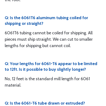
Q: Is the 6061T6 aluminum tubing coiled for
shipping or straight?
6061T6 tubing cannot be coiled for shipping. All
pieces must ship straight. We can cut to smaller
lengths for shipping but cannot coil.
Q: Your lengths for 6061-T6 appear to be limited
to 12ft. Is it possible to buy slightly longer?
No, 12 feet is the standard mill length for 6061
material.
Q: Is the 6061-T6 tube drawn or extruded?