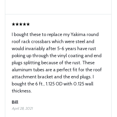
I bought these to replace my Yakima round
roof rack crossbars which were steel and
would invariably after 5-6 years have rust
poking up through the vinyl coating and end
plugs splitting because of the rust. These
aluminum tubes are a perfect fit for the roof
attachment bracket and the end plugs. I
bought the 6 ft., 1.125 OD with 0.125 wall
thickness.
Bill
April 28, 2021