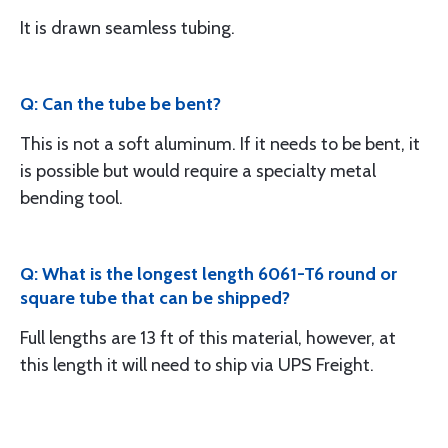
It is drawn seamless tubing.
Q: Can the tube be bent?
This is not a soft aluminum. If it needs to be bent, it
is possible but would require a specialty metal
bending tool.
Q: What is the longest length 6061-T6 round or
square tube that can be shipped?
Full lengths are 13 ft of this material, however, at
this length it will need to ship via UPS Freight.