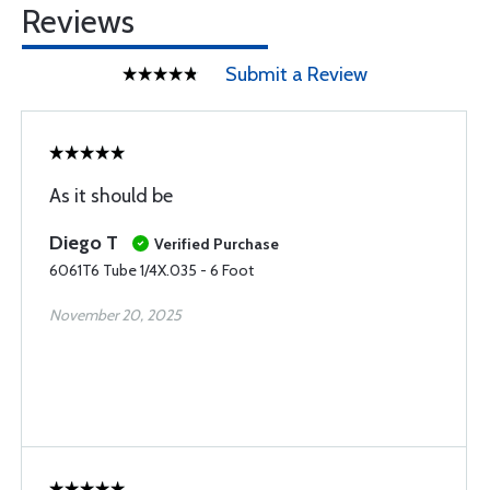
Reviews
Submit a Review
As it should be
Diego T
Verified Purchase
6061T6 Tube 1/4X.035 - 6 Foot
November 20, 2025