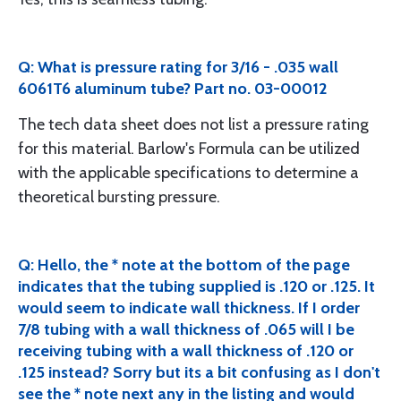
Q: What is pressure rating for 3/16 - .035 wall
6061T6 aluminum tube? Part no. 03-00012
The tech data sheet does not list a pressure rating
for this material. Barlow's Formula can be utilized
with the applicable specifications to determine a
theoretical bursting pressure.
Q: Hello, the * note at the bottom of the page
indicates that the tubing supplied is .120 or .125. It
would seem to indicate wall thickness. If I order
7/8 tubing with a wall thickness of .065 will I be
receiving tubing with a wall thickness of .120 or
.125 instead? Sorry but its a bit confusing as I don't
see the * note next any in the listing and would