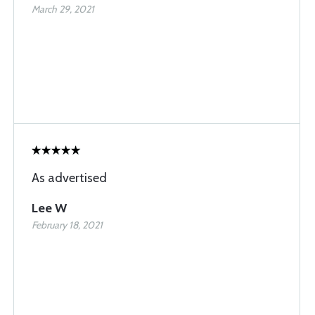
March 29, 2021
As advertised
Lee W
February 18, 2021