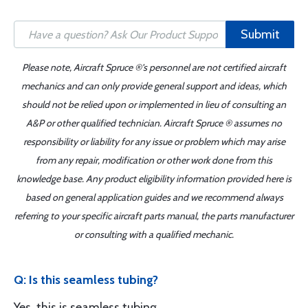
Submit
Please note, Aircraft Spruce ®'s personnel are not certified aircraft
mechanics and can only provide general support and ideas, which
should not be relied upon or implemented in lieu of consulting an
A&P or other qualified technician. Aircraft Spruce ® assumes no
responsibility or liability for any issue or problem which may arise
from any repair, modification or other work done from this
knowledge base. Any product eligibility information provided here is
based on general application guides and we recommend always
referring to your specific aircraft parts manual, the parts manufacturer
or consulting with a qualified mechanic.
Q: Is this seamless tubing?
Yes, this is seamless tubing.