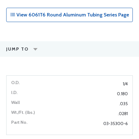
View 6061T6 Round Aluminum Tubing Series Page
JUMP TO
1/4
0.180
.035
.0281
03-35300-6