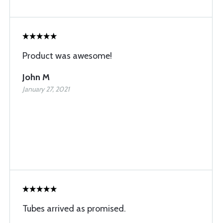
Product was awesome!
John M
January 27, 2021
Tubes arrived as promised.