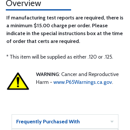
Overview
If manufacturing test reports are required, there is
a minimum $15.00 charge per order. Please
indicate in the special instructions box at the time
of order that certs are required.
* This item will be supplied as either .120 or .125.
WARNING
: Cancer and Reproductive
Harm -
www.P65Warnings.ca.gov
.
Frequently Purchased With