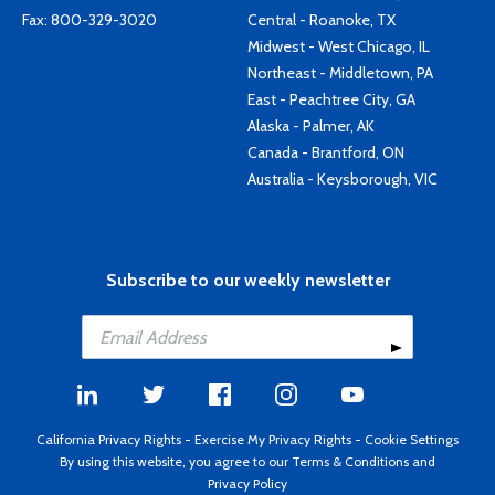
Fax: 800-329-3020
Central - Roanoke, TX
Midwest - West Chicago, IL
Northeast - Middletown, PA
East - Peachtree City, GA
Alaska - Palmer, AK
Canada - Brantford, ON
Australia - Keysborough, VIC
Subscribe to our weekly newsletter
California Privacy Rights
-
Exercise My Privacy Rights
-
Cookie Settings
By using this website, you agree to our
Terms & Conditions
and
Privacy Policy