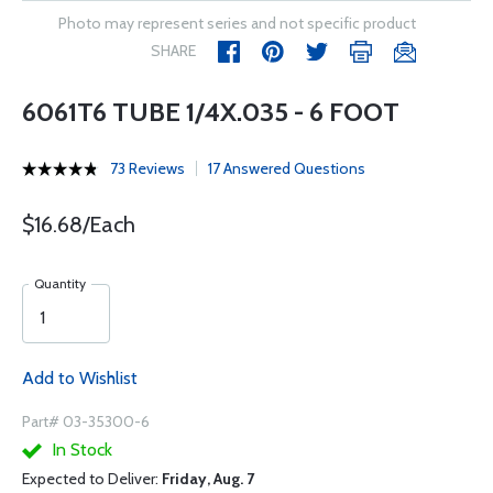
Photo may represent series and not specific product
SHARE
6061T6 TUBE 1/4X.035 - 6 FOOT
73 Reviews
17 Answered Questions
$16.68/Each
Quantity
Add to Wishlist
Part# 03-35300-6
In Stock
Expected to Deliver:
Friday, Aug. 7