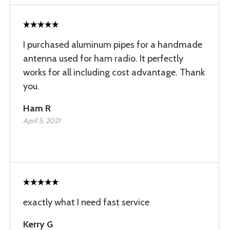
I purchased aluminum pipes for a handmade
antenna used for ham radio. It perfectly
works for all including cost advantage. Thank
you.
Ham R
April 5, 2021
exactly what I need fast service
Kerry G