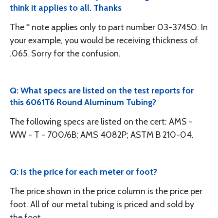
think it applies to all. Thanks
The * note applies only to part number 03-37450. In
your example, you would be receiving thickness of
.065. Sorry for the confusion.
Q: What specs are listed on the test reports for
this 6061T6 Round Aluminum Tubing?
The following specs are listed on the cert: AMS -
WW - T - 700/6B; AMS 4082P; ASTM B 210-04.
Q: Is the price for each meter or foot?
The price shown in the price column is the price per
foot. All of our metal tubing is priced and sold by
the foot.