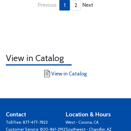
Previous
Next
1
2
View in Catalog
View in Catalog
Contact
Location & Hours
Toll Free:
877-477-7823
West - Corona, CA
Customer Service:
800-861-3192
Southwest - Chandler, AZ