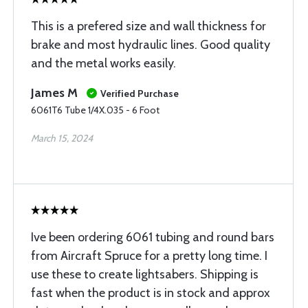
This is a prefered size and wall thickness for
brake and most hydraulic lines. Good quality
and the metal works easily.
James M
Verified Purchase
6061T6 Tube 1/4X.035 - 6 Foot
March 15, 2024
Ive been ordering 6061 tubing and round bars
from Aircraft Spruce for a pretty long time. I
use these to create lightsabers. Shipping is
fast when the product is in stock and approx