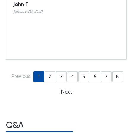
John T
January 20, 2021
Previous
1
2
3
4
5
6
7
8
Next
Q&A