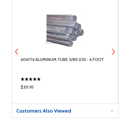
6061T6 ALUMINUM TUBE 3/8X.035 - 6 FOOT
A
$20.10
$
Customers Also Viewed