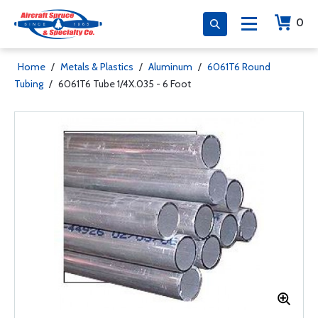
0
Home
/
Metals & Plastics
/
Aluminum
/
6061T6 Round
Tubing
/
6061T6 Tube 1/4X.035 - 6 Foot