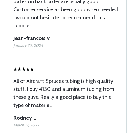
dates on back order are usually good.
Customer service as been good when needed.
I would not hesitate to recommend this
supplier.
Jean-francois V
January 25, 2024
All of Aircraft Spruces tubing is high quality
stuff. I buy 4130 and aluminum tubing from
these guys. Really a good place to buy this
type of material.
Rodney L
March 17, 2022