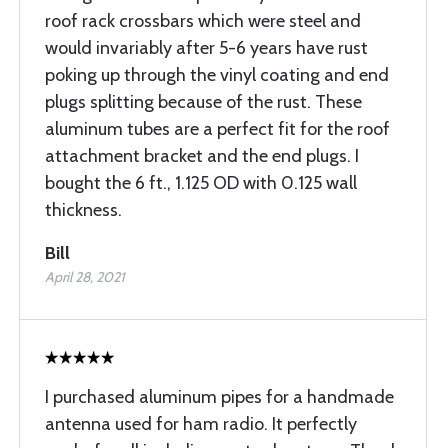
roof rack crossbars which were steel and
would invariably after 5-6 years have rust
poking up through the vinyl coating and end
plugs splitting because of the rust. These
aluminum tubes are a perfect fit for the roof
attachment bracket and the end plugs. I
bought the 6 ft., 1.125 OD with 0.125 wall
thickness.
Bill
April 28, 2021
I purchased aluminum pipes for a handmade
antenna used for ham radio. It perfectly