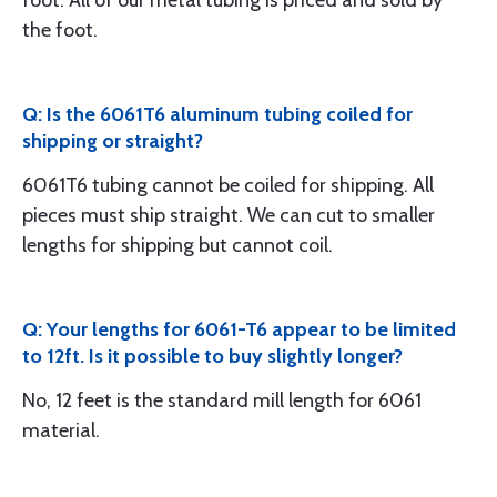
foot. All of our metal tubing is priced and sold by
the foot.
Q: Is the 6061T6 aluminum tubing coiled for
shipping or straight?
6061T6 tubing cannot be coiled for shipping. All
pieces must ship straight. We can cut to smaller
lengths for shipping but cannot coil.
Q: Your lengths for 6061-T6 appear to be limited
to 12ft. Is it possible to buy slightly longer?
No, 12 feet is the standard mill length for 6061
material.