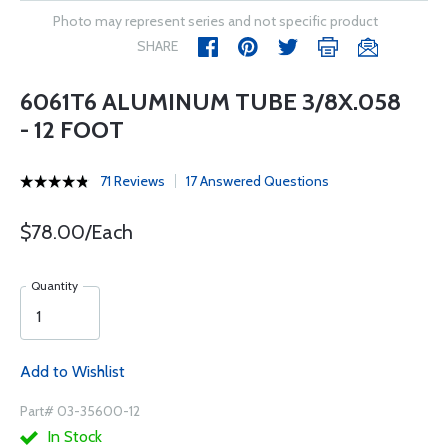
Photo may represent series and not specific product
SHARE
6061T6 ALUMINUM TUBE 3/8X.058
- 12 FOOT
71 Reviews
17 Answered Questions
$78.00/Each
Quantity
Add to Wishlist
Part# 03-35600-12
In Stock