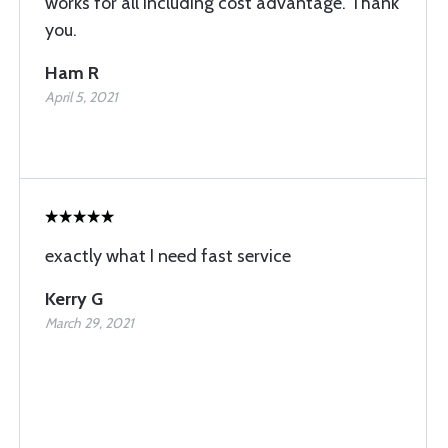
works for all including cost advantage. Thank
you.
Ham R
April 5, 2021
exactly what I need fast service
Kerry G
March 29, 2021