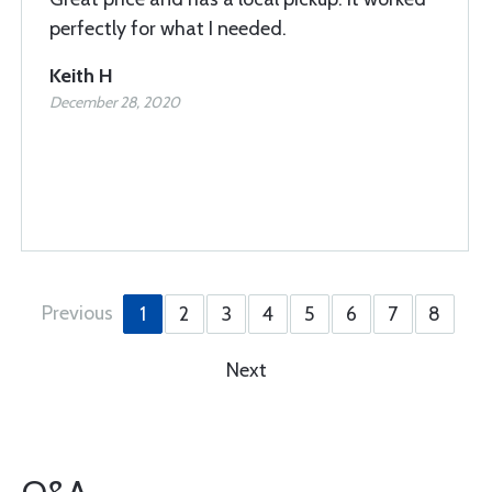
perfectly for what I needed.
Keith H
December 28, 2020
Previous
1
2
3
4
5
6
7
8
Next