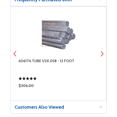
6061T6 TUBE 1/2X.058 - 12 FOOT
6
$306.00
$
Customers Also Viewed