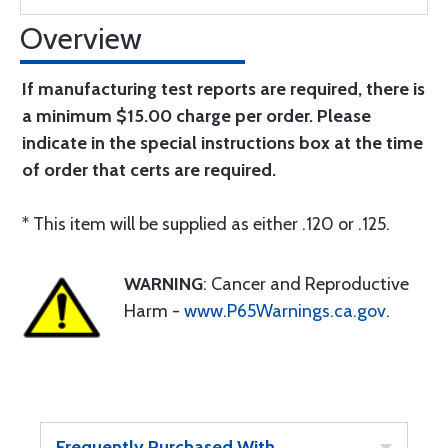
Overview
If manufacturing test reports are required, there is
a minimum $15.00 charge per order. Please
indicate in the special instructions box at the time
of order that certs are required.
* This item will be supplied as either .120 or .125.
WARNING
: Cancer and Reproductive
Harm -
www.P65Warnings.ca.gov
.
Frequently Purchased With