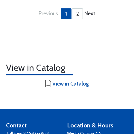
Previous
Next
1
2
View in Catalog
View in Catalog
Contact
Location & Hours
Toll Free:
877-477-7823
West - Corona, CA