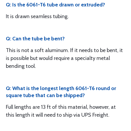
Q: Is the 6061-T6 tube drawn or extruded?
It is drawn seamless tubing.
Q: Can the tube be bent?
This is not a soft aluminum. If it needs to be bent, it
is possible but would require a specialty metal
bending tool.
Q: What is the longest length 6061-T6 round or
square tube that can be shipped?
Full lengths are 13 ft of this material, however, at
this length it will need to ship via UPS Freight.