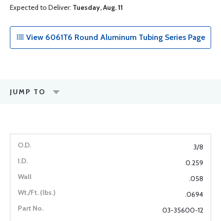
Expected to Deliver:
Tuesday, Aug. 11
View 6061T6 Round Aluminum Tubing Series Page
JUMP TO
3/8
0.259
.058
.0694
03-35600-12