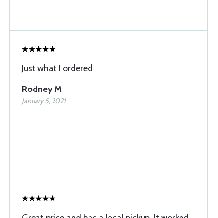
Just what I ordered
Rodney M
January 5, 2021
Great price and has a local pickup. It worked