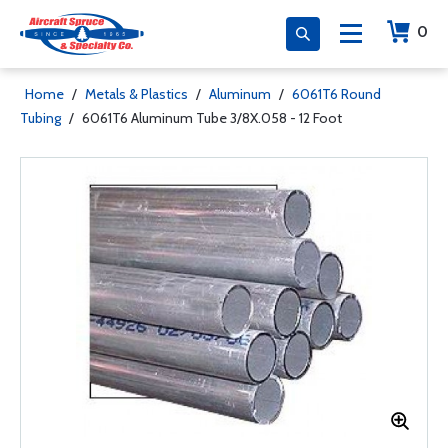
0
Home
/
Metals & Plastics
/
Aluminum
/
6061T6 Round
Tubing
/
6061T6 Aluminum Tube 3/8X.058 - 12 Foot