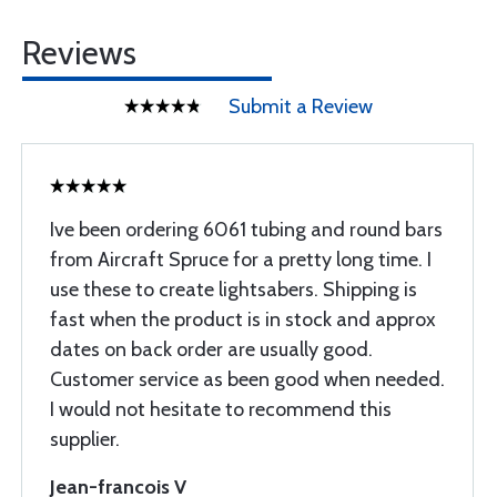
Reviews
Submit a Review
Ive been ordering 6061 tubing and round bars
from Aircraft Spruce for a pretty long time. I
use these to create lightsabers. Shipping is
fast when the product is in stock and approx
dates on back order are usually good.
Customer service as been good when needed.
I would not hesitate to recommend this
supplier.
Jean-francois V