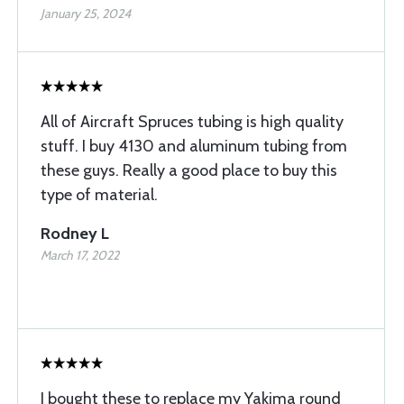
January 25, 2024
All of Aircraft Spruces tubing is high quality
stuff. I buy 4130 and aluminum tubing from
these guys. Really a good place to buy this
type of material.
Rodney L
March 17, 2022
I bought these to replace my Yakima round