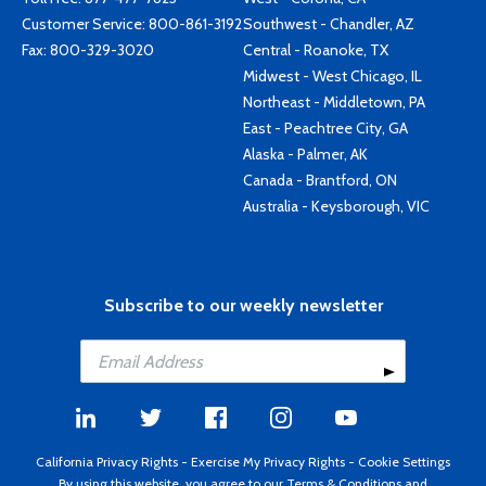
Customer Service:
800-861-3192
Southwest - Chandler, AZ
Fax: 800-329-3020
Central - Roanoke, TX
Midwest - West Chicago, IL
Northeast - Middletown, PA
East - Peachtree City, GA
Alaska - Palmer, AK
Canada - Brantford, ON
Australia - Keysborough, VIC
Subscribe to our weekly newsletter
California Privacy Rights
-
Exercise My Privacy Rights
-
Cookie Settings
By using this website, you agree to our
Terms & Conditions
and