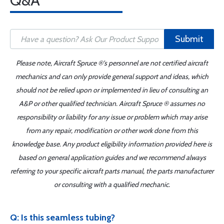
Q&A
Submit
Please note, Aircraft Spruce ®'s personnel are not certified aircraft
mechanics and can only provide general support and ideas, which
should not be relied upon or implemented in lieu of consulting an
A&P or other qualified technician. Aircraft Spruce ® assumes no
responsibility or liability for any issue or problem which may arise
from any repair, modification or other work done from this
knowledge base. Any product eligibility information provided here is
based on general application guides and we recommend always
referring to your specific aircraft parts manual, the parts manufacturer
or consulting with a qualified mechanic.
Q: Is this seamless tubing?