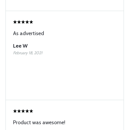
As advertised
Lee W
February 18, 2021
Product was awesome!