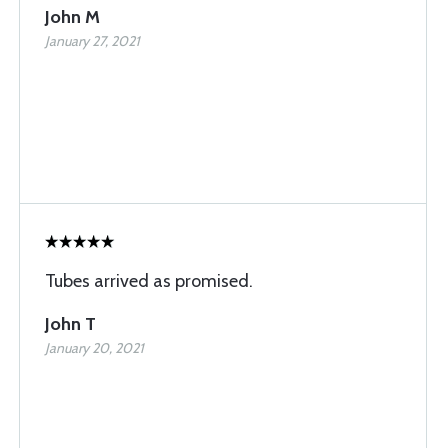
John M
January 27, 2021
Tubes arrived as promised.
John T
January 20, 2021