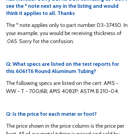
see the * note next any in the listing and would
think it applies to all. Thanks
The * note applies only to part number 03-37450. In
your example, you would be receiving thickness of
.065. Sorry for the confusion.
Q: What specs are listed on the test reports for
this 6061T6 Round Aluminum Tubing?
The following specs are listed on the cert: AMS -
WW - T - 700/6B; AMS 4082P; ASTM B 210-04.
Q: Is the price for each meter or foot?
The price shown in the price column is the price per