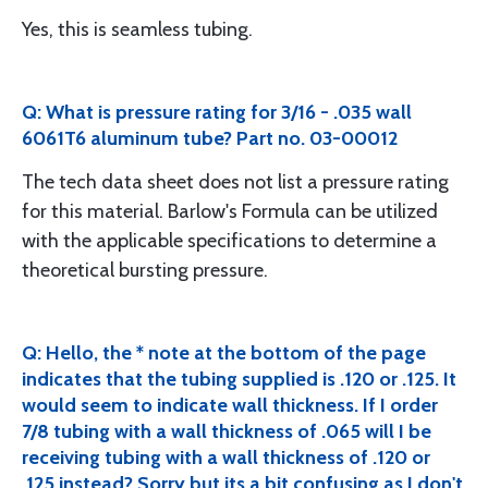
Yes, this is seamless tubing.
Q: What is pressure rating for 3/16 - .035 wall
6061T6 aluminum tube? Part no. 03-00012
The tech data sheet does not list a pressure rating
for this material. Barlow's Formula can be utilized
with the applicable specifications to determine a
theoretical bursting pressure.
Q: Hello, the * note at the bottom of the page
indicates that the tubing supplied is .120 or .125. It
would seem to indicate wall thickness. If I order
7/8 tubing with a wall thickness of .065 will I be
receiving tubing with a wall thickness of .120 or
.125 instead? Sorry but its a bit confusing as I don't