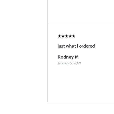
Just what I ordered
Rodney M
January 5, 2021