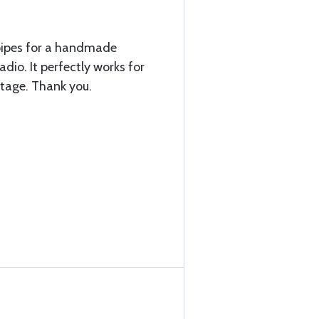
pipes for a handmade
dio. It perfectly works for
ntage. Thank you.