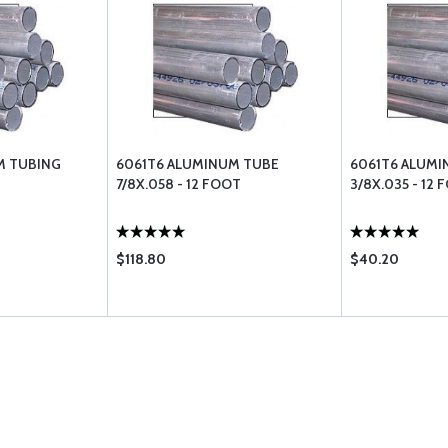
M TUBING
6061T6 ALUMINUM TUBE
6061T6 ALUMI
7/8X.058 - 12 FOOT
3/8X.035 - 12 
$118.80
$40.20