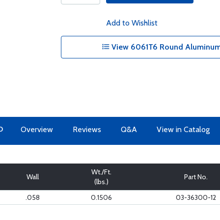
Add to Wishlist
View 6061T6 Round Aluminum 
O
Overview
Reviews
Q&A
View in Catalog
Wt./Ft.
Wall
Part No.
(lbs.)
.058
0.1506
03-36300-12