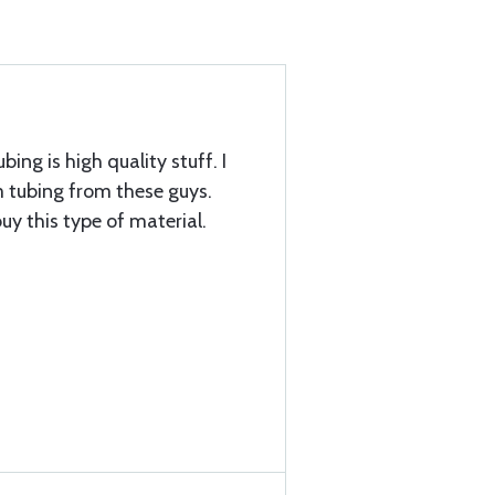
bing is high quality stuff. I
tubing from these guys.
uy this type of material.