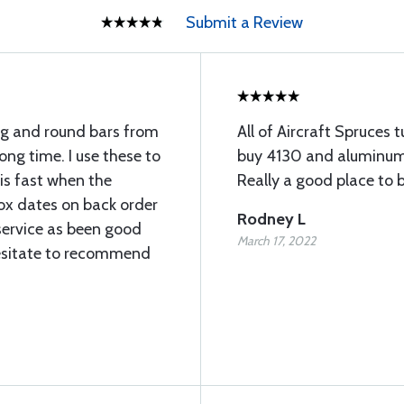
Submit a Review
ng and round bars from
All of Aircraft Spruces tu
long time. I use these to
buy 4130 and aluminum 
 is fast when the
Really a good place to b
rox dates on back order
Rodney L
service as been good
March 17, 2022
esitate to recommend