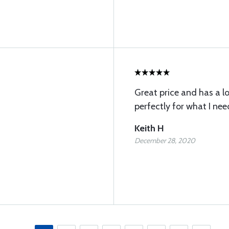
Great price and has a lo
perfectly for what I ne
Keith H
December 28, 2020