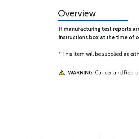
Overview
If manufacturing test reports ar
instructions box at the time of o
* This item will be supplied as eith
WARNING
: Cancer and Repr