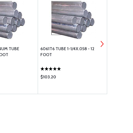
NUM TUBE
6061T6 TUBE 1-1/4X.058 - 12
MS21044N3
FOOT
FOOT
$103.20
$0.36