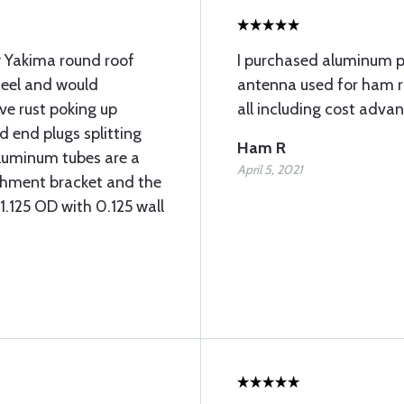
y Yakima round roof
I purchased aluminum 
teel and would
antenna used for ham ra
ave rust poking up
all including cost adva
d end plugs splitting
Ham R
aluminum tubes are a
April 5, 2021
achment bracket and the
 1.125 OD with 0.125 wall