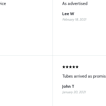
vice
As advertised
Lee W
February 18, 2021
Tubes arrived as promis
John T
January 20, 2021