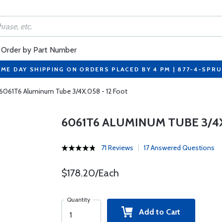
Order by Part Number
ME DAY SHIPPING ON ORDERS PLACED BY 4 PM | 877-4-SPR
6061T6 Aluminum Tube 3/4X.058 - 12 Foot
6061T6 ALUMINUM TUBE 3/4X
71 Reviews
17 Answered Questions
$178.20/Each
Quantity
Add to Cart