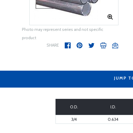
Photo may represent series and not specific
product
SHARE
JUMP T
O.D.
I.D.
3/4
0.634