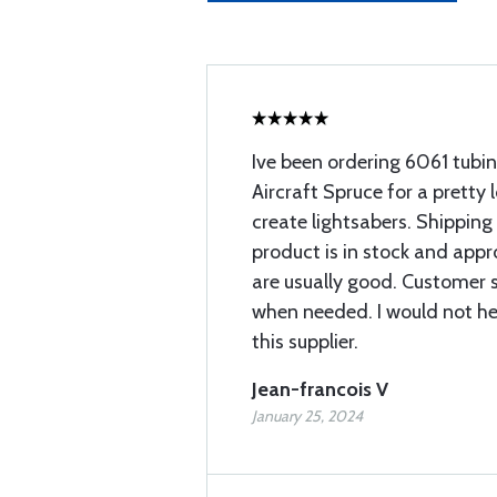
Ive been ordering 6061 tubi
Aircraft Spruce for a pretty 
create lightsabers. Shipping
product is in stock and app
are usually good. Customer 
when needed. I would not h
this supplier.
Jean-francois V
January 25, 2024