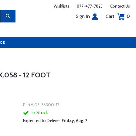
Wishlists
877-477-7823
Contact Us
Sign In
Cart
0
UCE
.058 - 12 FOOT
Part# 03-36300-12
In Stock
Expected to Deliver:
Friday, Aug. 7