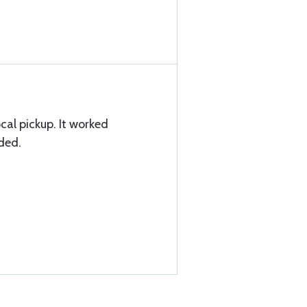
cal pickup. It worked
eded.