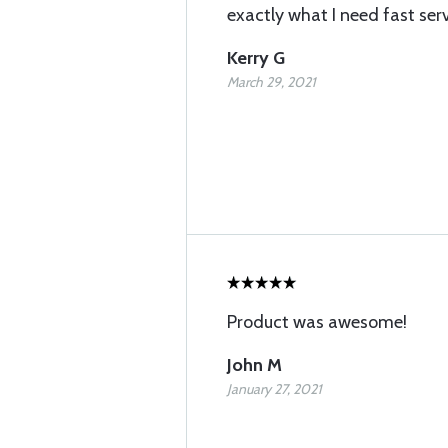
exactly what I need fast ser
Kerry G
March 29, 2021
Product was awesome!
John M
January 27, 2021