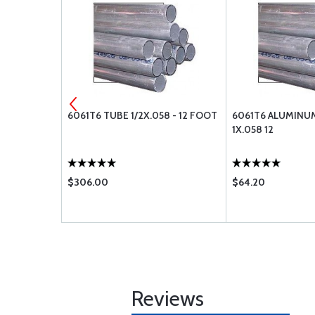
 STOP NUT
6061T6 TUBE 1/2X.058 - 12 FOOT
6061T6 ALUMINU
1X.058 12
$306.00
$64.20
Reviews