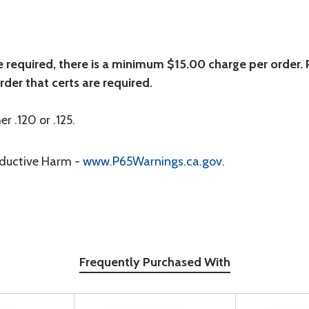
e required, there is a minimum $15.00 charge per order. P
rder that certs are required.
er .120 or .125.
oductive Harm -
www.P65Warnings.ca.gov
.
Frequently Purchased With