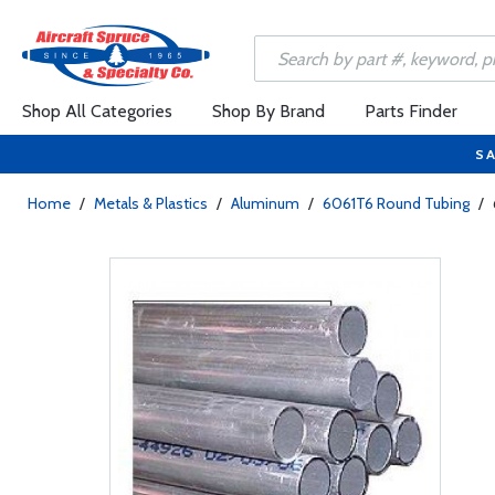
Shop All Categories
Shop By Brand
Parts Finder
SA
Home
/
Metals & Plastics
/
Aluminum
/
6061T6 Round Tubing
/