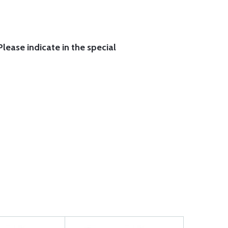
lease indicate in the special