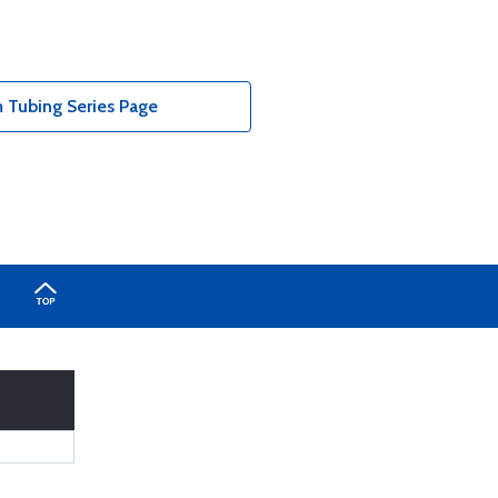
Tubing Series Page