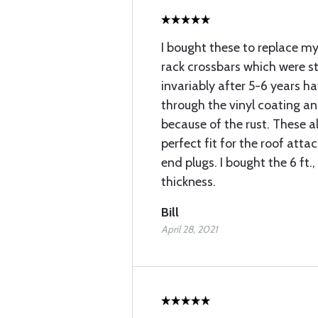
I bought these to replace m
rack crossbars which were s
invariably after 5-6 years h
through the vinyl coating an
because of the rust. These 
perfect fit for the roof att
end plugs. I bought the 6 ft.,
thickness.
Bill
April 28, 2021