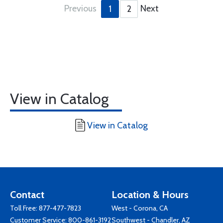
Previous
Next
1
2
View in Catalog
View in Catalog
Contact
Location & Hours
Toll Free:
877-477-7823
West - Corona, CA
Customer Service:
800-861-3192
Southwest - Chandler, AZ