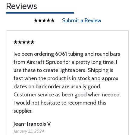
Reviews
Submit a Review
Ive been ordering 6061 tubing and round bars
from Aircraft Spruce for a pretty long time. I
use these to create lightsabers. Shipping is
fast when the product is in stock and approx
dates on back order are usually good.
Customer service as been good when needed.
I would not hesitate to recommend this
supplier.
Jean-francois V
January 25, 2024