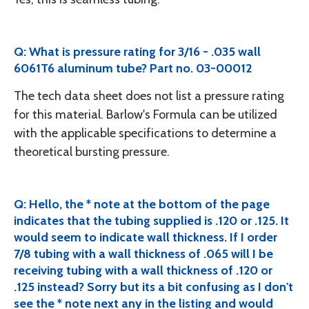
Q: What is pressure rating for 3/16 - .035 wall
6061T6 aluminum tube? Part no. 03-00012
The tech data sheet does not list a pressure rating
for this material. Barlow's Formula can be utilized
with the applicable specifications to determine a
theoretical bursting pressure.
Q: Hello, the * note at the bottom of the page
indicates that the tubing supplied is .120 or .125. It
would seem to indicate wall thickness. If I order
7/8 tubing with a wall thickness of .065 will I be
receiving tubing with a wall thickness of .120 or
.125 instead? Sorry but its a bit confusing as I don't
see the * note next any in the listing and would