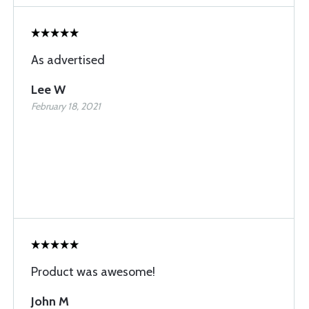
As advertised
Lee W
February 18, 2021
Product was awesome!
John M