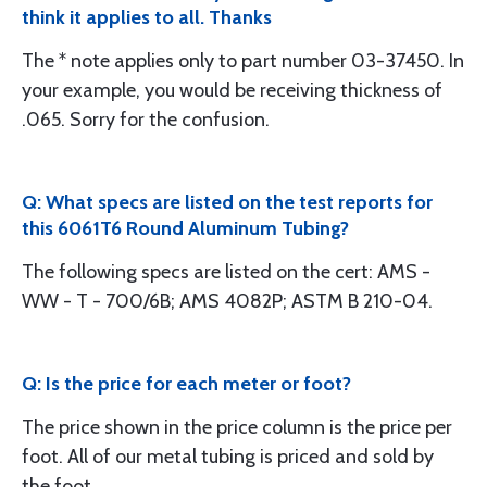
think it applies to all. Thanks
The * note applies only to part number 03-37450. In
your example, you would be receiving thickness of
.065. Sorry for the confusion.
Q: What specs are listed on the test reports for
this 6061T6 Round Aluminum Tubing?
The following specs are listed on the cert: AMS -
WW - T - 700/6B; AMS 4082P; ASTM B 210-04.
Q: Is the price for each meter or foot?
The price shown in the price column is the price per
foot. All of our metal tubing is priced and sold by
the foot.