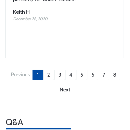
Keith H
December 28, 2020
Previous
1
2
3
4
5
6
7
8
Next
Q&A