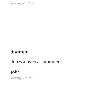
January 27, 2021
Tubes arrived as promised.
John T
January 20, 2021