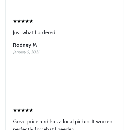
Just what I ordered
Rodney M
January 5, 2021
Great price and has a local pickup. It worked
perfectly for what I needed.