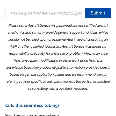
Submit
Please note, Aircraft Spruce ®'s personnel are not certified aircraft
mechanics and can only provide general support and ideas, which
should not be relied upon or implemented in lieu of consulting an
A&P or other qualified technician. Aircraft Spruce ® assumes no
responsibility or liability for any issue or problem which may arise
from any repair, modification or other work done from this
knowledge base. Any product eligibility information provided here is
based on general application guides and we recommend always
referring to your specific aircraft parts manual, the parts manufacturer
or consulting with a qualified mechanic.
Q: Is this seamless tubing?
Yes, this is seamless tubing.