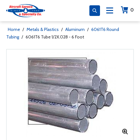
0
Home
/
Metals & Plastics
/
Aluminum
/
6061T6 Round
Tubing
/
6061T6 Tube 1/2X.028 - 6 Foot