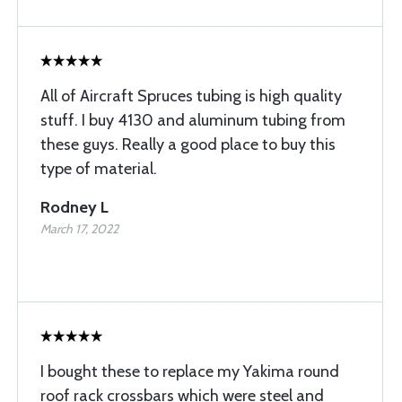
All of Aircraft Spruces tubing is high quality
stuff. I buy 4130 and aluminum tubing from
these guys. Really a good place to buy this
type of material.
Rodney L
March 17, 2022
I bought these to replace my Yakima round
roof rack crossbars which were steel and