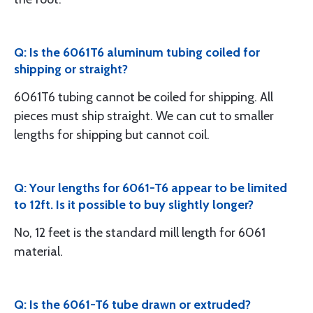
Q: Is the 6061T6 aluminum tubing coiled for
shipping or straight?
6061T6 tubing cannot be coiled for shipping. All
pieces must ship straight. We can cut to smaller
lengths for shipping but cannot coil.
Q: Your lengths for 6061-T6 appear to be limited
to 12ft. Is it possible to buy slightly longer?
No, 12 feet is the standard mill length for 6061
material.
Q: Is the 6061-T6 tube drawn or extruded?