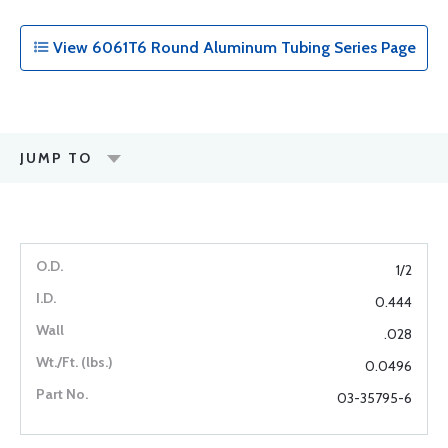
View 6061T6 Round Aluminum Tubing Series Page
JUMP TO
1/2
0.444
.028
0.0496
03-35795-6