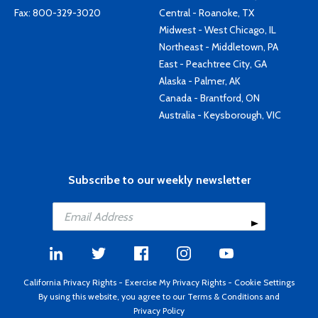
Fax: 800-329-3020
Central - Roanoke, TX
Midwest - West Chicago, IL
Northeast - Middletown, PA
East - Peachtree City, GA
Alaska - Palmer, AK
Canada - Brantford, ON
Australia - Keysborough, VIC
Subscribe to our weekly newsletter
California Privacy Rights
-
Exercise My Privacy Rights
-
Cookie Settings
By using this website, you agree to our
Terms & Conditions
and
Privacy Policy