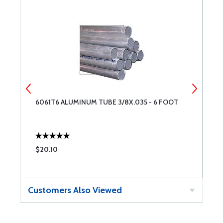
6061T6 ALUMINUM TUBE 3/8X.035 - 6 FOOT
6
$20.10
$
Customers Also Viewed