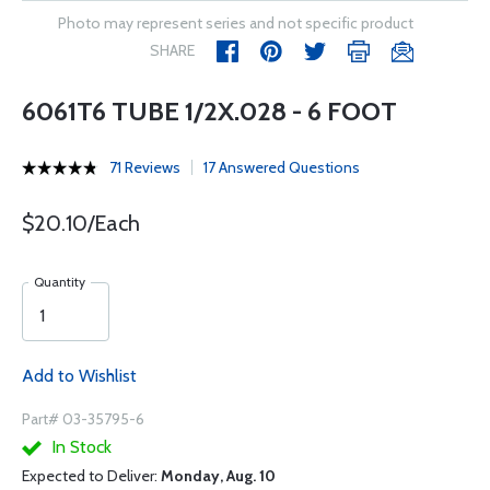
Photo may represent series and not specific product
SHARE
6061T6 TUBE 1/2X.028 - 6 FOOT
71 Reviews
17 Answered Questions
$20.10/Each
Quantity
Add to Wishlist
Part# 03-35795-6
In Stock
Expected to Deliver:
Monday, Aug. 10