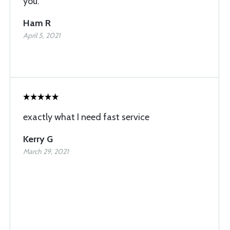
you.
Ham R
April 5, 2021
exactly what I need fast service
Kerry G
March 29, 2021