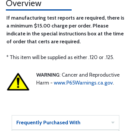
Overview
If manufacturing test reports are required, there is
a minimum $15.00 charge per order. Please
indicate in the special instructions box at the time
of order that certs are required.
* This item will be supplied as either .120 or .125.
WARNING
: Cancer and Reproductive
Harm -
www.P65Warnings.ca.gov
.
Frequently Purchased With