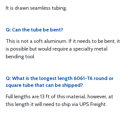
It is drawn seamless tubing.
Q: Can the tube be bent?
This is not a soft aluminum. If it needs to be bent, it
is possible but would require a specialty metal
bending tool.
Q: What is the longest length 6061-T6 round or
square tube that can be shipped?
Full lengths are 13 ft of this material, however, at
this length it will need to ship via UPS Freight.