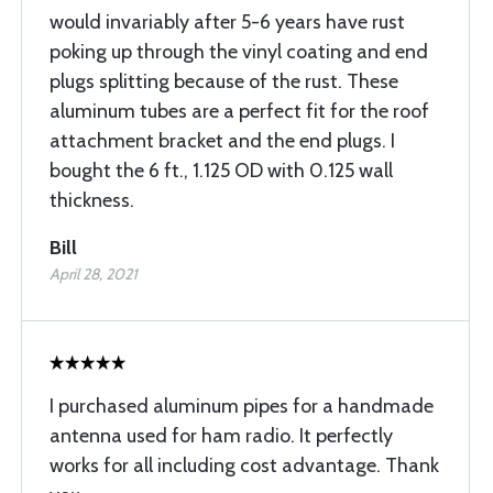
would invariably after 5-6 years have rust
poking up through the vinyl coating and end
plugs splitting because of the rust. These
aluminum tubes are a perfect fit for the roof
attachment bracket and the end plugs. I
bought the 6 ft., 1.125 OD with 0.125 wall
thickness.
Bill
April 28, 2021
I purchased aluminum pipes for a handmade
antenna used for ham radio. It perfectly
works for all including cost advantage. Thank