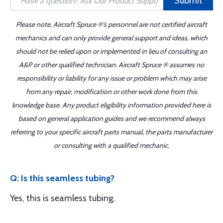
Submit
Please note, Aircraft Spruce ®'s personnel are not certified aircraft
mechanics and can only provide general support and ideas, which
should not be relied upon or implemented in lieu of consulting an
A&P or other qualified technician. Aircraft Spruce ® assumes no
responsibility or liability for any issue or problem which may arise
from any repair, modification or other work done from this
knowledge base. Any product eligibility information provided here is
based on general application guides and we recommend always
referring to your specific aircraft parts manual, the parts manufacturer
or consulting with a qualified mechanic.
Q: Is this seamless tubing?
Yes, this is seamless tubing.