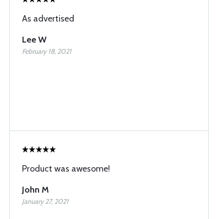
As advertised
Lee W
February 18, 2021
Product was awesome!
John M
January 27, 2021