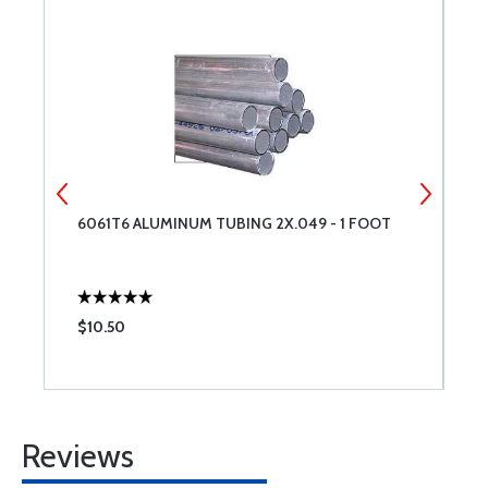
6061T6 ALUMINUM TUBING 2X.049 - 1 FOOT
6
$10.50
$
Reviews