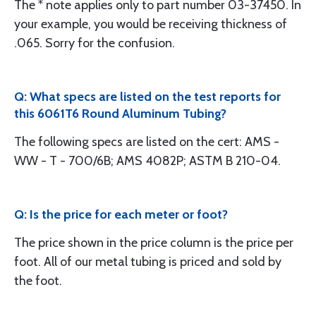
The * note applies only to part number 03-37450. In
your example, you would be receiving thickness of
.065. Sorry for the confusion.
Q: What specs are listed on the test reports for
this 6061T6 Round Aluminum Tubing?
The following specs are listed on the cert: AMS -
WW - T - 700/6B; AMS 4082P; ASTM B 210-04.
Q: Is the price for each meter or foot?
The price shown in the price column is the price per
foot. All of our metal tubing is priced and sold by
the foot.