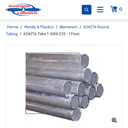
0
Home
/
Metals & Plastics
/
Aluminum
/
6061T6 Round
Tubing
/
6061T6 Tube 1-3/4X.035 - 1 Foot