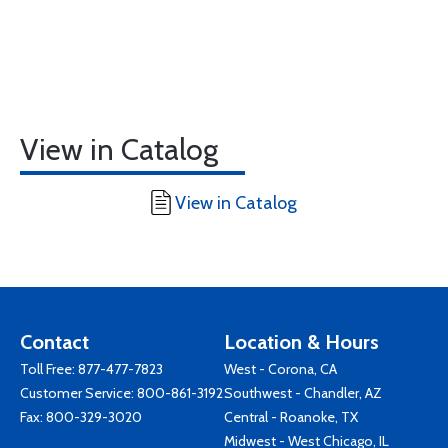
View in Catalog
View in Catalog
Contact
Location & Hours
Toll Free:
877-477-7823
West - Corona, CA
Customer Service:
800-861-3192
Southwest - Chandler, AZ
Fax: 800-329-3020
Central - Roanoke, TX
Midwest - West Chicago, IL