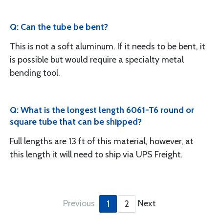
Q: Can the tube be bent?
This is not a soft aluminum. If it needs to be bent, it
is possible but would require a specialty metal
bending tool.
Q: What is the longest length 6061-T6 round or
square tube that can be shipped?
Full lengths are 13 ft of this material, however, at
this length it will need to ship via UPS Freight.
Previous
Next
1
2