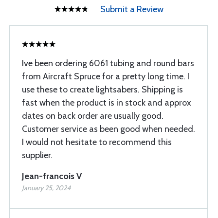
Submit a Review
Ive been ordering 6061 tubing and round bars
from Aircraft Spruce for a pretty long time. I
use these to create lightsabers. Shipping is
fast when the product is in stock and approx
dates on back order are usually good.
Customer service as been good when needed.
I would not hesitate to recommend this
supplier.
Jean-francois V
January 25, 2024