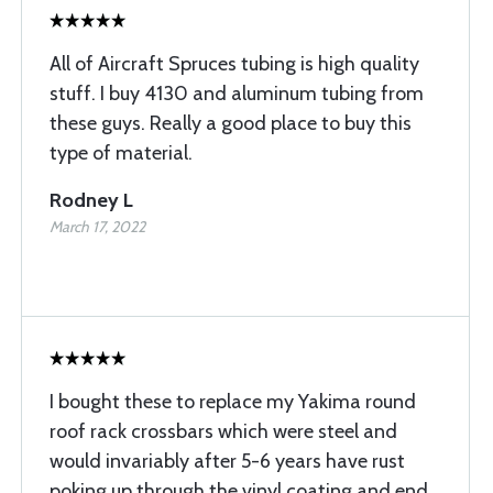
All of Aircraft Spruces tubing is high quality
stuff. I buy 4130 and aluminum tubing from
these guys. Really a good place to buy this
type of material.
Rodney L
March 17, 2022
I bought these to replace my Yakima round
roof rack crossbars which were steel and
would invariably after 5-6 years have rust
poking up through the vinyl coating and end