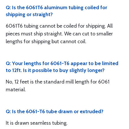
Q: Is the 6061T6 aluminum tubing coiled for
shipping or straight?
6061T6 tubing cannot be coiled for shipping. All
pieces must ship straight. We can cut to smaller
lengths for shipping but cannot coil.
Q: Your lengths for 6061-T6 appear to be limited
to 12ft. Is it possible to buy slightly longer?
No, 12 feet is the standard mill length for 6061
material.
Q: Is the 6061-T6 tube drawn or extruded?
It is drawn seamless tubing.