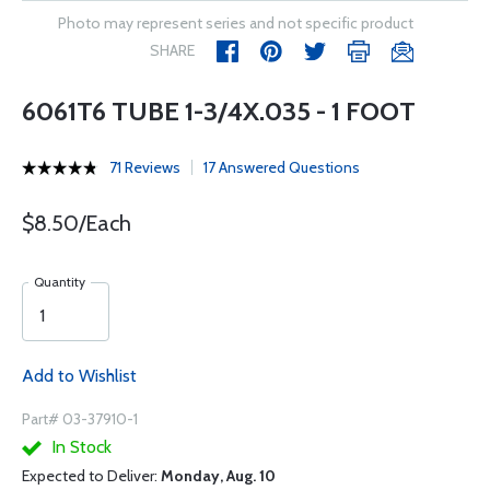
Photo may represent series and not specific product
SHARE
6061T6 TUBE 1-3/4X.035 - 1 FOOT
71 Reviews
17 Answered Questions
$8.50/Each
Quantity
Add to Wishlist
Part# 03-37910-1
In Stock
Expected to Deliver:
Monday, Aug. 10