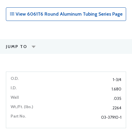
View 6061T6 Round Aluminum Tubing Series Page
JUMP TO
1-3/4
1.680
.035
.2264
03-37910-1