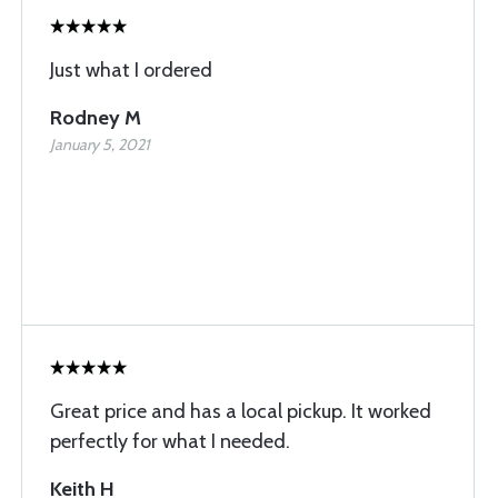
Just what I ordered
Rodney M
January 5, 2021
Great price and has a local pickup. It worked
perfectly for what I needed.
Keith H