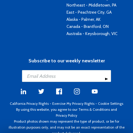
Northeast - Middletown, PA
East - Peachtree City, GA
Alaska - Palmer, AK
Canada - Brantford, ON
Australia - Keysborough, VIC
Subscribe to our weekly newsletter
California Privacy Rights
-
Exercise My Privacy Rights
-
Cookie Settings
By using this website, you agree to our
Terms & Conditions
and
Privacy Policy
Product photos shown may represent the type of product, or be for
illustration purposes only, and may not be an exact representation of the