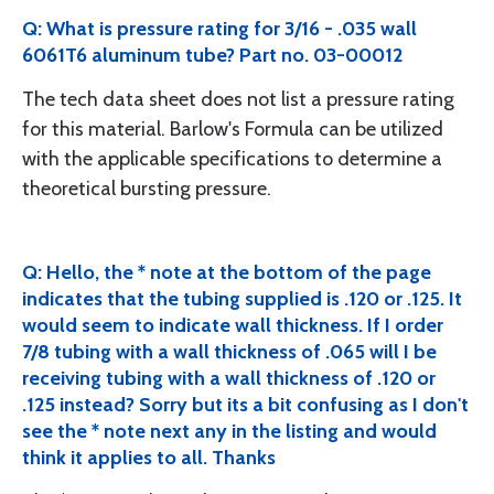
Q: What is pressure rating for 3/16 - .035 wall
6061T6 aluminum tube? Part no. 03-00012
The tech data sheet does not list a pressure rating
for this material. Barlow's Formula can be utilized
with the applicable specifications to determine a
theoretical bursting pressure.
Q: Hello, the * note at the bottom of the page
indicates that the tubing supplied is .120 or .125. It
would seem to indicate wall thickness. If I order
7/8 tubing with a wall thickness of .065 will I be
receiving tubing with a wall thickness of .120 or
.125 instead? Sorry but its a bit confusing as I don't
see the * note next any in the listing and would
think it applies to all. Thanks