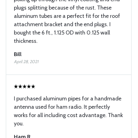
plugs splitting because of the rust. These
aluminum tubes are a perfect fit for the roof
attachment bracket and the end plugs. I
bought the 6 ft., 1.125 OD with 0.125 wall
thickness.
Bill
April 28, 2021
I purchased aluminum pipes for a handmade
antenna used for ham radio. It perfectly
works for all including cost advantage. Thank
you.
Ham R