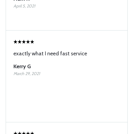
April 5, 2021
exactly what I need fast service
Kerry G
March 29, 2021