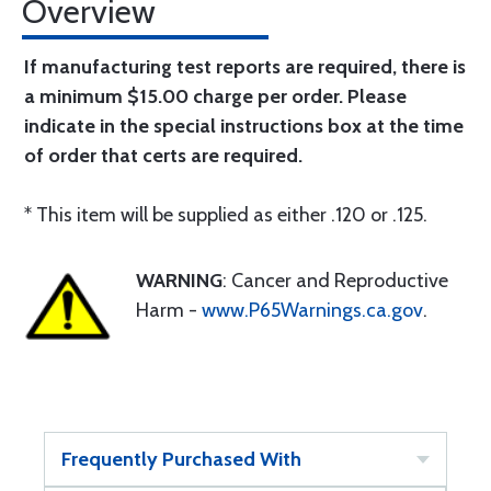
Overview
If manufacturing test reports are required, there is
a minimum $15.00 charge per order. Please
indicate in the special instructions box at the time
of order that certs are required.
* This item will be supplied as either .120 or .125.
WARNING
: Cancer and Reproductive
Harm -
www.P65Warnings.ca.gov
.
Frequently Purchased With