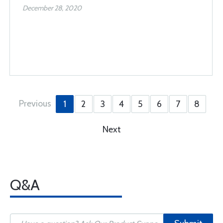
December 28, 2020
Previous
1
2
3
4
5
6
7
8
Next
Q&A