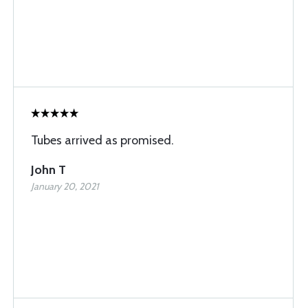
Tubes arrived as promised.
John T
January 20, 2021