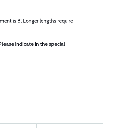
ment is 8'. Longer lengths require
lease indicate in the special