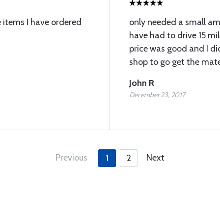
e items I have ordered
only needed a small am
have had to drive 15 mil
price was good and I d
shop to go get the mate
John R
December 23, 2017
Previous
Next
1
2