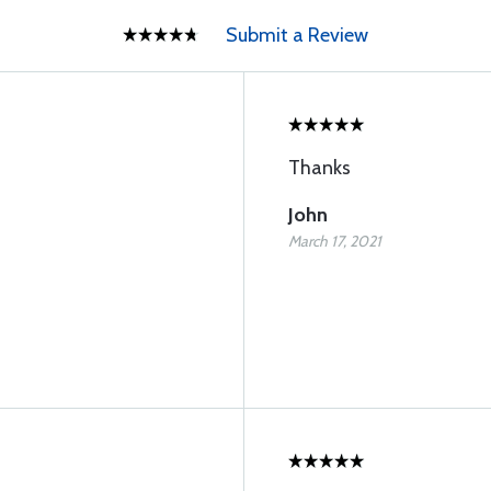
Submit a Review
Thanks
John
March 17, 2021