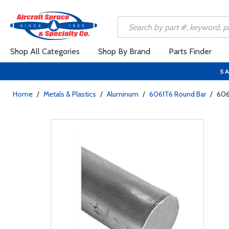
Shop All Categories
Shop By Brand
Parts Finder
SA
Home
/
Metals & Plastics
/
Aluminum
/
6061T6 Round Bar
/
606