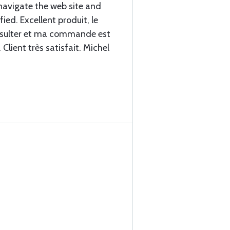
navigate the web site and
fied. Excellent produit, le
consulter et ma commande est
Client très satisfait. Michel