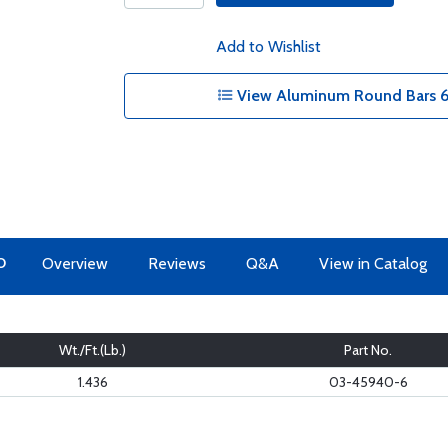
Add to Wishlist
View Aluminum Round Bars 6
O
Overview
Reviews
Q&A
View in Catalog
Wt./Ft.(Lb.)
Part No.
1.436
03-45940-6