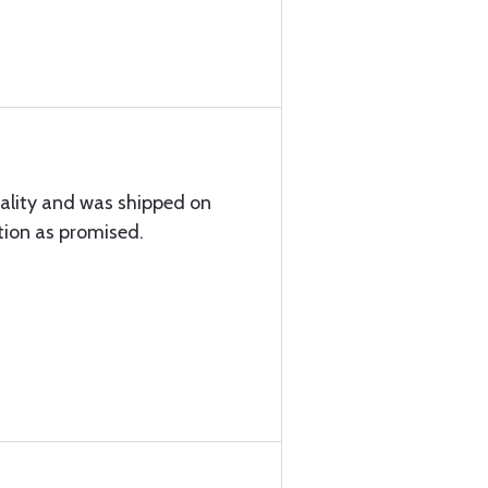
uality and was shipped on
tion as promised.