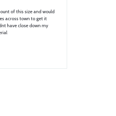
ount of this size and would
es across town to get it
idnt have close down my
rial