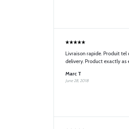
Livraison rapide. Produit tel
delivery. Product exactly as 
Marc T
June 28, 2018