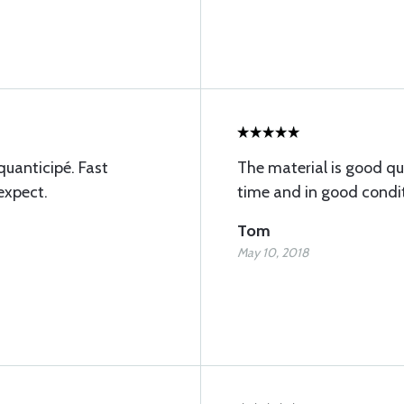
 quanticipé. Fast
The material is good q
expect.
time and in good condi
Tom
May 10, 2018