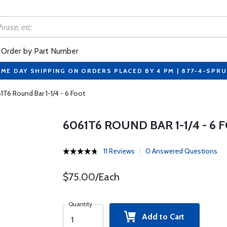
Order by Part Number
ME DAY SHIPPING ON ORDERS PLACED BY 4 PM | 877-4-SPR
1T6 Round Bar 1-1/4 - 6 Foot
6061T6 ROUND BAR 1-1/4 - 6 
11 Reviews
0 Answered Questions
$75.00/Each
Quantity
Add to Cart