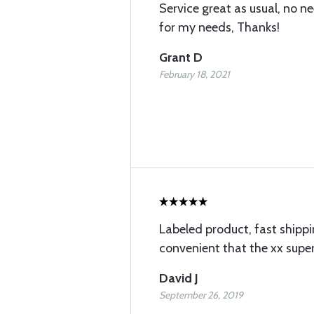
Service great as usual, no n
for my needs, Thanks!
Grant D
February 18, 2021
Labeled product, fast shipp
convenient that the xx sup
David J
September 26, 2019