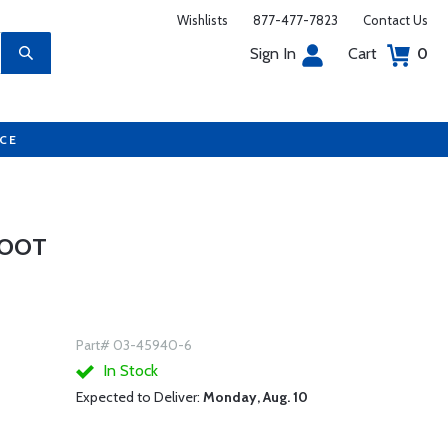
Wishlists
877-477-7823
Contact Us
Sign In
Cart
0
UCE
FOOT
Part# 03-45940-6
In Stock
Expected to Deliver:
Monday, Aug. 10