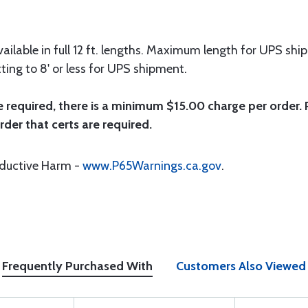
ailable in full 12 ft. lengths. Maximum length for UPS ship
ting to 8' or less for UPS shipment.
e required, there is a minimum $15.00 charge per order. P
rder that certs are required.
oductive Harm -
www.P65Warnings.ca.gov
.
Frequently Purchased With
Customers Also Viewed