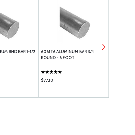
UM RND BAR 1-1/2
6061T6 ALUMINUM BAR 3/4
ECONOMY DI
ROUND - 6 FOOT
$77.10
$28.50