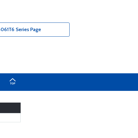
061T6 Series Page