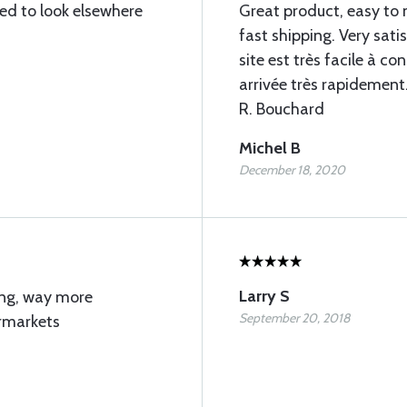
eed to look elsewhere
Great product, easy to 
fast shipping. Very satis
site est très facile à 
arrivée très rapidement. 
R. Bouchard
Michel B
December 18, 2020
Larry S
ing, way more
September 20, 2018
ermarkets