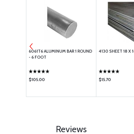
4X.065 - 3
6061T6 ALUMINUM BAR 1 ROUND
4130 SHEET 18 X 1
- 6 FOOT
$105.00
$15.70
Reviews