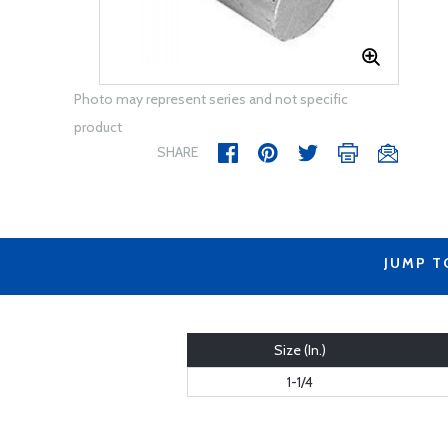
Photo may represent series and not specific
product
SHARE
JUMP T
Size (In.)
1-1/4