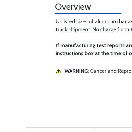
Overview
Unlisted sizes of aluminum bar av
truck shipment. No charge for cut
If manufacturing test reports ar
instructions box at the time of o
WARNING
: Cancer and Repr