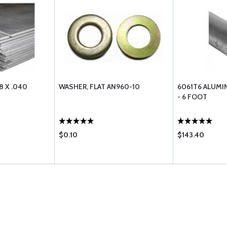
8 X .040
WASHER, FLAT AN960-10
6061T6 ALUMIN
- 6 FOOT
$0.10
$143.40