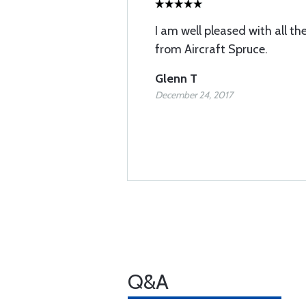
I am well pleased with all th
from Aircraft Spruce.
Glenn T
December 24, 2017
Q&A