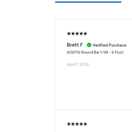
Brett F
Verified Purchase
6061T6 Round Bar 1-1/4 - 6 Foot
April 7, 2026