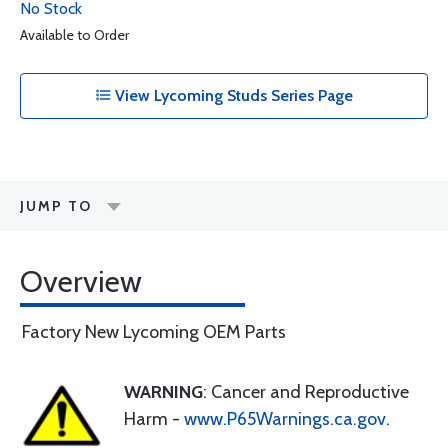
No Stock
Available to Order
View Lycoming Studs Series Page
JUMP TO
Overview
Factory New Lycoming OEM Parts
WARNING
: Cancer and Reproductive
Harm -
www.P65Warnings.ca.gov
.