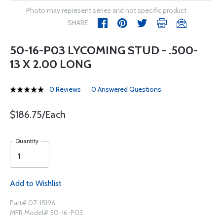
Photo may represent series and not specific product
SHARE
50-16-P03 LYCOMING STUD - .500-
13 X 2.00 LONG
0 Reviews
0 Answered Questions
$186.75/Each
Quantity
Add to Wishlist
Part# 07-15196
MFR Model# 50-16-P03