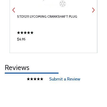
STD1211 LYCOMING CRANKSHAFT PLUG
7
P
$6.95
$
Reviews
Submit a Review