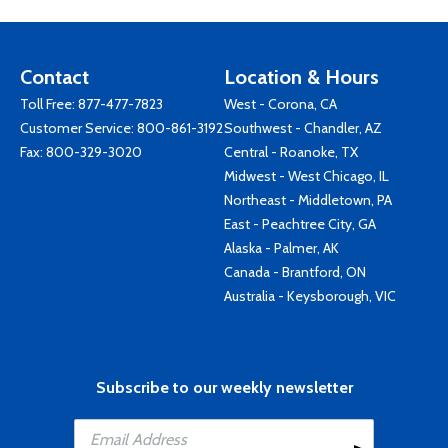
Contact
Location & Hours
Toll Free:
877-477-7823
West - Corona, CA
Customer Service:
800-861-3192
Southwest - Chandler, AZ
Fax: 800-329-3020
Central - Roanoke, TX
Midwest - West Chicago, IL
Northeast - Middletown, PA
East - Peachtree City, GA
Alaska - Palmer, AK
Canada - Brantford, ON
Australia - Keysborough, VIC
Subscribe to our weekly newsletter