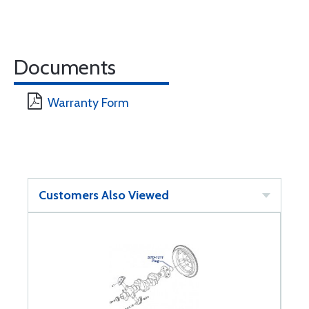
Documents
Warranty Form
Customers Also Viewed