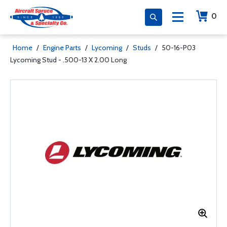
0
Home
/
Engine Parts
/
Lycoming
/
Studs
/
50-16-P03
Lycoming Stud - .500-13 X 2.00 Long