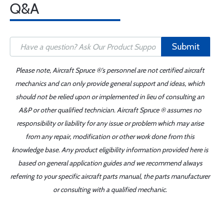
Q&A
Submit
Please note, Aircraft Spruce ®'s personnel are not certified aircraft
mechanics and can only provide general support and ideas, which
should not be relied upon or implemented in lieu of consulting an
A&P or other qualified technician. Aircraft Spruce ® assumes no
responsibility or liability for any issue or problem which may arise
from any repair, modification or other work done from this
knowledge base. Any product eligibility information provided here is
based on general application guides and we recommend always
referring to your specific aircraft parts manual, the parts manufacturer
or consulting with a qualified mechanic.