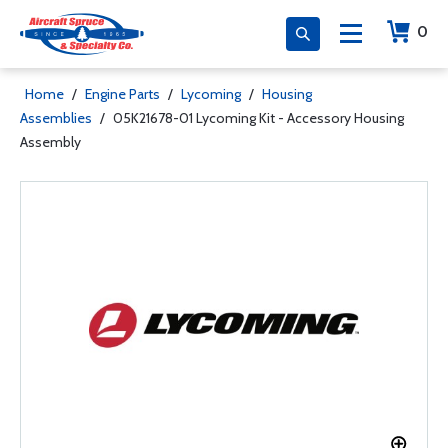
0
Home
/
Engine Parts
/
Lycoming
/
Housing
Assemblies
/
05K21678-01 Lycoming Kit - Accessory Housing
Assembly