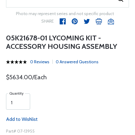
Photo may represent series and not specific product
SHARE
05K21678-01 LYCOMING KIT -
ACCESSORY HOUSING ASSEMBLY
0 Reviews
0 Answered Questions
$5634.00/Each
Quantity
Add to Wishlist
Part# 07-13955