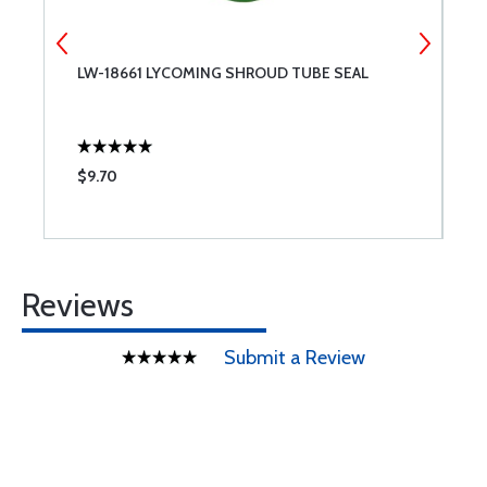
LW-18661 LYCOMING SHROUD TUBE SEAL
P
$9.70
$
Reviews
Submit a Review