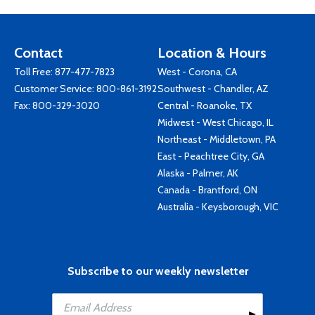
Contact
Location & Hours
Toll Free:
877-477-7823
West - Corona, CA
Customer Service:
800-861-3192
Southwest - Chandler, AZ
Fax: 800-329-3020
Central - Roanoke, TX
Midwest - West Chicago, IL
Northeast - Middletown, PA
East - Peachtree City, GA
Alaska - Palmer, AK
Canada - Brantford, ON
Australia - Keysborough, VIC
Subscribe to our weekly newsletter