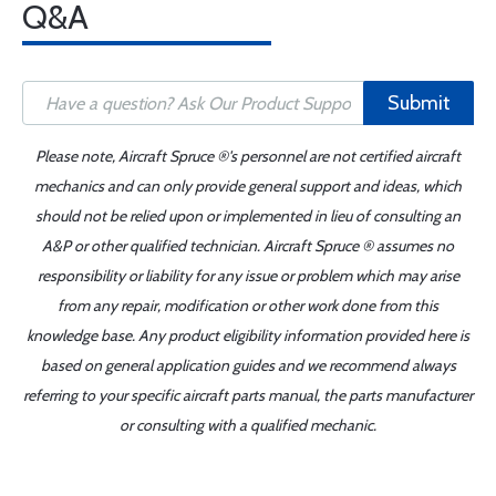
Q&A
Submit
Please note, Aircraft Spruce ®'s personnel are not certified aircraft
mechanics and can only provide general support and ideas, which
should not be relied upon or implemented in lieu of consulting an
A&P or other qualified technician. Aircraft Spruce ® assumes no
responsibility or liability for any issue or problem which may arise
from any repair, modification or other work done from this
knowledge base. Any product eligibility information provided here is
based on general application guides and we recommend always
referring to your specific aircraft parts manual, the parts manufacturer
or consulting with a qualified mechanic.