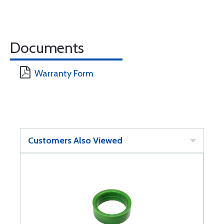
Documents
Warranty Form
Customers Also Viewed