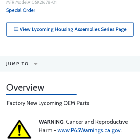
MFR Model# 05K21678-01
Special Order
View Lycoming Housing Assemblies Series Page
JUMP TO
Overview
Factory New Lycoming OEM Parts
WARNING
: Cancer and Reproductive
Harm -
www.P65Warnings.ca.gov
.