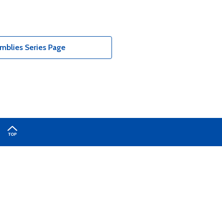
blies Series Page