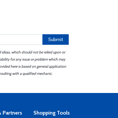
Submit
d ideas, which should not be relied upon or
iability for any issue or problem which may
ovided here is based on general application
sulting with a qualified mechanic.
 Partners
Shopping Tools