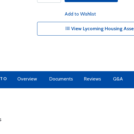
Add to Wishlist
View Lycoming Housing Assem
 TO
Overview
Documents
Reviews
Q&A
s