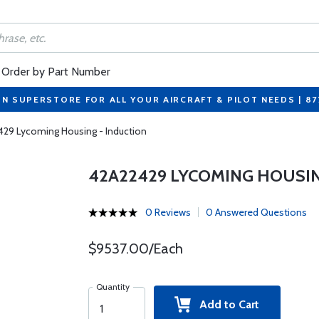
Order by Part Number
ON SUPERSTORE FOR ALL YOUR AIRCRAFT & PILOT NEEDS | 8
29 Lycoming Housing - Induction
42A22429 LYCOMING HOUSIN
0 Reviews
0 Answered Questions
$9537.00/Each
Quantity
Add to Cart