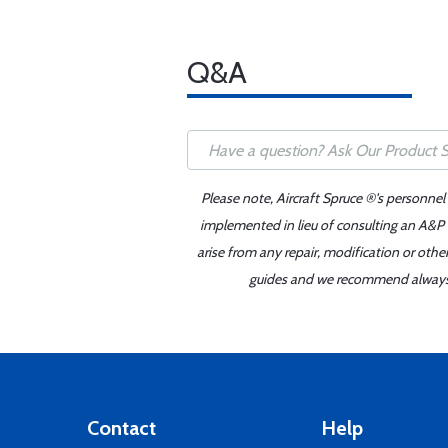
Q&A
Please note, Aircraft Spruce ®'s personnel
implemented in lieu of consulting an A&P o
arise from any repair, modification or oth
guides and we recommend always re
Contact
Help