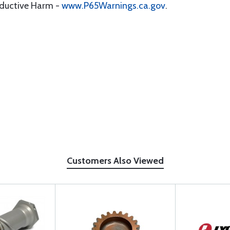
oductive Harm -
www.P65Warnings.ca.gov
.
Customers Also Viewed