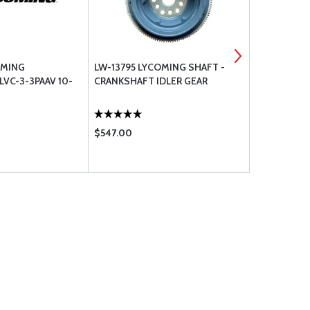
OMING
LW-13795 LYCOMING SHAFT -
LW-12226 
VC-3-3PAAV 10-
CRANKSHAFT IDLER GEAR
ASSEMBLY S
$547.00
$2812.00