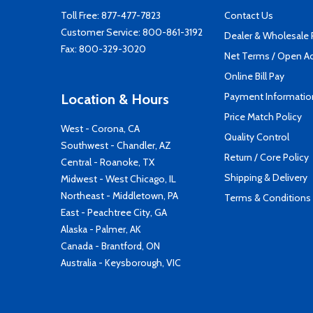
Toll Free:
877-477-7823
Contact Us
Customer Service:
800-861-3192
Dealer & Wholesale
Fax: 800-329-3020
Net Terms / Open A
Online Bill Pay
Payment Informatio
Location & Hours
Price Match Policy
West - Corona, CA
Quality Control
Southwest - Chandler, AZ
Return / Core Policy
Central - Roanoke, TX
Shipping & Delivery
Midwest - West Chicago, IL
Northeast - Middletown, PA
Terms & Conditions
East - Peachtree City, GA
Alaska - Palmer, AK
Canada - Brantford, ON
Australia - Keysborough, VIC