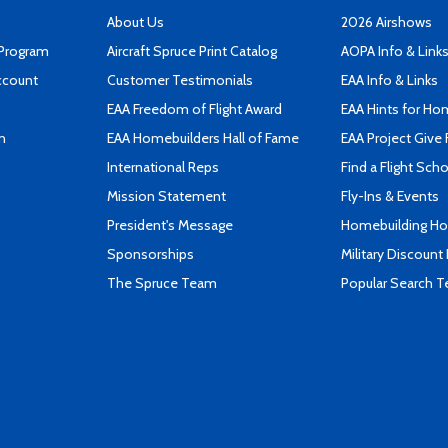
About Us
2026 Airshows
 Program
Aircraft Spruce Print Catalog
AOPA Info & Link
ccount
Customer Testimonials
EAA Info & Links
EAA Freedom of Flight Award
EAA Hints for Ho
n
EAA Homebuilders Hall of Fame
EAA Project Give 
International Reps
Find a Flight Sch
Mission Statement
Fly-Ins & Events
President's Message
Homebuilding How
Sponsorships
Military Discount
The Spruce Team
Popular Search 