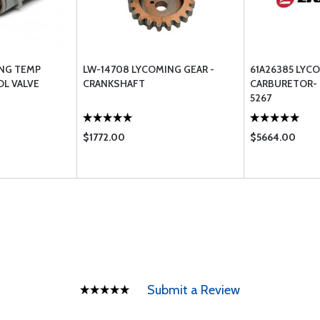
ING TEMP
LW-14708 LYCOMING GEAR -
61A26385 LYC
L VALVE
CRANKSHAFT
CARBURETOR- L
5267
$1772.00
$5664.00
Submit a Review