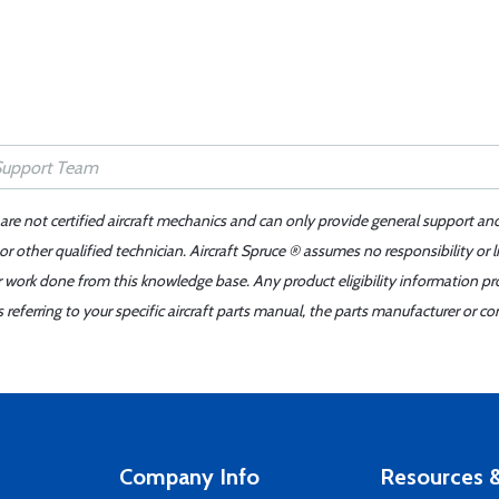
 are not certified aircraft mechanics and can only provide general support an
r other qualified technician. Aircraft Spruce ® assumes no responsibility or l
er work done from this knowledge base. Any product eligibility information pr
ferring to your specific aircraft parts manual, the parts manufacturer or con
Company Info
Resources &