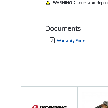
WARNING
: Cancer and Repr
Documents
Warranty Form