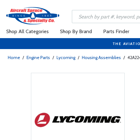
Shop All Categories
Shop By Brand
Parts Finder
THE AVIATI
Home
/
Engine Parts
/
Lycoming
/
Housing Assemblies
/
42A224