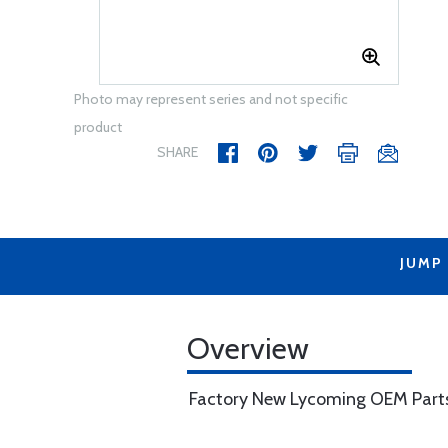
Photo may represent series and not specific
product
SHARE
JUMP
Overview
Factory New Lycoming OEM Part