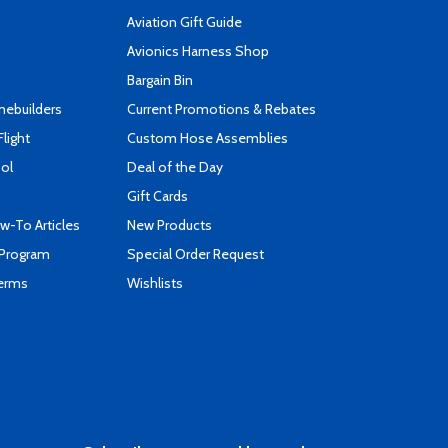
Aviation Gift Guide
s
Avionics Harness Shop
Bargain Bin
mebuilders
Current Promotions & Rebates
Flight
Custom Hose Assemblies
ool
Deal of the Day
Gift Cards
-To Articles
New Products
 Program
Special Order Request
Terms
Wishlists