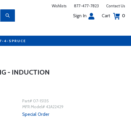
Wishlists
877-477-7823
Contact Us
Sign In
Cart
0
77-4-SPRUCE
G - INDUCTION
Part# 07-15135
MFR Model# 42A22429
Special Order