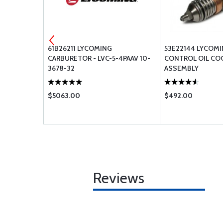
61B26211 LYCOMING
53E22144 LYCOM
(EFI)
CARBURETOR - LVC-5-4PAAV 10-
CONTROL OIL COO
3678-32
ASSEMBLY
$5063.00
$492.00
Reviews