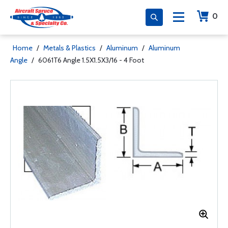
0
Home
/
Metals & Plastics
/
Aluminum
/
Aluminum
Angle
/
6061T6 Angle 1.5X1.5X3/16 - 4 Foot