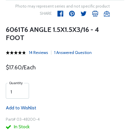
Photo may represent series and not specific product
SHARE
6061T6 ANGLE 1.5X1.5X3/16 - 4
FOOT
14 Reviews
1 Answered Question
$17.60/Each
Quantity
Add to Wishlist
Part# 03-48200-4
In Stock