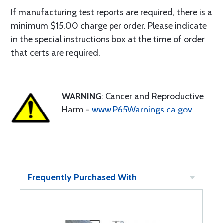
If manufacturing test reports are required, there is a
minimum $15.00 charge per order. Please indicate
in the special instructions box at the time of order
that certs are required.
WARNING
: Cancer and Reproductive
Harm -
www.P65Warnings.ca.gov
.
Frequently Purchased With