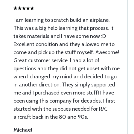
I am learning to scratch build an airplane.
This was a big help learning that process. It
takes materials and I have some now :D
Excellent condition and they allowed me to
come and pick up the stuff myself. Awesome!
Great customer service. I had a lot of
questions and they did not get upset with me
when I changed my mind and decided to go
in another direction. They simply supported
me and I purchased even more stuff! I have
been using this company for decades. I first
started with the supplies needed for R/C
aircraft back in the 80 and 90s.
Michael