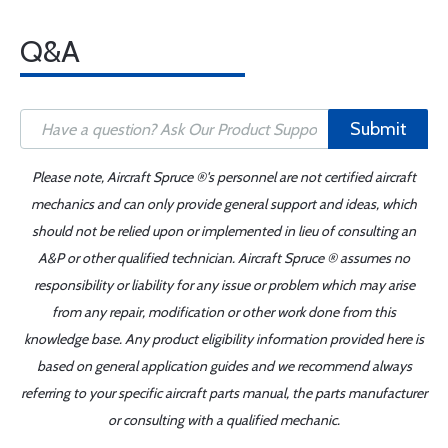
Q&A
Submit
Please note, Aircraft Spruce ®'s personnel are not certified aircraft
mechanics and can only provide general support and ideas, which
should not be relied upon or implemented in lieu of consulting an
A&P or other qualified technician. Aircraft Spruce ® assumes no
responsibility or liability for any issue or problem which may arise
from any repair, modification or other work done from this
knowledge base. Any product eligibility information provided here is
based on general application guides and we recommend always
referring to your specific aircraft parts manual, the parts manufacturer
or consulting with a qualified mechanic.