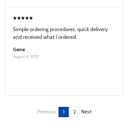
Simple ordering procedures, quick delivery
and received what I ordered.
Gene
August 4, 2019
Previous
Next
1
2