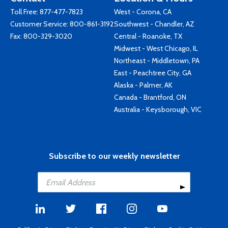
Toll Free:
877-477-7823
West - Corona, CA
Customer Service:
800-861-3192
Southwest - Chandler, AZ
Fax: 800-329-3020
Central - Roanoke, TX
Midwest - West Chicago, IL
Northeast - Middletown, PA
East - Peachtree City, GA
Alaska - Palmer, AK
Canada - Brantford, ON
Australia - Keysborough, VIC
Subscribe to our weekly newsletter