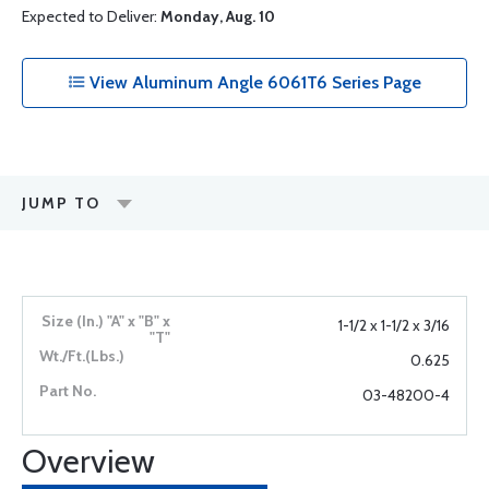
Expected to Deliver:
Monday, Aug. 10
View Aluminum Angle 6061T6 Series Page
JUMP TO
1-1/2 x 1-1/2 x 3/16
0.625
03-48200-4
Overview