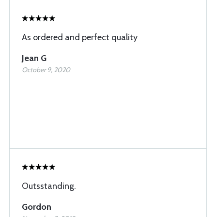
As ordered and perfect quality
Jean G
October 9, 2020
Outsstanding.
Gordon