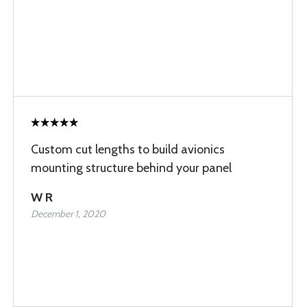
Custom cut lengths to build avionics
mounting structure behind your panel
W R
December 1, 2020