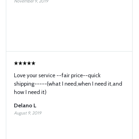
November 9, 2019
Love your service --fair price--quick
shipping-----(what I need,when I need it,and
how I need it)
Delano L
August 9, 2019