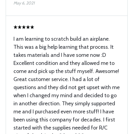
May 6, 2021
I am learning to scratch build an airplane.
This was a big help learning that process. It
takes materials and I have some now :D
Excellent condition and they allowed me to
come and pick up the stuff myself. Awesome!
Great customer service. I had a lot of
questions and they did not get upset with me
when I changed my mind and decided to go
in another direction. They simply supported
me and I purchased even more stuff! I have
been using this company for decades. I first
started with the supplies needed for R/C