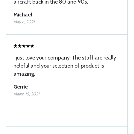
aircraft back in the 80 and 90s.
Michael
May 6, 2021
I just love your company. The staff are really
helpful and your selection of product is
amazing.
Gerrie
March 15, 2021