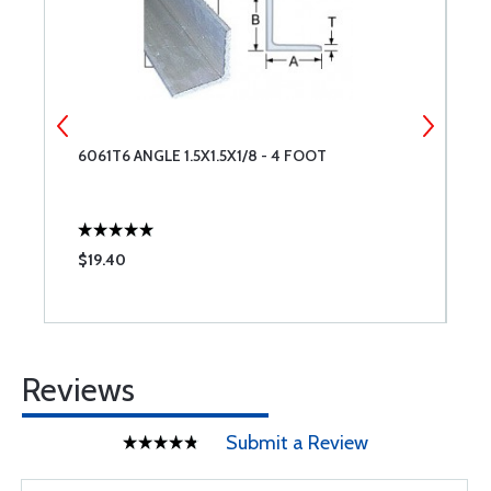
6061T6 ANGLE 1.5X1.5X1/8 - 4 FOOT
6
$19.40
$
Reviews
Submit a Review