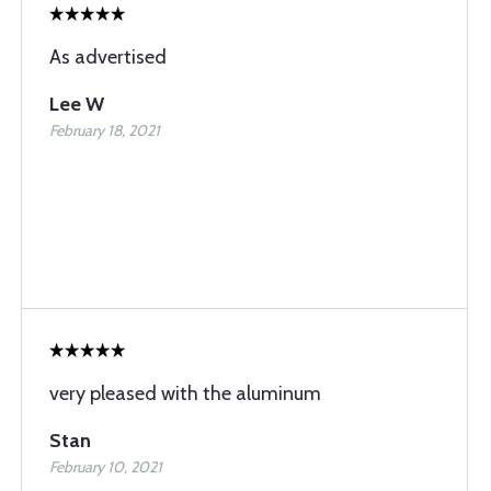
As advertised
Lee W
February 18, 2021
very pleased with the aluminum
Stan
February 10, 2021