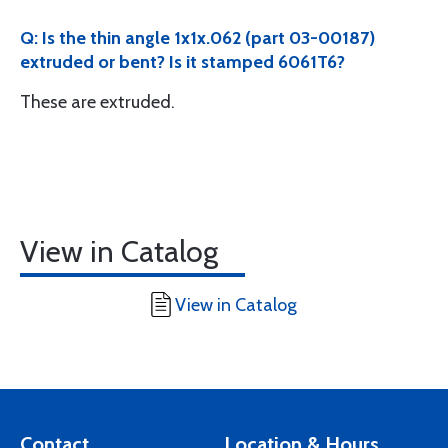
Q: Is the thin angle 1x1x.062 (part 03-00187)
extruded or bent? Is it stamped 6061T6?
These are extruded.
View in Catalog
View in Catalog
Contact
Location & Hours