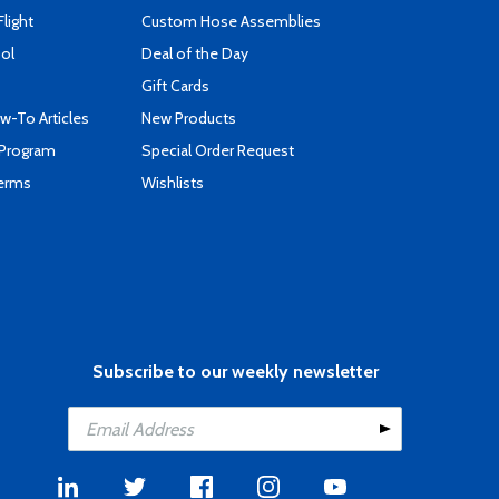
Flight
Custom Hose Assemblies
ool
Deal of the Day
Gift Cards
-To Articles
New Products
 Program
Special Order Request
Terms
Wishlists
Subscribe to our weekly newsletter