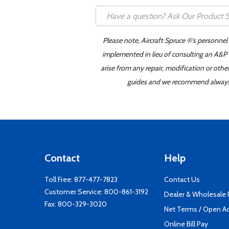
Please note, Aircraft Spruce ®'s personnel
implemented in lieu of consulting an A&P o
arise from any repair, modification or oth
guides and we recommend always re
Contact
Help
Toll Free:
877-477-7823
Contact Us
Customer Service:
800-861-3192
Dealer & Wholesale
Fax: 800-329-3020
Net Terms / Open A
Online Bill Pay