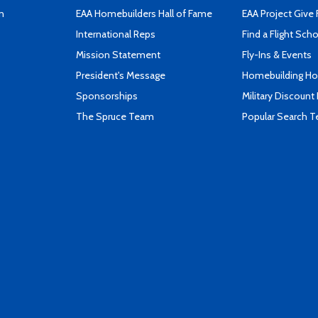
n
EAA Homebuilders Hall of Fame
EAA Project Give 
International Reps
Find a Flight Sch
Mission Statement
Fly-Ins & Events
President's Message
Homebuilding How
Sponsorships
Military Discount
The Spruce Team
Popular Search 