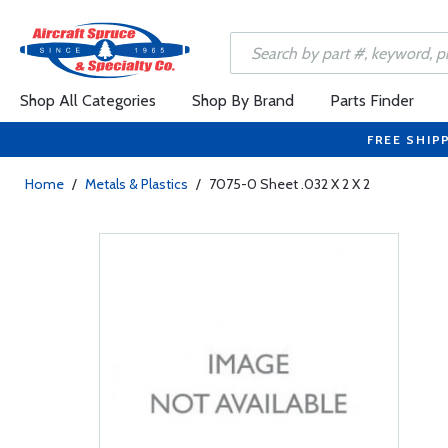
Shop All Categories
Shop By Brand
Parts Finder
FREE SHIP
Home
/
Metals & Plastics
/
7075-0 Sheet .032 X 2 X 2