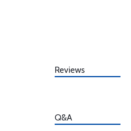
Reviews
Q&A