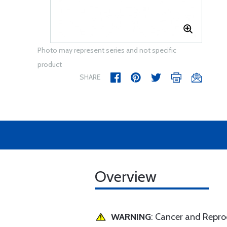
Photo may represent series and not specific
product
SHARE
Overview
WARNING
: Cancer and Repr