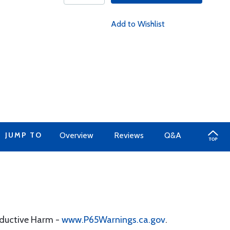
Add to Wishlist
JUMP TO
Overview
Reviews
Q&A
oductive Harm -
www.P65Warnings.ca.gov
.