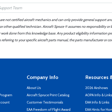
 are not certified aircraft mechanics and can only provide general support an
r other qualified technician. Aircraft Spruce ® assumes no responsibility or l
er work done from this knowledge base. Any product eligibility information pr
ferring to your specific aircraft parts manual, the parts manufacturer or con
Company Info
Resources &
About Us
2026 Airshows
 Program
Aircraft Spruce Print Catalog
AOPA Info & Link
ccount
Customer Testimonials
EAA Info & Links
EAA Freedom of Flight Award
EAA Hints for Ho