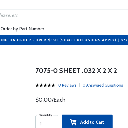
Order by Part Number
PING ON ORDERS OVER $350 (SOME EXCLUSIONS APPLY) | 87
7075-0 SHEET .032 X 2 X 2
0 Reviews
0 Answered Questions
$0.00/Each
Quantity
Add to Cart