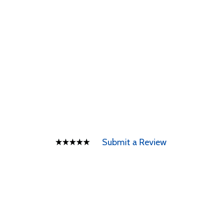
Submit a Review