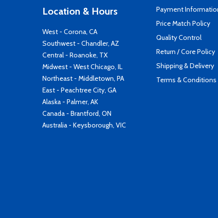
Payment Informatio
Location & Hours
Price Match Policy
West - Corona, CA
Quality Control
Southwest - Chandler, AZ
Return / Core Policy
Central - Roanoke, TX
Shipping & Delivery
Midwest - West Chicago, IL
Northeast - Middletown, PA
Terms & Conditions
East - Peachtree City, GA
Alaska - Palmer, AK
Canada - Brantford, ON
Australia - Keysborough, VIC