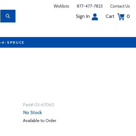
Wishlists
877-477-7823
Contact Us
Sign In
Cart
0
7-4-SPRUCE
Part# 03-67060
No Stock
Available to Order