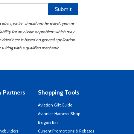
Submit
d ideas, which should not be relied upon or
iability for any issue or problem which may
ovided here is based on general application
sulting with a qualified mechanic.
 Partners
Shopping Tools
Aviation Gift Guide
s
Avionics Harness Shop
Bargain Bin
mebuilders
Current Promotions & Rebates