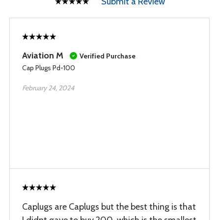
Submit a Review
Aviation M
Verified Purchase
Cap Plugs Pd-100
February 24, 2024
Caplugs are Caplugs but the best thing is that