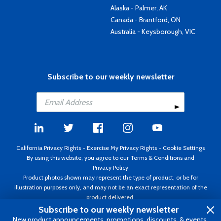
Alaska - Palmer, AK
Canada - Brantford, ON
Australia - Keysborough, VIC
Subscribe to our weekly newsletter
California Privacy Rights
-
Exercise My Privacy Rights
-
Cookie Settings
By using this website, you agree to our
Terms & Conditions
and
Privacy Policy
Product photos shown may represent the type of product, or be for
illustration purposes only, and may not be an exact representation of the
product delivered.
Copyright ©1995 - 2026 Aircraft Spruce ®. All rights reserved. Prices subject
Subscribe to our weekly newsletter
to change without notice. Invoice currency USD.
New product announcements, promotions, discounts, & events.