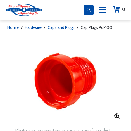
0
Home
/
Hardware
/
Caps and Plugs
/
Cap Plugs Pd-100
Photo may represent series and not specific product