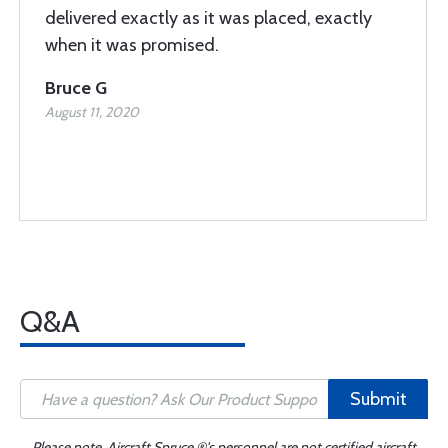
delivered exactly as it was placed, exactly
when it was promised.
Bruce G
August 11, 2020
Q&A
Submit
Please note, Aircraft Spruce ®'s personnel are not certified aircraft