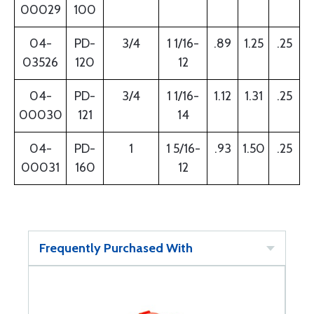
00029
100
04-
PD-
3/4
1 1/16-
.89
1.25
.25
03526
120
12
04-
PD-
3/4
1 1/16-
1.12
1.31
.25
00030
121
14
04-
PD-
1
1 5/16-
.93
1.50
.25
00031
160
12
Frequently Purchased With