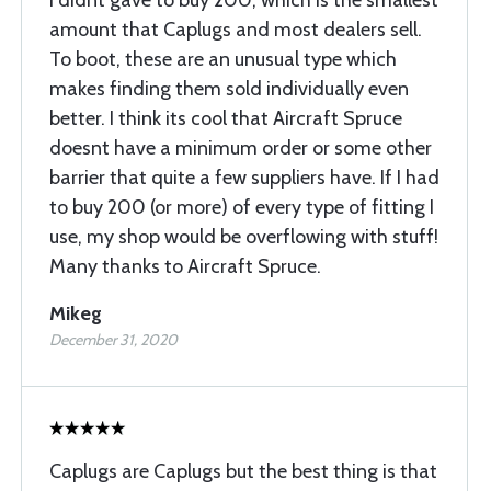
I didnt gave to buy 200, which is the smallest
amount that Caplugs and most dealers sell.
To boot, these are an unusual type which
makes finding them sold individually even
better. I think its cool that Aircraft Spruce
doesnt have a minimum order or some other
barrier that quite a few suppliers have. If I had
to buy 200 (or more) of every type of fitting I
use, my shop would be overflowing with stuff!
Many thanks to Aircraft Spruce.
Mikeg
December 31, 2020
Caplugs are Caplugs but the best thing is that