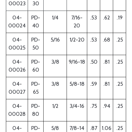
00023
30
04-
PD-
1/4
7/16-
.53
.62
.19
00024
40
20
04-
PD-
5/16
1/2-20
.53
.68
.25
00025
50
04-
PD-
3/8
9/16-18
.50
.81
.25
00026
60
04-
PD-
3/8
5/8-18
.59
.81
.25
00027
65
04-
PD-
1/2
3/4-16
.75
.94
.25
00028
80
04-
PD-
5/8
7/8-14
.87
1.06
.25