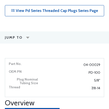
View Pd Series Threaded Cap Plugs Series Page
JUMP TO
04-00029
PD-100
5/8"
7/8-14
Overview