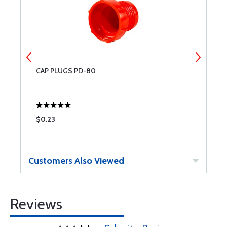
CAP PLUGS PD-80
C
$0.23
$
Customers Also Viewed
Reviews