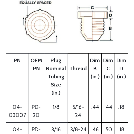
PN
OEM
Plug
Dim
Dim
Dim
PN
Nominal
Thread
B
C
D
Tubing
(in.)
(in.)
(in.)
Size
(in.)
04-
PD-
1/8
5/16-
.44
.44
.18
03007
20
24
04-
PD-
3/16
3/8-24
.46
.50
.18