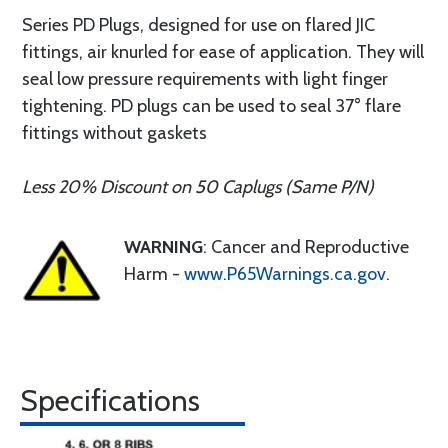
Series PD Plugs, designed for use on flared JIC
fittings, air knurled for ease of application. They will
seal low pressure requirements with light finger
tightening. PD plugs can be used to seal 37° flare
fittings without gaskets
Less 20% Discount on 50 Caplugs (Same P/N)
WARNING
: Cancer and Reproductive
Harm -
www.P65Warnings.ca.gov
.
Specifications