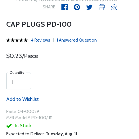
SHARE
CAP PLUGS PD-100
4 Reviews
1 Answered Question
$0.23/Piece
Quantity
Add to Wishlist
Part# 04-00029
MFR Model# PD-100/.111
In Stock
Expected to Deliver:
Tuesday, Aug. 11