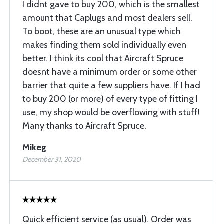
I didnt gave to buy 200, which is the smallest
amount that Caplugs and most dealers sell.
To boot, these are an unusual type which
makes finding them sold individually even
better. I think its cool that Aircraft Spruce
doesnt have a minimum order or some other
barrier that quite a few suppliers have. If I had
to buy 200 (or more) of every type of fitting I
use, my shop would be overflowing with stuff!
Many thanks to Aircraft Spruce.
Mikeg
December 31, 2020
Quick efficient service (as usual). Order was