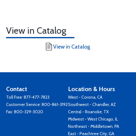
View in Catalog
View in Catalog
Contact
Location & Hours
Toll Free:
877-477-7823
West - Corona, CA
Customer Service:
800-861-3192
Southwest - Chandler, AZ
Fax: 800-329-3020
Central - Roanoke, TX
Midwest - West Chicago, IL
Northeast - Middletown, PA
East - Peachtree City, GA