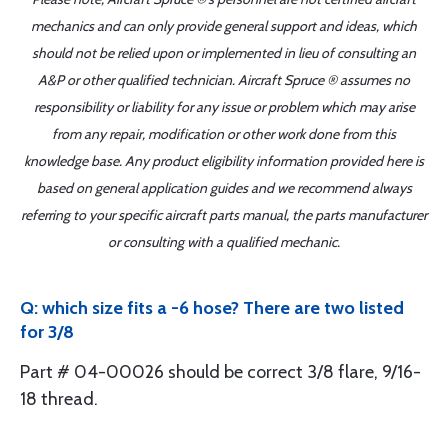
mechanics and can only provide general support and ideas, which
should not be relied upon or implemented in lieu of consulting an
A&P or other qualified technician. Aircraft Spruce ® assumes no
responsibility or liability for any issue or problem which may arise
from any repair, modification or other work done from this
knowledge base. Any product eligibility information provided here is
based on general application guides and we recommend always
referring to your specific aircraft parts manual, the parts manufacturer
or consulting with a qualified mechanic.
Q: which size fits a -6 hose? There are two listed
for 3/8
Part # 04-00026 should be correct 3/8 flare, 9/16-
18 thread.