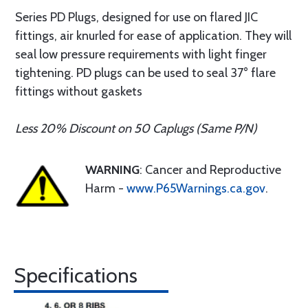
Series PD Plugs, designed for use on flared JIC
fittings, air knurled for ease of application. They will
seal low pressure requirements with light finger
tightening. PD plugs can be used to seal 37° flare
fittings without gaskets
Less 20% Discount on 50 Caplugs (Same P/N)
WARNING
: Cancer and Reproductive
Harm -
www.P65Warnings.ca.gov
.
Specifications