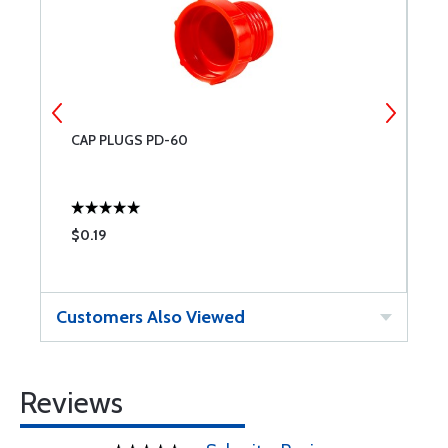
CAP PLUGS PD-60
C
$0.19
$
Customers Also Viewed
Reviews