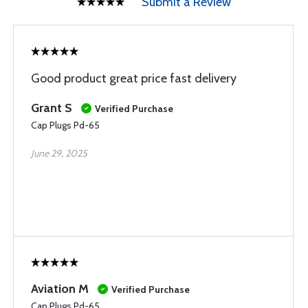
Submit a Review
Good product great price fast delivery
Grant S
Verified Purchase
Cap Plugs Pd-65
June 29, 2025
Aviation M
Verified Purchase
Cap Plugs Pd-65