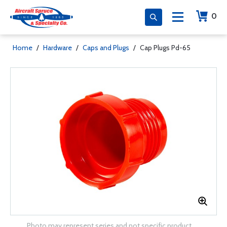
0
Home
/
Hardware
/
Caps and Plugs
/
Cap Plugs Pd-65
Photo may represent series and not specific product