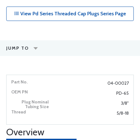
View Pd Series Threaded Cap Plugs Series Page
JUMP TO
04-00027
PD-65
3/8"
5/8-18
Overview