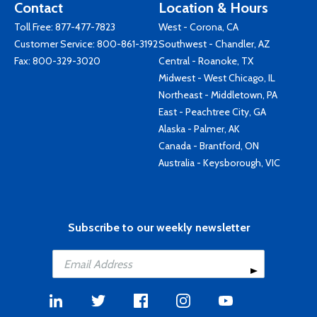
Contact
Location & Hours
Toll Free:
877-477-7823
West - Corona, CA
Customer Service:
800-861-3192
Southwest - Chandler, AZ
Fax: 800-329-3020
Central - Roanoke, TX
Midwest - West Chicago, IL
Northeast - Middletown, PA
East - Peachtree City, GA
Alaska - Palmer, AK
Canada - Brantford, ON
Australia - Keysborough, VIC
Subscribe to our weekly newsletter