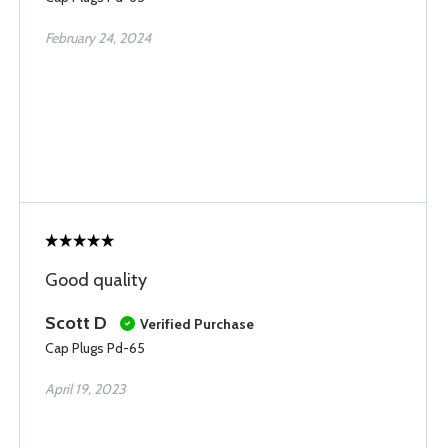
February 24, 2024
Good quality
Scott D
Verified Purchase
Cap Plugs Pd-65
April 19, 2023