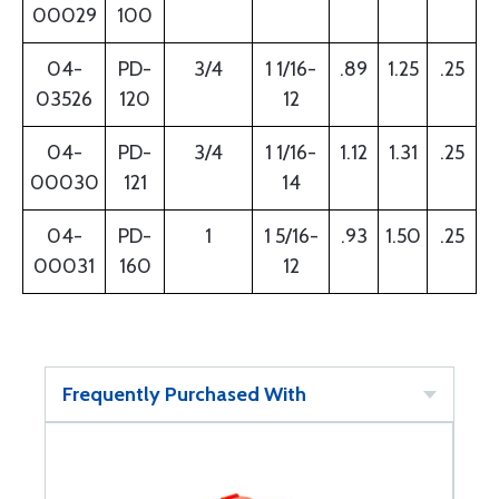
00029
100
04-
PD-
3/4
1 1/16-
.89
1.25
.25
03526
120
12
04-
PD-
3/4
1 1/16-
1.12
1.31
.25
00030
121
14
04-
PD-
1
1 5/16-
.93
1.50
.25
00031
160
12
Frequently Purchased With