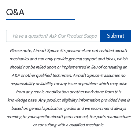
Q&A
Submit
Please note, Aircraft Spruce ®'s personnel are not certified aircraft
mechanics and can only provide general support and ideas, which
should not be relied upon or implemented in lieu of consulting an
A&P or other qualified technician. Aircraft Spruce ® assumes no
responsibility or liability for any issue or problem which may arise
from any repair, modification or other work done from this
knowledge base. Any product eligibility information provided here is
based on general application guides and we recommend always
referring to your specific aircraft parts manual, the parts manufacturer
or consulting with a qualified mechanic.