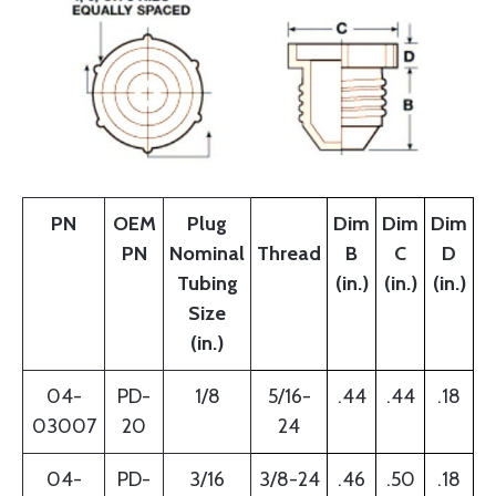
PN
OEM
Plug
Dim
Dim
Dim
PN
Nominal
Thread
B
C
D
Tubing
(in.)
(in.)
(in.)
Size
(in.)
04-
PD-
1/8
5/16-
.44
.44
.18
03007
20
24
04-
PD-
3/16
3/8-24
.46
.50
.18