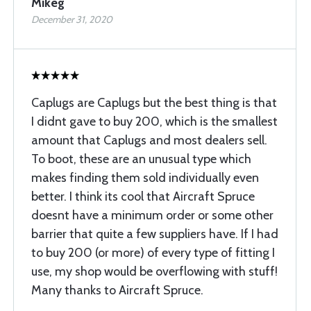
Mikeg
December 31, 2020
Caplugs are Caplugs but the best thing is that
I didnt gave to buy 200, which is the smallest
amount that Caplugs and most dealers sell.
To boot, these are an unusual type which
makes finding them sold individually even
better. I think its cool that Aircraft Spruce
doesnt have a minimum order or some other
barrier that quite a few suppliers have. If I had
to buy 200 (or more) of every type of fitting I
use, my shop would be overflowing with stuff!
Many thanks to Aircraft Spruce.