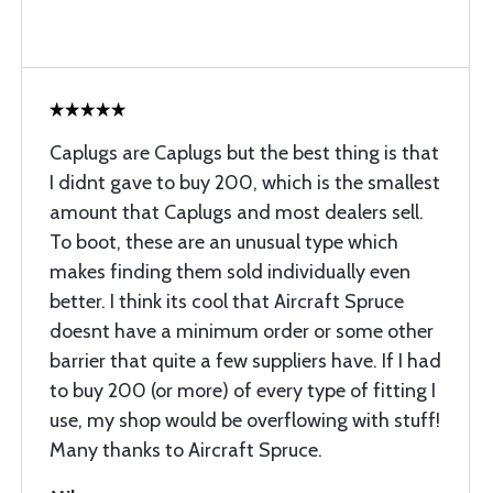
Caplugs are Caplugs but the best thing is that
I didnt gave to buy 200, which is the smallest
amount that Caplugs and most dealers sell.
To boot, these are an unusual type which
makes finding them sold individually even
better. I think its cool that Aircraft Spruce
doesnt have a minimum order or some other
barrier that quite a few suppliers have. If I had
to buy 200 (or more) of every type of fitting I
use, my shop would be overflowing with stuff!
Many thanks to Aircraft Spruce.