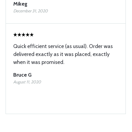
Mikeg
December 31, 2020
Quick efficient service (as usual). Order was
delivered exactly as it was placed, exactly
when it was promised.
Bruce G
August 11, 2020