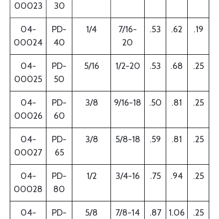
00023
30
04-
PD-
1/4
7/16-
.53
.62
.19
00024
40
20
04-
PD-
5/16
1/2-20
.53
.68
.25
00025
50
04-
PD-
3/8
9/16-18
.50
.81
.25
00026
60
04-
PD-
3/8
5/8-18
.59
.81
.25
00027
65
04-
PD-
1/2
3/4-16
.75
.94
.25
00028
80
04-
PD-
5/8
7/8-14
.87
1.06
.25