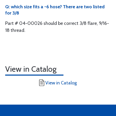
Q: which size fits a -6 hose? There are two listed
for 3/8
Part # 04-00026 should be correct 3/8 flare, 9/16-
18 thread.
View in Catalog
View in Catalog