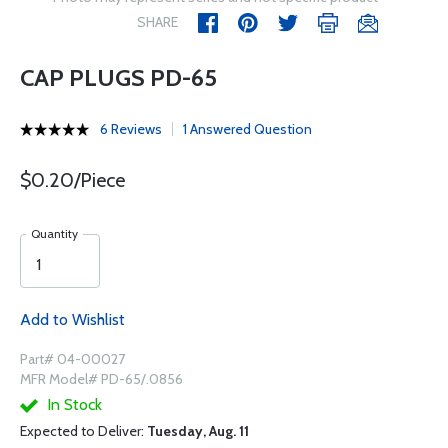
SHARE
CAP PLUGS PD-65
6 Reviews
1 Answered Question
$0.20/Piece
Quantity
Add to Wishlist
Part# 04-00027
MFR Model# PD-65/.0856
In Stock
Expected to Deliver:
Tuesday, Aug. 11