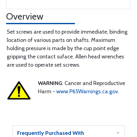
Overview
Set screws are used to provide immediate, binding
location of various parts on shafts. Maximum
holding pressure is made by the cup point edge
gripping the contact suface. Allen head wrenches
are used to operate set screws.
WARNING
: Cancer and Reproductive
Harm -
www.P65Warnings.ca.gov
.
Frequently Purchased With