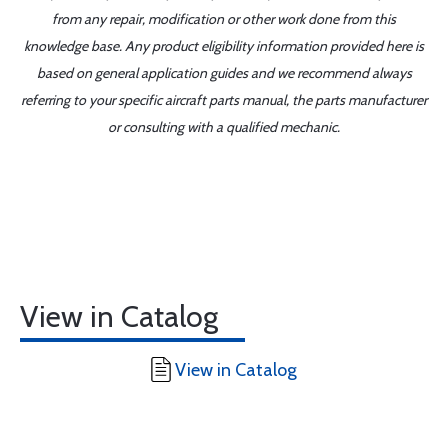
from any repair, modification or other work done from this
knowledge base. Any product eligibility information provided here is
based on general application guides and we recommend always
referring to your specific aircraft parts manual, the parts manufacturer
or consulting with a qualified mechanic.
View in Catalog
View in Catalog