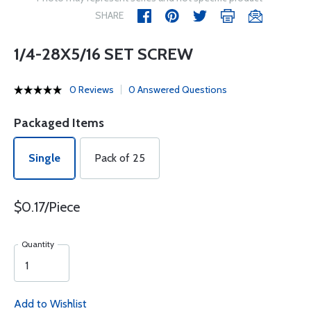
SHARE
1/4-28X5/16 SET SCREW
0 Reviews
0 Answered Questions
Packaged Items
Single
Pack of 25
$0.17/Piece
Quantity
Add to Wishlist