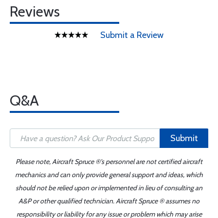
Reviews
Submit a Review
Q&A
Submit
Please note, Aircraft Spruce ®'s personnel are not certified aircraft
mechanics and can only provide general support and ideas, which
should not be relied upon or implemented in lieu of consulting an
A&P or other qualified technician. Aircraft Spruce ® assumes no
responsibility or liability for any issue or problem which may arise