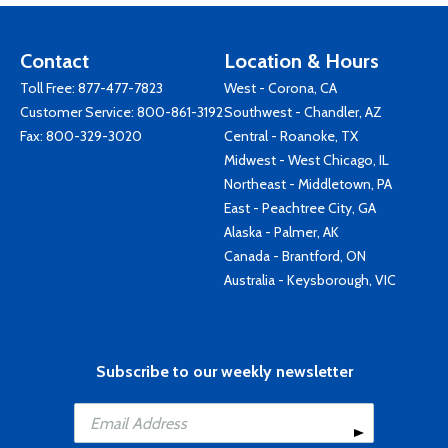
Contact
Location & Hours
Toll Free:
877-477-7823
West - Corona, CA
Customer Service:
800-861-3192
Southwest - Chandler, AZ
Fax: 800-329-3020
Central - Roanoke, TX
Midwest - West Chicago, IL
Northeast - Middletown, PA
East - Peachtree City, GA
Alaska - Palmer, AK
Canada - Brantford, ON
Australia - Keysborough, VIC
Subscribe to our weekly newsletter