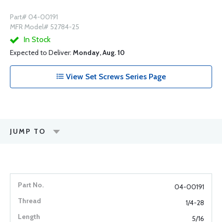
Part# 04-00191
MFR Model# 52784-25
In Stock
Expected to Deliver:
Monday, Aug. 10
View Set Screws Series Page
JUMP TO
04-00191
1/4-28
5/16