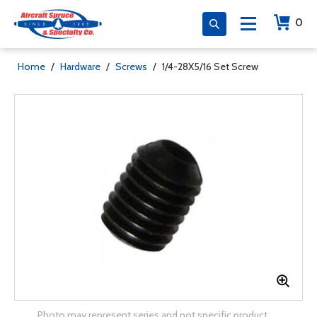
0
Home
/
Hardware
/
Screws
/
1/4-28X5/16 Set Screw
Photo may represent series and not specific product