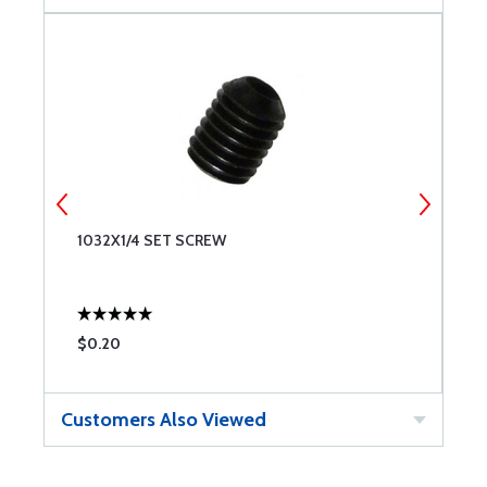
1032X1/4 SET SCREW
8
$0.20
$
Customers Also Viewed