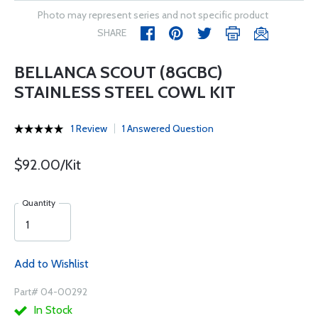
Photo may represent series and not specific product
SHARE
BELLANCA SCOUT (8GCBC)
STAINLESS STEEL COWL KIT
1 Review
1 Answered Question
$92.00/Kit
Quantity
Add to Wishlist
Part# 04-00292
In Stock