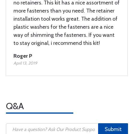
no retainers. This kit has a nice assortment of
more fasteners than you need. The retainer
installation tool works great. The addition of
plastic washers for the fasteners are a nice
way of shimming the fasteners. If you want
to stay original, i recommend this kit!
Roger P
April 13, 2019
Q&A
Submit