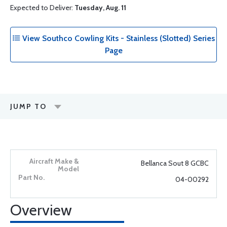
Expected to Deliver:
Tuesday, Aug. 11
View Southco Cowling Kits - Stainless (Slotted) Series
Page
JUMP TO
Bellanca Sout 8 GCBC
04-00292
Overview