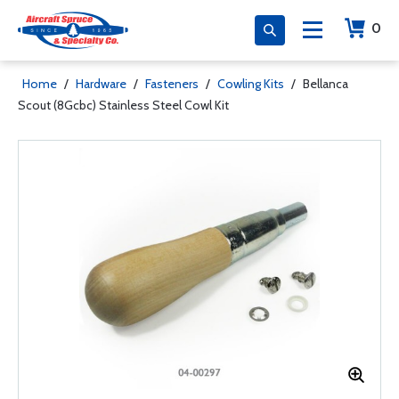
0
Home
/
Hardware
/
Fasteners
/
Cowling Kits
/
Bellanca
Scout (8Gcbc) Stainless Steel Cowl Kit