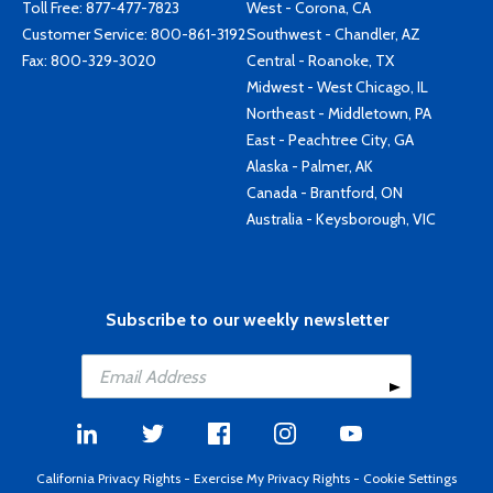
Toll Free:
877-477-7823
West - Corona, CA
Customer Service:
800-861-3192
Southwest - Chandler, AZ
Fax: 800-329-3020
Central - Roanoke, TX
Midwest - West Chicago, IL
Northeast - Middletown, PA
East - Peachtree City, GA
Alaska - Palmer, AK
Canada - Brantford, ON
Australia - Keysborough, VIC
Subscribe to our weekly newsletter
California Privacy Rights
-
Exercise My Privacy Rights
-
Cookie Settings