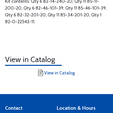
Kit contents: Qty 6 82-14-240-20, Qty 11 85-11-
200-20, Qty 6 82-46-101-39, Qty 11 85-46-101-39,
Qty 6 82-32-201-20, Qty 11 85-34-201-20, Qty 1
82-0-22542-11.
View in Catalog
View in Catalog
Contact
Location & Hours