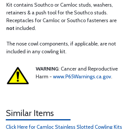
Kit contains Southco or Camloc studs, washers,
retainers & a push tool for the Southco studs.
Receptacles for Camloc or Southco fasteners are
not
included.
The nose cowl components, if applicable, are not
included in any cowling kit.
WARNING
: Cancer and Reproductive
Harm -
www.P65Warnings.ca.gov
.
Similar Items
Click Here for Camloc Stainless Slotted Cowling Kits