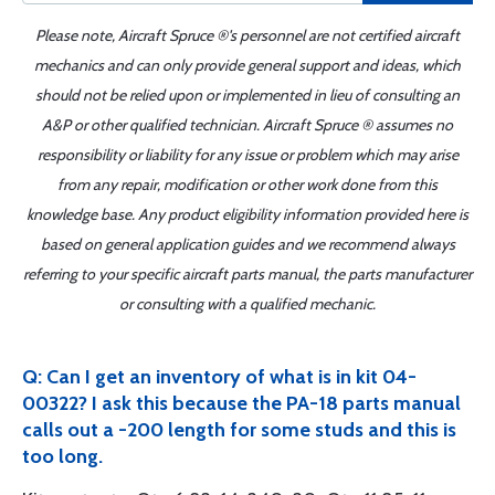
Please note, Aircraft Spruce ®'s personnel are not certified aircraft
mechanics and can only provide general support and ideas, which
should not be relied upon or implemented in lieu of consulting an
A&P or other qualified technician. Aircraft Spruce ® assumes no
responsibility or liability for any issue or problem which may arise
from any repair, modification or other work done from this
knowledge base. Any product eligibility information provided here is
based on general application guides and we recommend always
referring to your specific aircraft parts manual, the parts manufacturer
or consulting with a qualified mechanic.
Q: Can I get an inventory of what is in kit 04-
00322? I ask this because the PA-18 parts manual
calls out a -200 length for some studs and this is
too long.