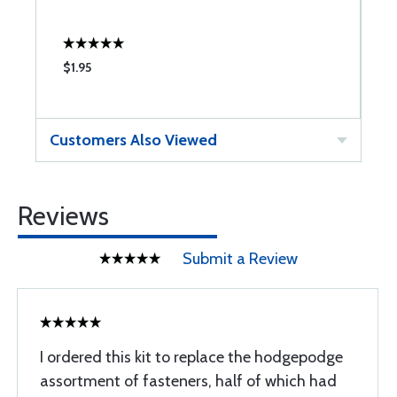
$1.95
$
Customers Also Viewed
Reviews
Submit a Review
I ordered this kit to replace the hodgepodge
assortment of fasteners, half of which had