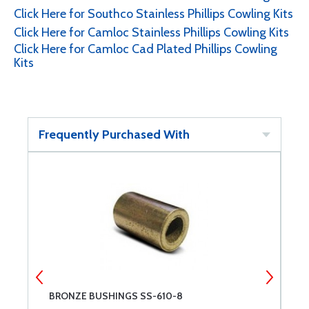
Click Here for Southco Stainless Phillips Cowling Kits
Click Here for Camloc Stainless Phillips Cowling Kits
Click Here for Camloc Cad Plated Phillips Cowling
Kits
Frequently Purchased With
BRONZE BUSHINGS SS-610-8
P