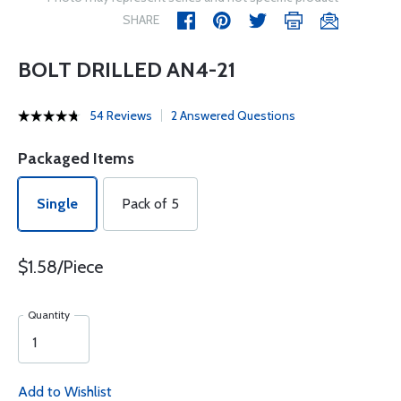
SHARE
BOLT DRILLED AN4-21
54 Reviews
2 Answered Questions
Packaged Items
Single
Pack of 5
$1.58/Piece
Quantity
Add to Wishlist