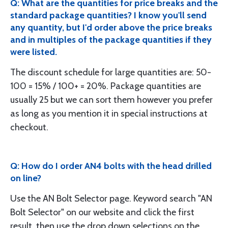
Q: What are the quantities for price breaks and the
standard package quantities? I know you'll send
any quantity, but I'd order above the price breaks
and in multiples of the package quantities if they
were listed.
The discount schedule for large quantities are: 50-
100 = 15% / 100+ = 20%. Package quantities are
usually 25 but we can sort them however you prefer
as long as you mention it in special instructions at
checkout.
Q: How do I order AN4 bolts with the head drilled
on line?
Use the AN Bolt Selector page. Keyword search "AN
Bolt Selector" on our website and click the first
result, then use the drop down selections on the