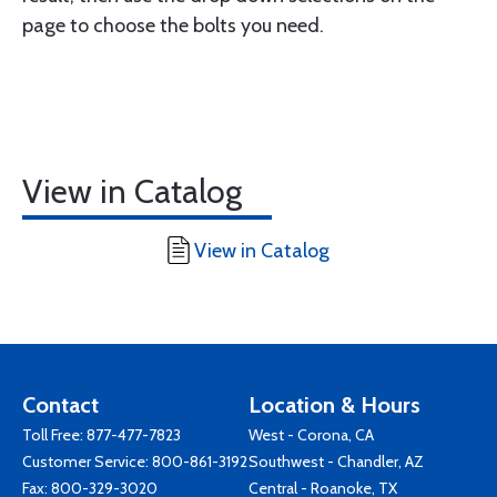
page to choose the bolts you need.
View in Catalog
View in Catalog
Contact
Location & Hours
Toll Free:
877-477-7823
West - Corona, CA
Customer Service:
800-861-3192
Southwest - Chandler, AZ
Fax: 800-329-3020
Central - Roanoke, TX