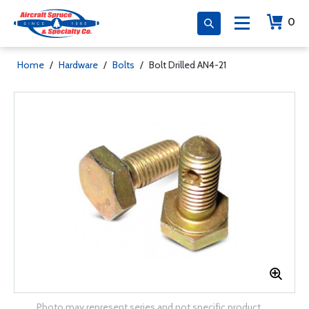
0
Home
/
Hardware
/
Bolts
/
Bolt Drilled AN4-21
Photo may represent series and not specific product