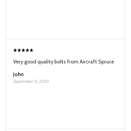
Very good quality bolts from Aircraft Spruce
John
September 12, 2020