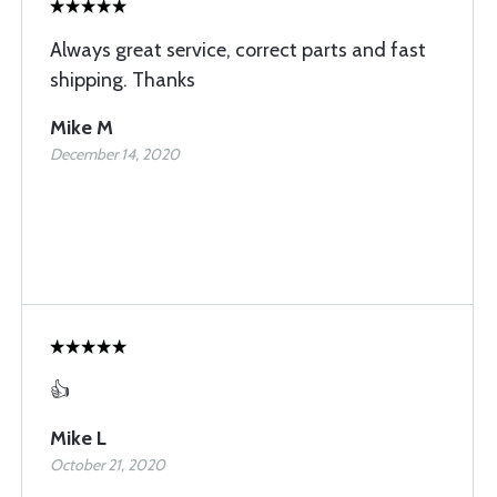
Always great service, correct parts and fast
shipping. Thanks
Mike M
December 14, 2020
👍
Mike L
October 21, 2020