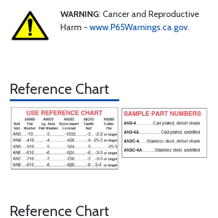
WARNING
: Cancer and Reproductive
Harm -
www.P65Warnings.ca.gov
.
Reference Chart
Reference Chart