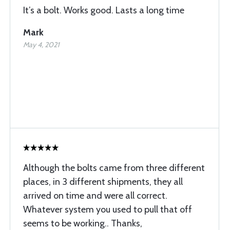
It’s a bolt. Works good. Lasts a long time
Mark
May 4, 2021
Although the bolts came from three different
places, in 3 different shipments, they all
arrived on time and were all correct.
Whatever system you used to pull that off
seems to be working.. Thanks,