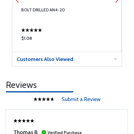
BOLT DRILLED AN4-20
B
$1.08
$
Customers Also Viewed
Reviews
Submit a Review
Thomas B
Verified Purchase