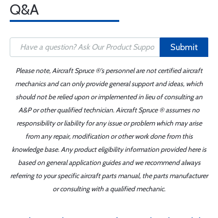
Q&A
Submit
Please note, Aircraft Spruce ®'s personnel are not certified aircraft
mechanics and can only provide general support and ideas, which
should not be relied upon or implemented in lieu of consulting an
A&P or other qualified technician. Aircraft Spruce ® assumes no
responsibility or liability for any issue or problem which may arise
from any repair, modification or other work done from this
knowledge base. Any product eligibility information provided here is
based on general application guides and we recommend always
referring to your specific aircraft parts manual, the parts manufacturer
or consulting with a qualified mechanic.