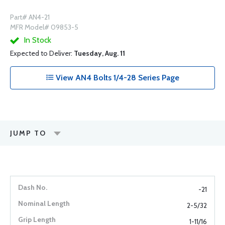
Part# AN4-21
MFR Model# 09853-5
In Stock
Expected to Deliver:
Tuesday, Aug. 11
View AN4 Bolts 1/4-28 Series Page
JUMP TO
-21
2-5/32
1-11/16