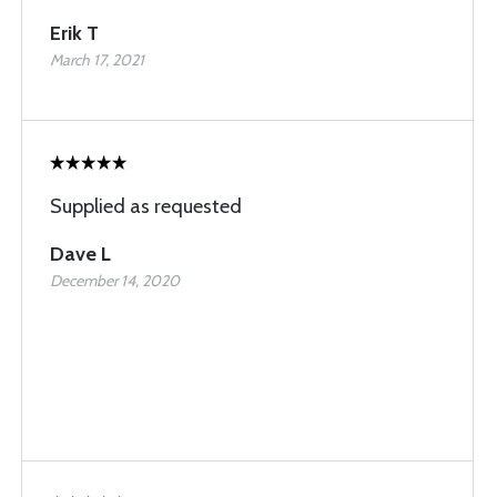
Erik T
March 17, 2021
Supplied as requested
Dave L
December 14, 2020