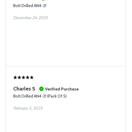
Bolt Drilled AN4-21
December 24, 2025
Charles S
Verified Purchase
Bolt Drilled AN4-21 (Pack Of 5)
February 5, 2023