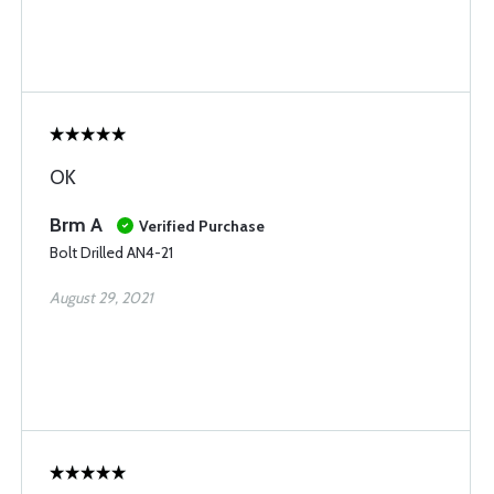
OK
Brm A
Verified Purchase
Bolt Drilled AN4-21
August 29, 2021