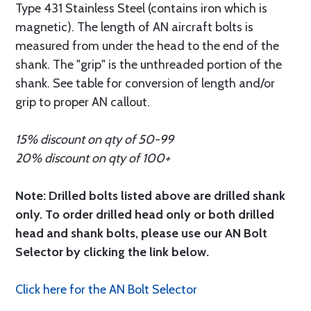
Type 431 Stainless Steel (contains iron which is
magnetic). The length of AN aircraft bolts is
measured from under the head to the end of the
shank. The "grip" is the unthreaded portion of the
shank. See table for conversion of length and/or
grip to proper AN callout.
15% discount on qty of 50-99
20% discount on qty of 100+
Note: Drilled bolts listed above are drilled shank
only. To order drilled head only or both drilled
head and shank bolts, please use our AN Bolt
Selector by clicking the link below.
Click here for the AN Bolt Selector