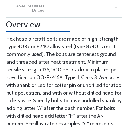
--
Overview
Hex head aircraft bolts are made of high-strength
type 4037 or 8740 alloy steel (type 8740 is most
commonly used). The bolts are centerless ground
and threaded after heat treatment. Minimum
tensile strength 125,000 PSI. Cadmium plated per
specification QQ-P-416A, Type II, Class 3. Available
with shank drilled for cotter pin or undrilled for stop
nut application, and with or without drilled head for
safety wire. Specify bolts to have undrilled shank by
adding letter "A" after the dash number. For bolts
with drilled head add letter "H" after the AN
number. See illustrated examples. "C" represents