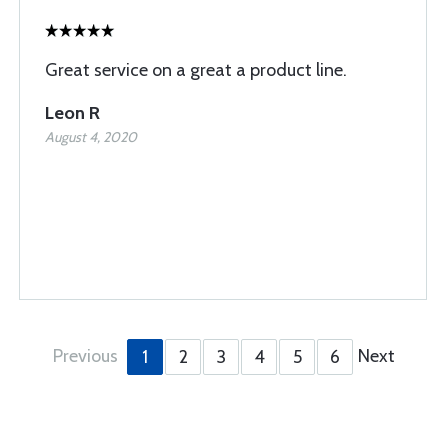
Great service on a great a product line.
Leon R
August 4, 2020
Previous
Next
1
2
3
4
5
6