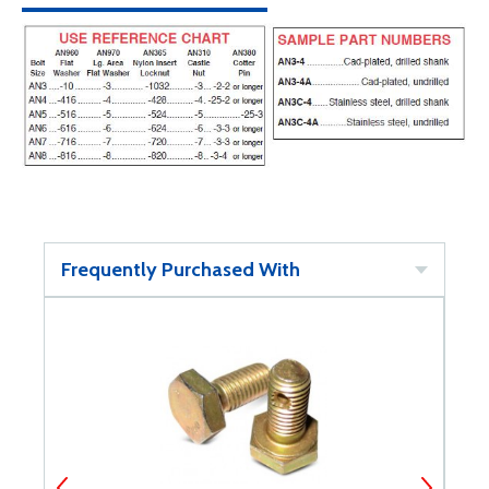
Frequently Purchased With