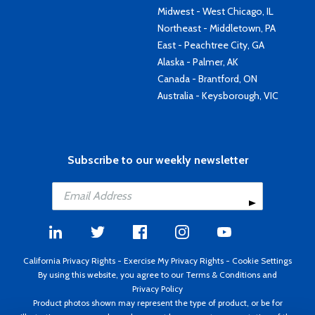
Midwest - West Chicago, IL
Northeast - Middletown, PA
East - Peachtree City, GA
Alaska - Palmer, AK
Canada - Brantford, ON
Australia - Keysborough, VIC
Subscribe to our weekly newsletter
California Privacy Rights
-
Exercise My Privacy Rights
-
Cookie Settings
By using this website, you agree to our
Terms & Conditions
and
Privacy Policy
Product photos shown may represent the type of product, or be for