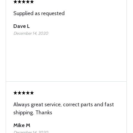
Supplied as requested
Dave L
December 14, 2020
Always great service, correct parts and fast
shipping. Thanks
Mike M
December 14, 2020