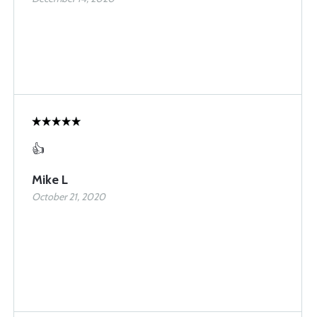
👍
Mike L
October 21, 2020