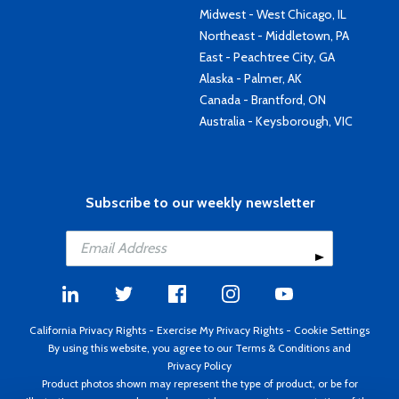
Midwest - West Chicago, IL
Northeast - Middletown, PA
East - Peachtree City, GA
Alaska - Palmer, AK
Canada - Brantford, ON
Australia - Keysborough, VIC
Subscribe to our weekly newsletter
California Privacy Rights
-
Exercise My Privacy Rights
-
Cookie Settings
By using this website, you agree to our
Terms & Conditions
and
Privacy Policy
Product photos shown may represent the type of product, or be for