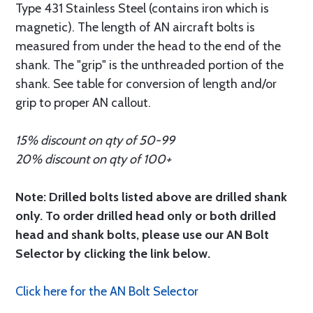
Type 431 Stainless Steel (contains iron which is
magnetic). The length of AN aircraft bolts is
measured from under the head to the end of the
shank. The "grip" is the unthreaded portion of the
shank. See table for conversion of length and/or
grip to proper AN callout.
15% discount on qty of 50-99
20% discount on qty of 100+
Note: Drilled bolts listed above are drilled shank
only. To order drilled head only or both drilled
head and shank bolts, please use our AN Bolt
Selector by clicking the link below.
Click here for the AN Bolt Selector