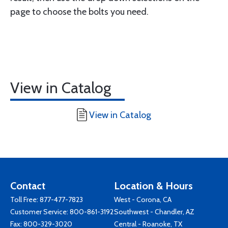
page to choose the bolts you need.
View in Catalog
View in Catalog
Contact
Location & Hours
Toll Free:
877-477-7823
West - Corona, CA
Customer Service:
800-861-3192
Southwest - Chandler, AZ
Fax: 800-329-3020
Central - Roanoke, TX