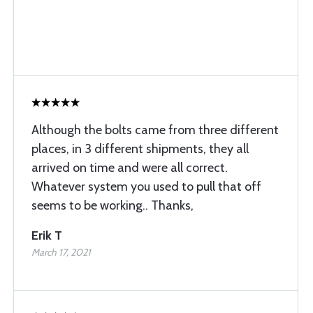
Although the bolts came from three different
places, in 3 different shipments, they all
arrived on time and were all correct.
Whatever system you used to pull that off
seems to be working.. Thanks,
Erik T
March 17, 2021