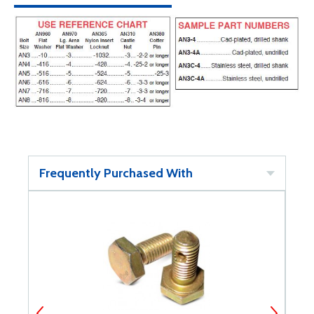
Frequently Purchased With