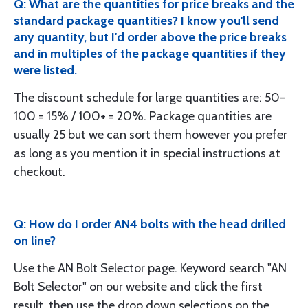
Q: What are the quantities for price breaks and the
standard package quantities? I know you'll send
any quantity, but I'd order above the price breaks
and in multiples of the package quantities if they
were listed.
The discount schedule for large quantities are: 50-
100 = 15% / 100+ = 20%. Package quantities are
usually 25 but we can sort them however you prefer
as long as you mention it in special instructions at
checkout.
Q: How do I order AN4 bolts with the head drilled
on line?
Use the AN Bolt Selector page. Keyword search "AN
Bolt Selector" on our website and click the first
result, then use the drop down selections on the