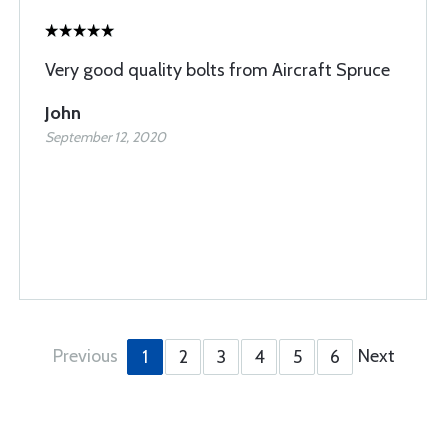
Very good quality bolts from Aircraft Spruce
John
September 12, 2020
Previous
Next
1
2
3
4
5
6