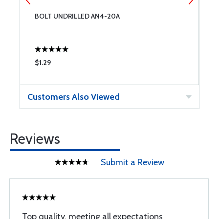
BOLT UNDRILLED AN4-20A
B
$1.29
$
Customers Also Viewed
Reviews
Submit a Review
Top quality, meeting all expectations