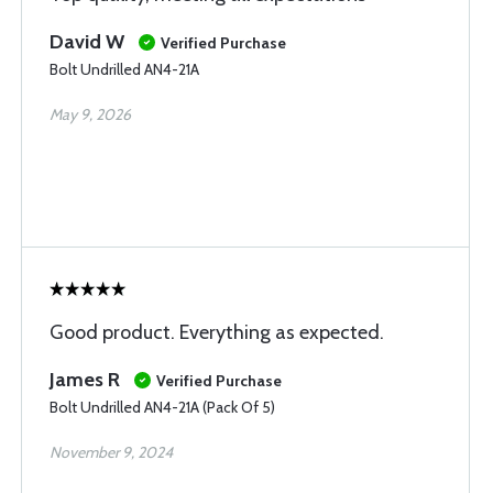
David W
Verified Purchase
Bolt Undrilled AN4-21A
May 9, 2026
Good product. Everything as expected.
James R
Verified Purchase
Bolt Undrilled AN4-21A (Pack Of 5)
November 9, 2024