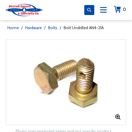
0
Home
/
Hardware
/
Bolts
/
Bolt Undrilled AN4-21A
Photo may represent series and not specific product