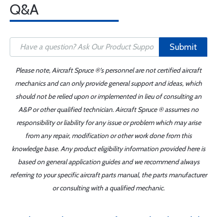
Q&A
Submit
Please note, Aircraft Spruce ®'s personnel are not certified aircraft
mechanics and can only provide general support and ideas, which
should not be relied upon or implemented in lieu of consulting an
A&P or other qualified technician. Aircraft Spruce ® assumes no
responsibility or liability for any issue or problem which may arise
from any repair, modification or other work done from this
knowledge base. Any product eligibility information provided here is
based on general application guides and we recommend always
referring to your specific aircraft parts manual, the parts manufacturer
or consulting with a qualified mechanic.