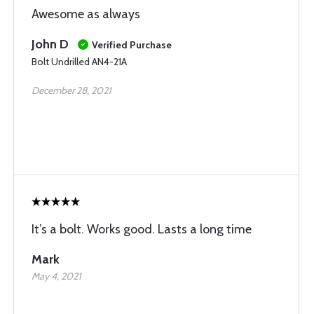
Awesome as always
John D
Verified Purchase
Bolt Undrilled AN4-21A
December 28, 2021
It’s a bolt. Works good. Lasts a long time
Mark
May 4, 2021