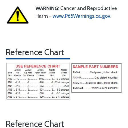
WARNING
: Cancer and Reproductive
Harm -
www.P65Warnings.ca.gov
.
Reference Chart
Reference Chart