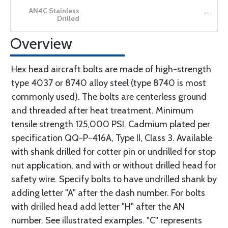
--
Overview
Hex head aircraft bolts are made of high-strength
type 4037 or 8740 alloy steel (type 8740 is most
commonly used). The bolts are centerless ground
and threaded after heat treatment. Minimum
tensile strength 125,000 PSI. Cadmium plated per
specification QQ-P-416A, Type II, Class 3. Available
with shank drilled for cotter pin or undrilled for stop
nut application, and with or without drilled head for
safety wire. Specify bolts to have undrilled shank by
adding letter "A" after the dash number. For bolts
with drilled head add letter "H" after the AN
number. See illustrated examples. "C" represents