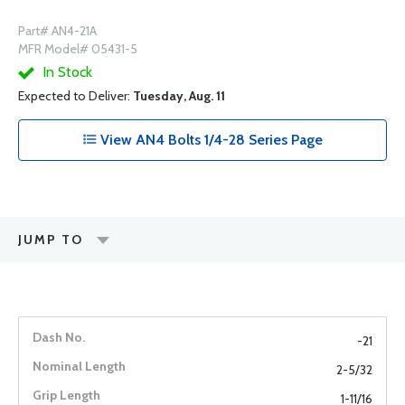
Part# AN4-21A
MFR Model# 05431-5
In Stock
Expected to Deliver:
Tuesday, Aug. 11
View AN4 Bolts 1/4-28 Series Page
JUMP TO
-21
2-5/32
1-11/16