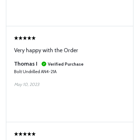
Very happy with the Order
Thomas I
Verified Purchase
Bolt Undrilled AN4-21A
May 10, 2023