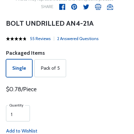
SHARE
BOLT UNDRILLED AN4-21A
55 Reviews
2 Answered Questions
Packaged Items
Single
Pack of 5
$0.78/Piece
Quantity
Add to Wishlist