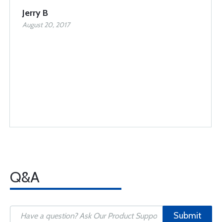
Jerry B
August 20, 2017
Q&A
Submit