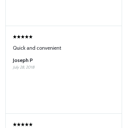
Quick and convenient
Joseph P
July 28, 2018