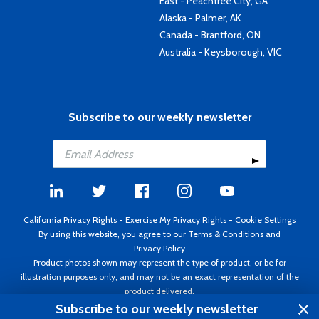
East - Peachtree City, GA
Alaska - Palmer, AK
Canada - Brantford, ON
Australia - Keysborough, VIC
Subscribe to our weekly newsletter
California Privacy Rights
-
Exercise My Privacy Rights
-
Cookie Settings
By using this website, you agree to our
Terms & Conditions
and
Privacy Policy
Product photos shown may represent the type of product, or be for
illustration purposes only, and may not be an exact representation of the
product delivered.
Copyright ©1995 - 2026 Aircraft Spruce ®. All rights reserved. Prices subject
Subscribe to our weekly newsletter