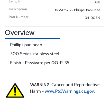
.438
MS51957-29 Phillips, Pan Head
04-00519
Overview
Phillips pan head
300 Series stainless steel
Finish - Passivate per QQ-P-35
WARNING
: Cancer and Reproductive
Harm -
www.P65Warnings.ca.gov
.