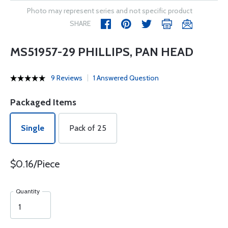
Photo may represent series and not specific product
SHARE
MS51957-29 PHILLIPS, PAN HEAD
9 Reviews
1 Answered Question
Packaged Items
Single
Pack of 25
$0.16/Piece
Quantity