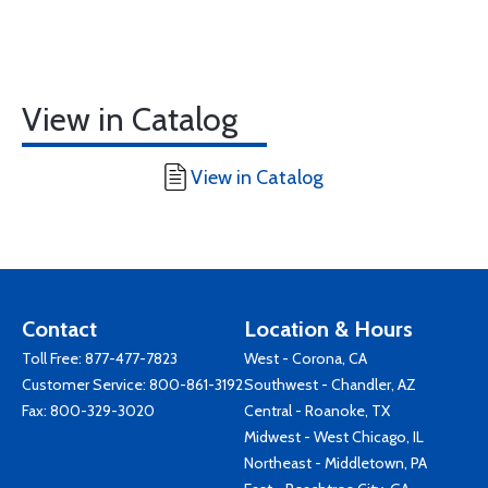
View in Catalog
View in Catalog
Contact
Location & Hours
Toll Free:
877-477-7823
West - Corona, CA
Customer Service:
800-861-3192
Southwest - Chandler, AZ
Fax: 800-329-3020
Central - Roanoke, TX
Midwest - West Chicago, IL
Northeast - Middletown, PA