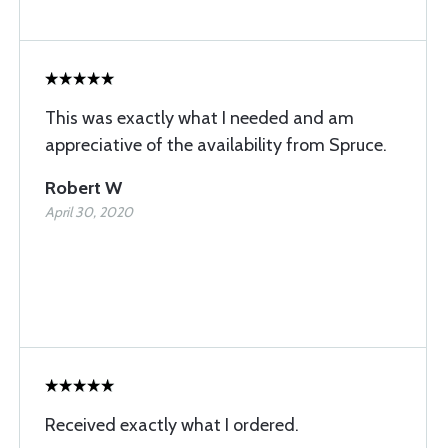
This was exactly what I needed and am
appreciative of the availability from Spruce.
Robert W
April 30, 2020
Received exactly what I ordered.