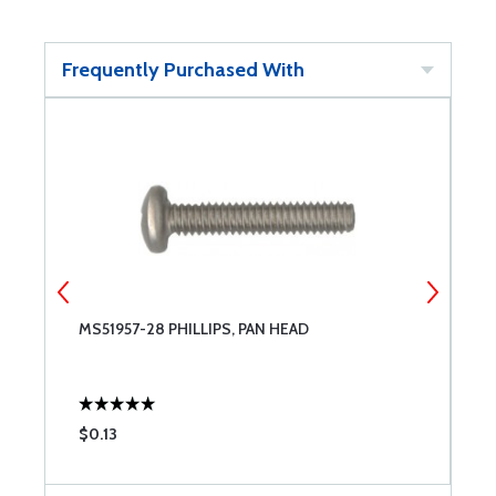
Frequently Purchased With
MS51957-28 PHILLIPS, PAN HEAD
M
$0.13
$