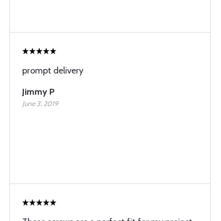
prompt delivery
Jimmy P
June 3, 2019