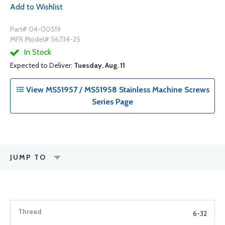
Add to Wishlist
Part# 04-00519
MFR Model# 56734-25
In Stock
Expected to Deliver:
Tuesday, Aug. 11
View MS51957 / MS51958 Stainless Machine Screws
Series Page
JUMP TO
6-32