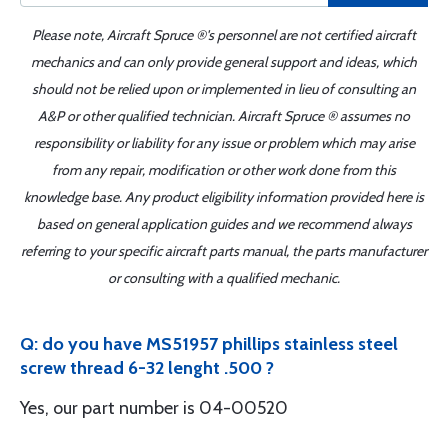
Please note, Aircraft Spruce ®'s personnel are not certified aircraft
mechanics and can only provide general support and ideas, which
should not be relied upon or implemented in lieu of consulting an
A&P or other qualified technician. Aircraft Spruce ® assumes no
responsibility or liability for any issue or problem which may arise
from any repair, modification or other work done from this
knowledge base. Any product eligibility information provided here is
based on general application guides and we recommend always
referring to your specific aircraft parts manual, the parts manufacturer
or consulting with a qualified mechanic.
Q: do you have MS51957 phillips stainless steel
screw thread 6-32 lenght .500 ?
Yes, our part number is 04-00520