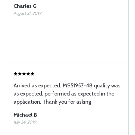
Charles G
August 21, 2019
Arrived as expected, MS51957-48 quality was
as expected, performed as expected in the
application. Thank you for asking
Michael B
July 24, 2019