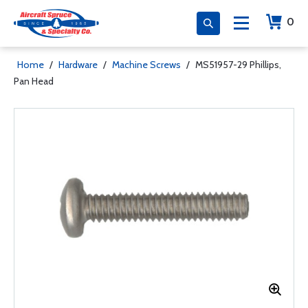
0
Home
/
Hardware
/
Machine Screws
/
MS51957-29 Phillips,
Pan Head