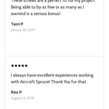
These screws are a perfect fit for my project.
Being able to by as few or as many as I
wanted is a serious bonus!
Terri P
January 25, 2019
I always have excellent experiences working
with Aircraft Spruce! Thank You for that.
Rex P
August 14, 2018