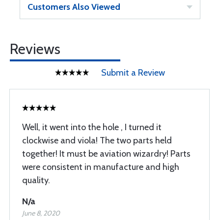
Customers Also Viewed
Reviews
Submit a Review
Well, it went into the hole , I turned it
clockwise and viola! The two parts held
together! It must be aviation wizardry! Parts
were consistent in manufacture and high
quality.
N/a
June 8, 2020