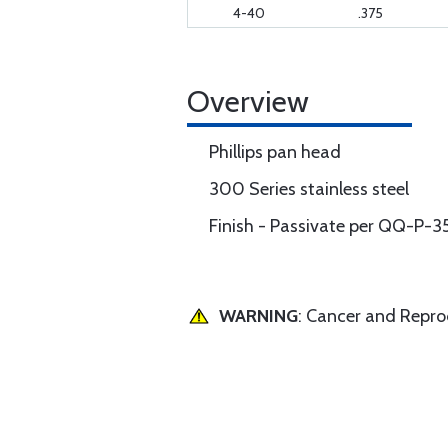
4-40
.375
Overview
Phillips pan head
300 Series stainless steel
Finish - Passivate per QQ-P-3
WARNING
: Cancer and Repr