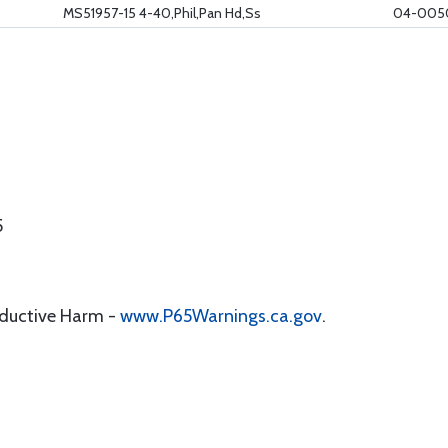
MS51957-15 4-40,Phil,Pan Hd,Ss
04-005
5
oductive Harm -
www.P65Warnings.ca.gov
.