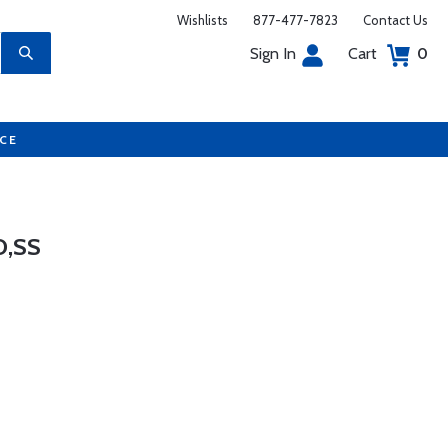
Wishlists
877-477-7823
Contact Us
Sign In
Cart
0
UCE
D,SS