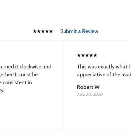
Submit a Review
I turned it clockwise and
This was exactly what 
ether! It must be
appreciative of the avai
e consistent in
Robert W
y.
April 30, 2020