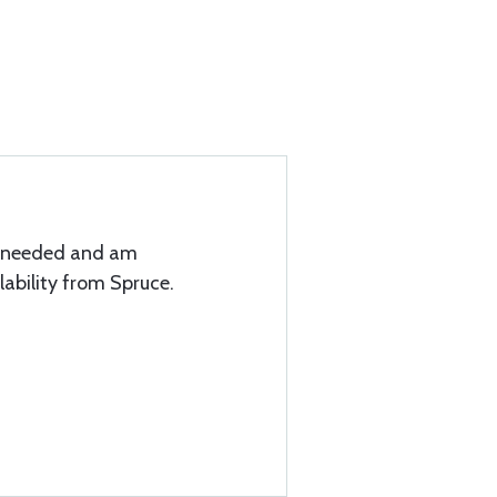
I needed and am
lability from Spruce.