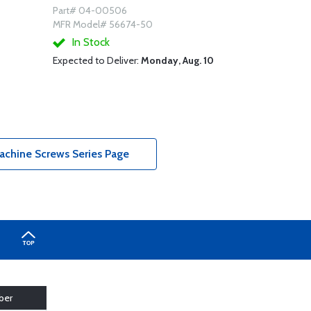
Part# 04-00506
MFR Model# 56674-50
In Stock
Expected to Deliver:
Monday, Aug. 10
achine Screws Series Page
ber