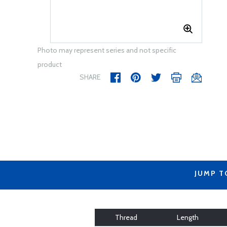
Photo may represent series and not specific
product
SHARE
JUMP T
Thread
Length