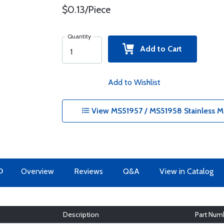
$0.13/Piece
Quantity
Add to Cart
Add to Wishlist
View MS51957 / MS51958 Stainless M
O
Overview
Reviews
Q&A
View in Catalog
Description
Part Num