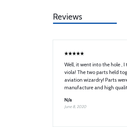
Reviews
Well, it went into the hole , 
viola! The two parts held tog
aviation wizardry! Parts wer
manufacture and high qualit
N/a
June 8, 2020