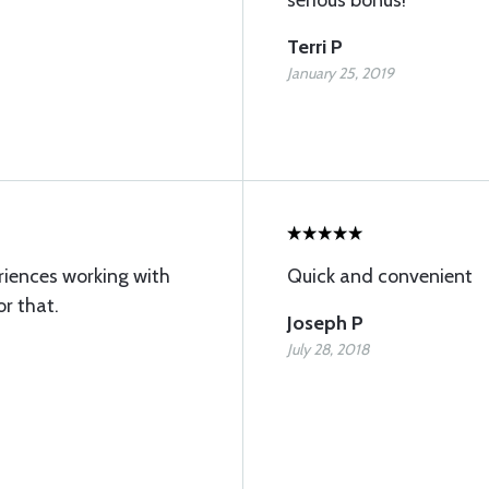
serious bonus!
Terri P
January 25, 2019
riences working with
Quick and convenient
or that.
Joseph P
July 28, 2018