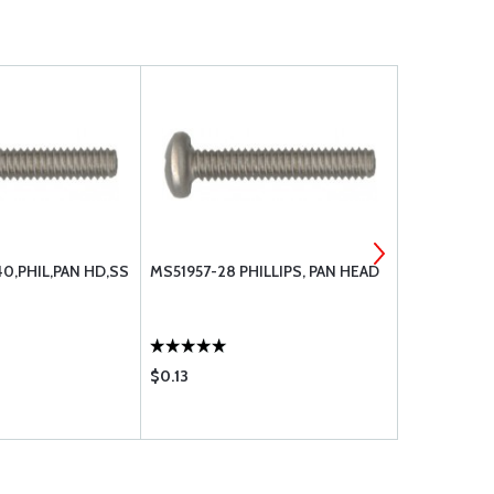
40,PHIL,PAN HD,SS
MS51957-28 PHILLIPS, PAN HEAD
MS51957-30
$0.13
$0.13