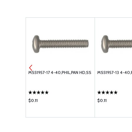
, PAN HEAD
MS51957-17 4-40,PHIL,PAN HD,SS
MS51957-13 4-40,
$0.11
$0.11