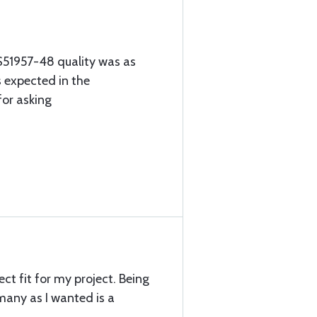
S51957-48 quality was as
 expected in the
for asking
ct fit for my project. Being
 many as I wanted is a