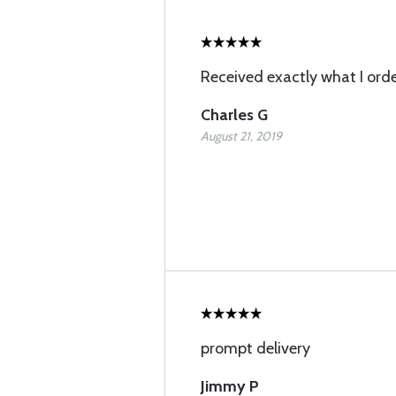
Received exactly what I ord
Charles G
August 21, 2019
prompt delivery
Jimmy P