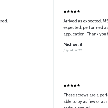
ered.
Arrived as expected, M
expected, performed as
application. Thank you 
Michael B
July 24, 2019
These screws are a perfe
able to by as few or as