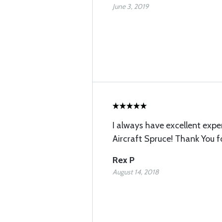
June 3, 2019
I always have excellent expe
Aircraft Spruce! Thank You f
Rex P
August 14, 2018