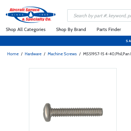
Shop All Categories
Shop By Brand
Parts Finder
SA
Home
/
Hardware
/
Machine Screws
/
MS51957-15 4-40,Phil,Pan