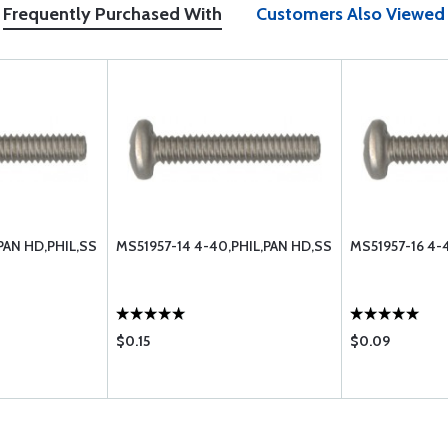
Frequently Purchased With
Customers Also Viewed
PAN HD,PHIL,SS
MS51957-14 4-40,PHIL,PAN HD,SS
MS51957-16 4-
$0.15
$0.09