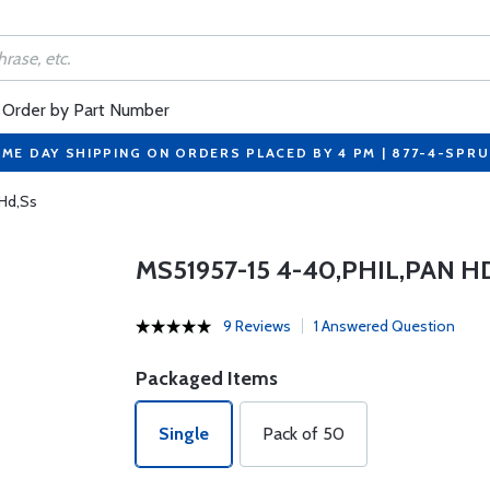
Order by Part Number
ME DAY SHIPPING ON ORDERS PLACED BY 4 PM | 877-4-SPR
 Hd,Ss
MS51957-15 4-40,PHIL,PAN H
9 Reviews
1 Answered Question
Packaged Items
Single
Pack of 50