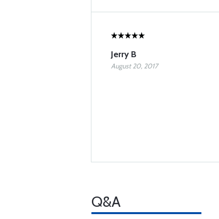
Jerry B
August 20, 2017
Q&A