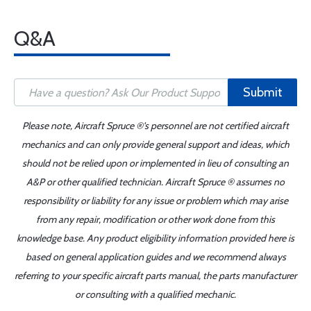
Q&A
Submit
Please note, Aircraft Spruce ®'s personnel are not certified aircraft
mechanics and can only provide general support and ideas, which
should not be relied upon or implemented in lieu of consulting an
A&P or other qualified technician. Aircraft Spruce ® assumes no
responsibility or liability for any issue or problem which may arise
from any repair, modification or other work done from this
knowledge base. Any product eligibility information provided here is
based on general application guides and we recommend always
referring to your specific aircraft parts manual, the parts manufacturer
or consulting with a qualified mechanic.