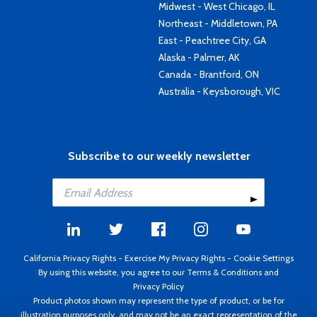
Midwest - West Chicago, IL
Northeast - Middletown, PA
East - Peachtree City, GA
Alaska - Palmer, AK
Canada - Brantford, ON
Australia - Keysborough, VIC
Subscribe to our weekly newsletter
California Privacy Rights
-
Exercise My Privacy Rights
-
Cookie Settings
By using this website, you agree to our
Terms & Conditions
and
Privacy Policy
Product photos shown may represent the type of product, or be for
illustration purposes only, and may not be an exact representation of the