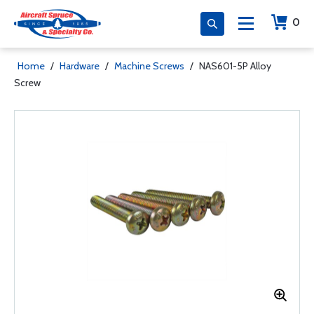
0
Home
/
Hardware
/
Machine Screws
/
NAS601-5P Alloy
Screw