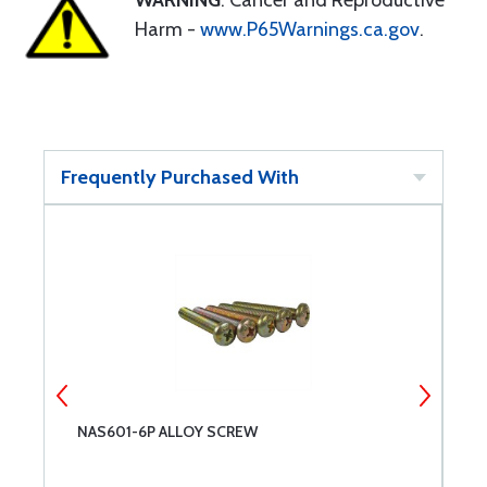
WARNING
: Cancer and Reproductive
Harm -
www.P65Warnings.ca.gov
.
Frequently Purchased With
NAS601-6P ALLOY SCREW
N