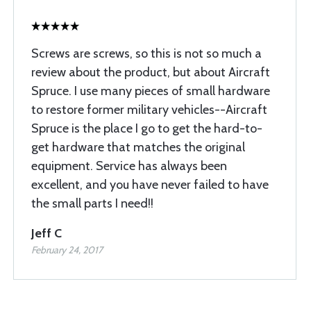
Screws are screws, so this is not so much a
review about the product, but about Aircraft
Spruce. I use many pieces of small hardware
to restore former military vehicles--Aircraft
Spruce is the place I go to get the hard-to-
get hardware that matches the original
equipment. Service has always been
excellent, and you have never failed to have
the small parts I need!!
Jeff C
February 24, 2017