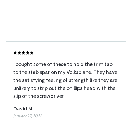
I bought some of these to hold the trim tab
to the stab spar on my Volksplane. They have
the satisfying feeling of strength like they are
unlikely to strip out the phillips head with the
slip of the screwdriver.
David N
January 27, 2021