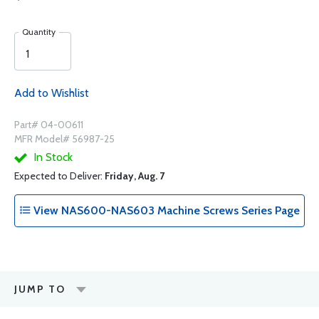
Quantity
Add to Wishlist
Part# 04-00611
MFR Model# 56987-25
In Stock
Expected to Deliver:
Friday, Aug. 7
View NAS600-NAS603 Machine Screws Series Page
JUMP TO