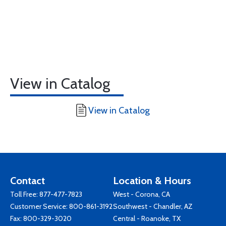
View in Catalog
View in Catalog
Contact
Location & Hours
Toll Free:
877-477-7823
West - Corona, CA
Customer Service:
800-861-3192
Southwest - Chandler, AZ
Fax: 800-329-3020
Central - Roanoke, TX