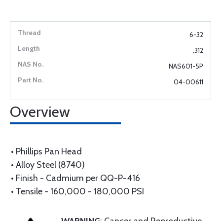
6-32
.312
NAS601-5P
04-00611
Overview
• Phillips Pan Head
• Alloy Steel (8740)
• Finish - Cadmium per QQ-P-416
• Tensile - 160,000 - 180,000 PSI