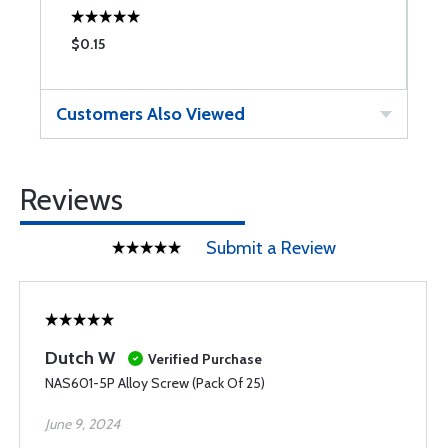
$0.15
$
Customers Also Viewed
Reviews
Submit a Review
Dutch W
Verified Purchase
NAS601-5P Alloy Screw (Pack Of 25)
June 9, 2024