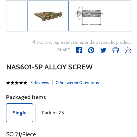
Photo may represent series and not specific product
SHARE
NAS601-5P ALLOY SCREW
3 Reviews
0 Answered Questions
Packaged Items
Single
Pack of 25
$0.21/Piece