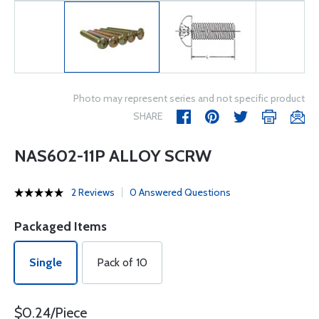
Photo may represent series and not specific product
SHARE
NAS602-11P ALLOY SCRW
2 Reviews
0 Answered Questions
Packaged Items
Single
Pack of 10
$0.24/Piece