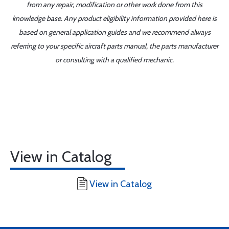
from any repair, modification or other work done from this
knowledge base. Any product eligibility information provided here is
based on general application guides and we recommend always
referring to your specific aircraft parts manual, the parts manufacturer
or consulting with a qualified mechanic.
View in Catalog
View in Catalog