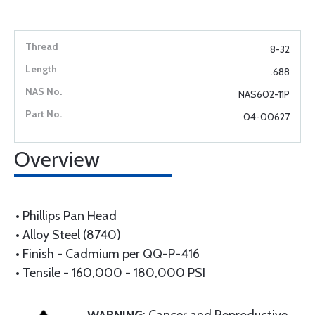
8-32
.688
NAS602-11P
04-00627
Overview
• Phillips Pan Head
• Alloy Steel (8740)
• Finish - Cadmium per QQ-P-416
• Tensile - 160,000 - 180,000 PSI