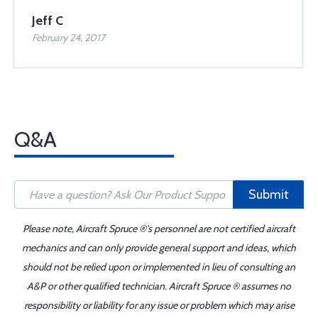
Jeff C
February 24, 2017
Q&A
Submit
Please note, Aircraft Spruce ®'s personnel are not certified aircraft
mechanics and can only provide general support and ideas, which
should not be relied upon or implemented in lieu of consulting an
A&P or other qualified technician. Aircraft Spruce ® assumes no
responsibility or liability for any issue or problem which may arise