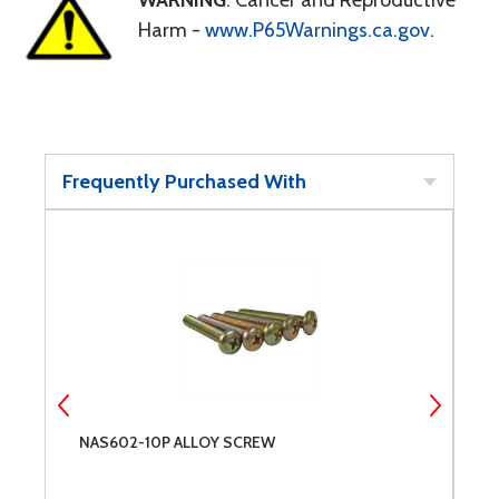
WARNING
: Cancer and Reproductive
Harm -
www.P65Warnings.ca.gov
.
Frequently Purchased With
NAS602-10P ALLOY SCREW
N