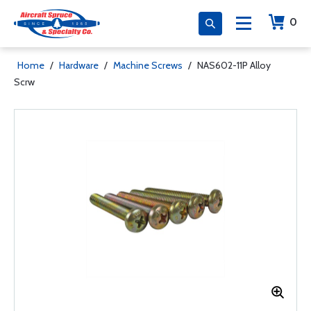
0
Home
/
Hardware
/
Machine Screws
/
NAS602-11P Alloy
Scrw