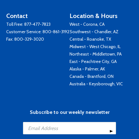
Contact
Location & Hours
Toll Free:
877-477-7823
West - Corona, CA
Customer Service:
800-861-3192
Southwest - Chandler, AZ
Fax: 800-329-3020
Central - Roanoke, TX
Midwest - West Chicago, IL
Northeast - Middletown, PA
East - Peachtree City, GA
Alaska - Palmer, AK
Canada - Brantford, ON
Australia - Keysborough, VIC
Subscribe to our weekly newsletter