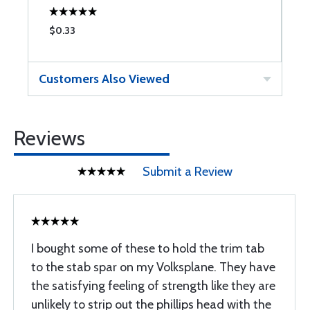
$0.33
$
Customers Also Viewed
Reviews
Submit a Review
I bought some of these to hold the trim tab
to the stab spar on my Volksplane. They have
the satisfying feeling of strength like they are
unlikely to strip out the phillips head with the