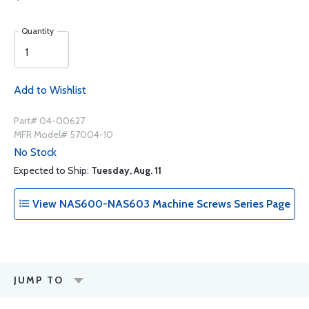
Quantity
Add to Wishlist
Part# 04-00627
MFR Model# 57004-10
No Stock
Expected to Ship:
Tuesday, Aug. 11
View NAS600-NAS603 Machine Screws Series Page
JUMP TO