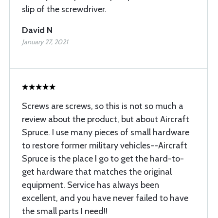
slip of the screwdriver.
David N
January 27, 2021
Screws are screws, so this is not so much a
review about the product, but about Aircraft
Spruce. I use many pieces of small hardware
to restore former military vehicles--Aircraft
Spruce is the place I go to get the hard-to-
get hardware that matches the original
equipment. Service has always been
excellent, and you have never failed to have
the small parts I need!!