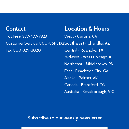
Contact
Location & Hours
Toll Free:
877-477-7823
West - Corona, CA
Customer Service:
800-861-3192
Southwest - Chandler, AZ
Fax: 800-329-3020
Central - Roanoke, TX
Midwest - West Chicago, IL
Northeast - Middletown, PA
East - Peachtree City, GA
Alaska - Palmer, AK
Canada - Brantford, ON
Australia - Keysborough, VIC
Subscribe to our weekly newsletter