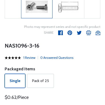
Photo may represent series and not specific product
SHARE
NAS1096-3-16
1 Review
0 Answered Questions
Packaged Items
Single
Pack of 25
$0.62/Piece