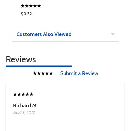
$0.32
$
Customers Also Viewed
Reviews
Submit a Review
Richard M
April 3, 2017