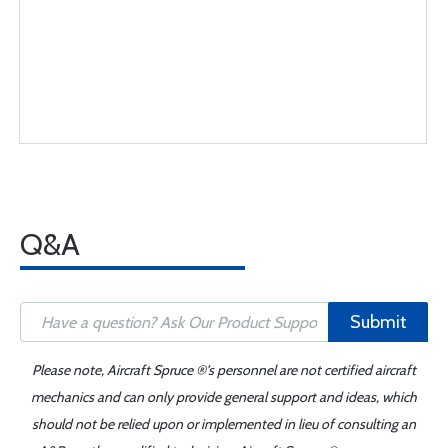
Q&A
Submit
Please note, Aircraft Spruce ®'s personnel are not certified aircraft
mechanics and can only provide general support and ideas, which
should not be relied upon or implemented in lieu of consulting an