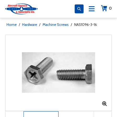
0
Home
/
Hardware
/
Machine Screws
/
NAS1096-3-16