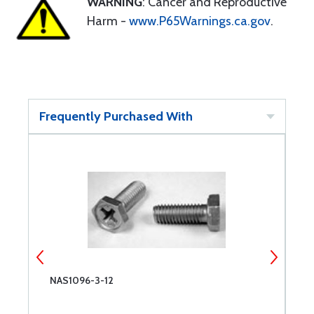
WARNING
: Cancer and Reproductive
Harm -
www.P65Warnings.ca.gov
.
Frequently Purchased With
NAS1096-3-12
N