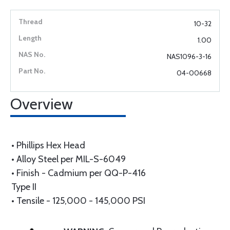
10-32
1.00
NAS1096-3-16
04-00668
Overview
• Phillips Hex Head
• Alloy Steel per MIL-S-6049
• Finish - Cadmium per QQ-P-416
Type II
• Tensile - 125,000 - 145,000 PSI