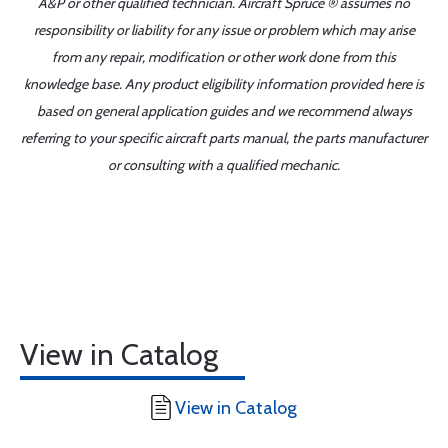
A&P or other qualified technician. Aircraft Spruce ® assumes no
responsibility or liability for any issue or problem which may arise
from any repair, modification or other work done from this
knowledge base. Any product eligibility information provided here is
based on general application guides and we recommend always
referring to your specific aircraft parts manual, the parts manufacturer
or consulting with a qualified mechanic.
View in Catalog
View in Catalog