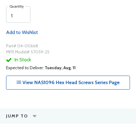
Quantity
Add to Wishlist
Part# 04-00668
MFR Model# 57059-25
In Stock
Expected to Deliver:
Tuesday, Aug. 11
View NAS1096 Hex Head Screws Series Page
JUMP TO