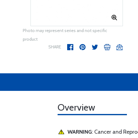
Photo may represent series and not specific
product
SHARE
Overview
WARNING
: Cancer and Repr