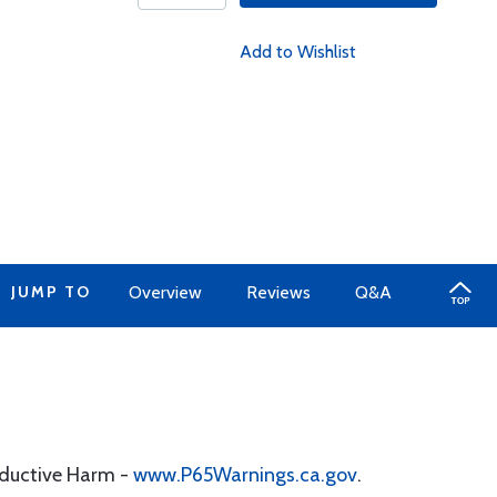
Add to Wishlist
JUMP TO
Overview
Reviews
Q&A
oductive Harm -
www.P65Warnings.ca.gov
.