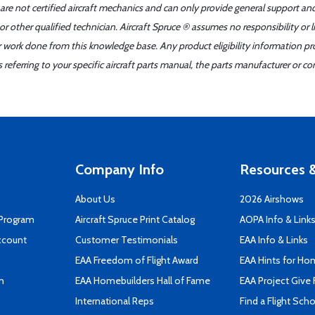
 are not certified aircraft mechanics and can only provide general support an
r other qualified technician. Aircraft Spruce ® assumes no responsibility or l
er work done from this knowledge base. Any product eligibility information pr
ferring to your specific aircraft parts manual, the parts manufacturer or con
Company Info
Resources &
About Us
2026 Airshows
 Program
Aircraft Spruce Print Catalog
AOPA Info & Link
ccount
Customer Testimonials
EAA Info & Links
EAA Freedom of Flight Award
EAA Hints for Ho
n
EAA Homebuilders Hall of Fame
EAA Project Give 
International Reps
Find a Flight Sch