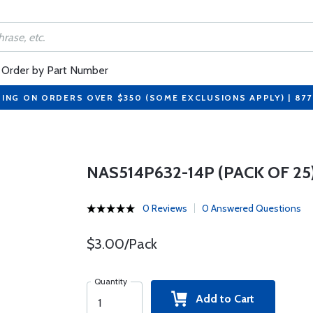
Order by Part Number
PING ON ORDERS OVER $350 (SOME EXCLUSIONS APPLY) | 87
NAS514P632-14P (PACK OF 25
0 Reviews
0 Answered Questions
$3.00/Pack
Quantity
Add to Cart