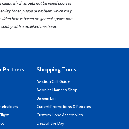
d ideas, which should not be relied upon or
iability for any issue or problem which may
ovided here is based on general application
sulting with a qualified mechanic.
 Partners
Shopping Tools
Aviation Gift Guide
s
Avionics Harness Shop
Bargain Bin
mebuilders
Current Promotions & Rebates
Flight
Custom Hose Assemblies
ool
Deal of the Day