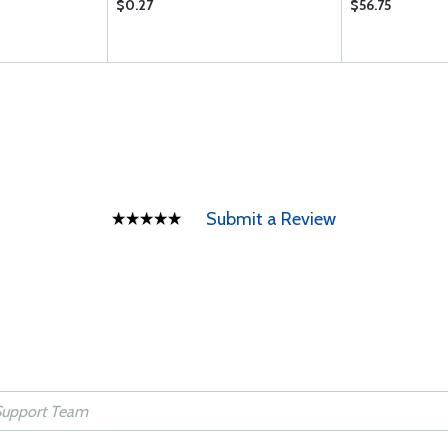
$0.27
$56.75
Submit a Review