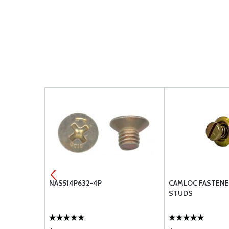
NAS514P632-4P
CAMLOC FASTENE
STUDS