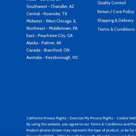
Quality Control
Southwest - Chandler, AZ
Return / Core Policy
Central - Roanoke, TX
Shipping & Delivery
Midwest - West Chicago, IL
Northeast - Middletown, PA
Terms & Conditions
East - Peachtree City, GA
Alaska - Palmer, AK
Canada - Brantford, ON
Australia - Keysborough, VIC
California Privacy Rights
-
Exercise My Privacy Rights
-
Cookie Sett
By using this website, you agree to our
Terms & Conditions
and
Pri
Product photos shown may represent the type of product, or be for i