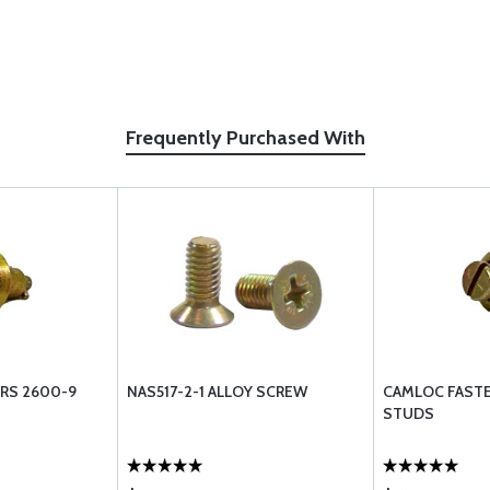
Frequently Purchased With
RS 2600-9
NAS517-2-1 ALLOY SCREW
CAMLOC FASTE
STUDS