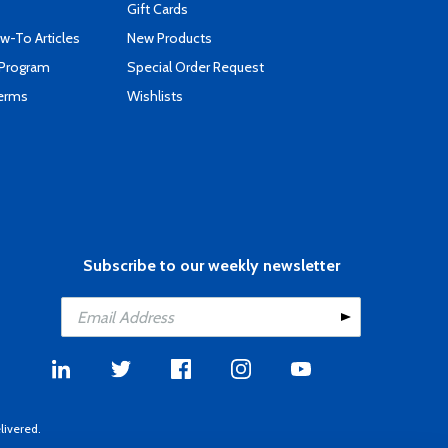
Gift Cards
-To Articles
New Products
 Program
Special Order Request
Terms
Wishlists
Subscribe to our weekly newsletter
livered.