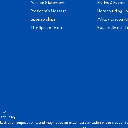
Mission Statement
Fly-Ins & Events
President's Message
Homebuilding How
Sponsorships
Military Discount
The Spruce Team
Popular Search 
ings
vacy Policy
llustration purposes only, and may not be an exact representation of the product de