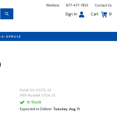
Wishlists
877-477-7823
Contact Us
Sign In
Cart
0
7-4-SPRUCE
)
Part# 04-00712-25
MFR Model# 57124-25
In Stock
Expected to Deliver:
Tuesday, Aug. 11