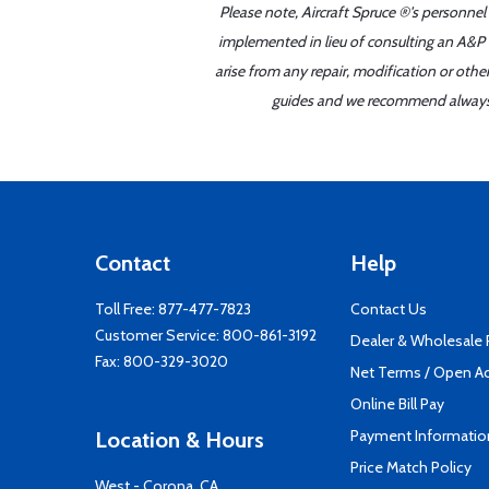
Please note, Aircraft Spruce ®'s personnel
implemented in lieu of consulting an A&P o
arise from any repair, modification or oth
guides and we recommend always re
Contact
Help
Toll Free:
877-477-7823
Contact Us
Customer Service:
800-861-3192
Dealer & Wholesale
Fax: 800-329-3020
Net Terms / Open A
Online Bill Pay
Payment Informatio
Location & Hours
Price Match Policy
West - Corona, CA