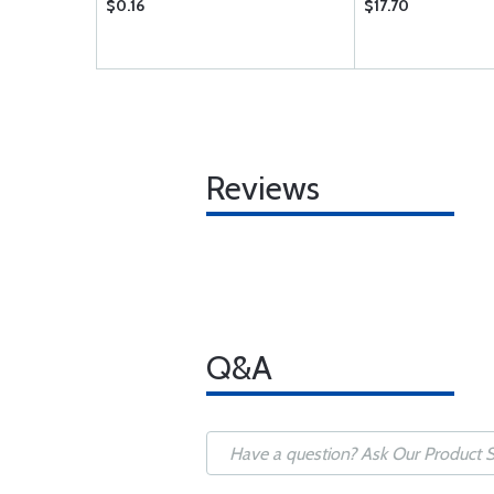
$0.16
$17.70
Reviews
Q&A