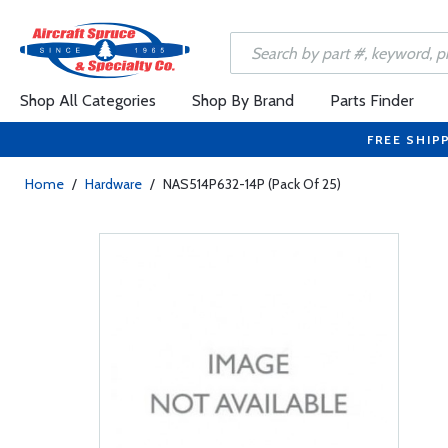
Shop All Categories
Shop By Brand
Parts Finder
FREE SHIP
Home
/
Hardware
/
NAS514P632-14P (Pack Of 25)