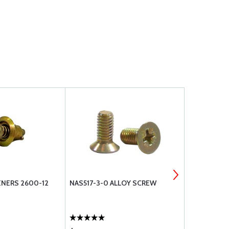
NERS 2600-12
NAS517-3-0 ALLOY SCREW
CAMLOC FA
STUDS