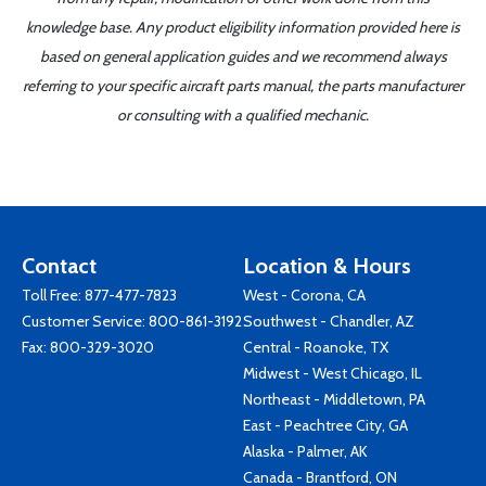
knowledge base. Any product eligibility information provided here is
based on general application guides and we recommend always
referring to your specific aircraft parts manual, the parts manufacturer
or consulting with a qualified mechanic.
Contact
Location & Hours
Toll Free:
877-477-7823
West - Corona, CA
Customer Service:
800-861-3192
Southwest - Chandler, AZ
Fax: 800-329-3020
Central - Roanoke, TX
Midwest - West Chicago, IL
Northeast - Middletown, PA
East - Peachtree City, GA
Alaska - Palmer, AK
Canada - Brantford, ON