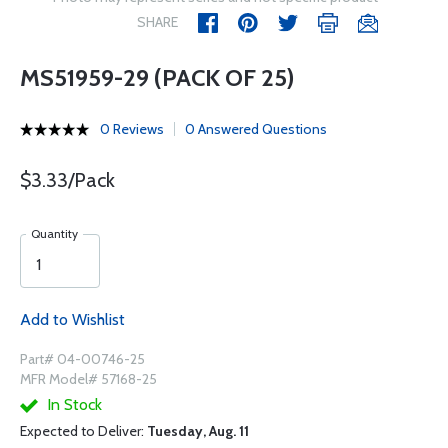
SHARE
MS51959-29 (PACK OF 25)
0 Reviews
0 Answered Questions
$3.33/Pack
Quantity
Add to Wishlist
Part# 04-00746-25
MFR Model# 57168-25
In Stock
Expected to Deliver:
Tuesday, Aug. 11