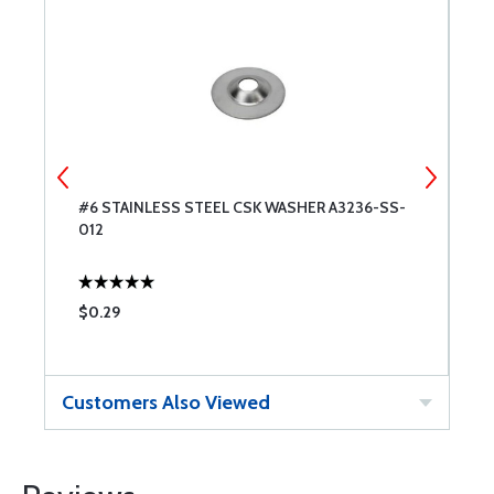
#6 STAINLESS STEEL CSK WASHER A3236-SS-
W
012
#
$0.29
$
Customers Also Viewed