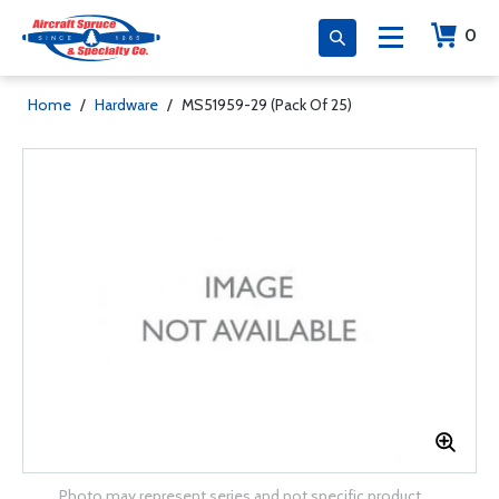
0
Home
/
Hardware
/
MS51959-29 (Pack Of 25)
Photo may represent series and not specific product