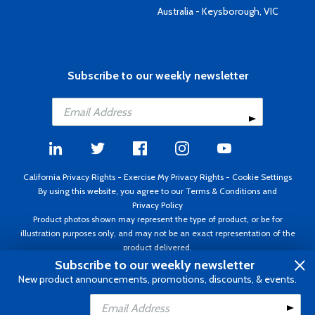
Australia - Keysborough, VIC
Subscribe to our weekly newsletter
California Privacy Rights
-
Exercise My Privacy Rights
-
Cookie Settings
By using this website, you agree to our
Terms & Conditions
and
Privacy Policy
Product photos shown may represent the type of product, or be for
illustration purposes only, and may not be an exact representation of the
product delivered.
Copyright ©1995 - 2026 Aircraft Spruce ®. All rights reserved. Prices subject
Subscribe to our weekly newsletter
to change without notice. Invoice currency USD.
New product announcements, promotions, discounts, & events.
Add to Cart