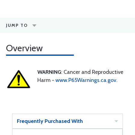
JUMP TO
Overview
WARNING
: Cancer and Reproductive
Harm -
www.P65Warnings.ca.gov
.
Frequently Purchased With