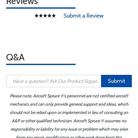
Reviews
Submit a Review
Q&A
Submit
Please note, Aircraft Spruce ®'s personnel are not certified aircraft
mechanics and can only provide general support and ideas, which
should not be relied upon or implemented in lieu of consulting an
A&P or other qualified technician. Aircraft Spruce ® assumes no
responsibility or liability for any issue or problem which may arise
from any repair, modification or other work done from this