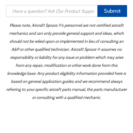
Submit
Please note, Aircraft Spruce ®'s personnel are not certified aircraft
mechanics and can only provide general support and ideas, which
should not be relied upon or implemented in lieu of consulting an
A&P or other qualified technician. Aircraft Spruce ® assumes no
responsibility or liability for any issue or problem which may arise
from any repair, modification or other work done from this
knowledge base. Any product eligibility information provided here is
based on general application guides and we recommend always
referring to your specific aircraft parts manual, the parts manufacturer
or consulting with a qualified mechanic.