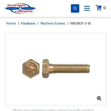
0
Home
/
Hardware
/
Machine Screws
/
NAS1801-3-16
Photo may represent series and not specific product