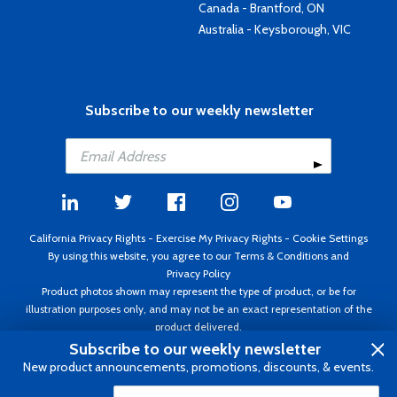
Canada - Brantford, ON
Australia - Keysborough, VIC
Subscribe to our weekly newsletter
California Privacy Rights
-
Exercise My Privacy Rights
-
Cookie Settings
By using this website, you agree to our
Terms & Conditions
and
Privacy Policy
Product photos shown may represent the type of product, or be for
illustration purposes only, and may not be an exact representation of the
product delivered.
Copyright ©1995 - 2026 Aircraft Spruce ®. All rights reserved. Prices subject
Subscribe to our weekly newsletter
to change without notice. Invoice currency USD.
New product announcements, promotions, discounts, & events.