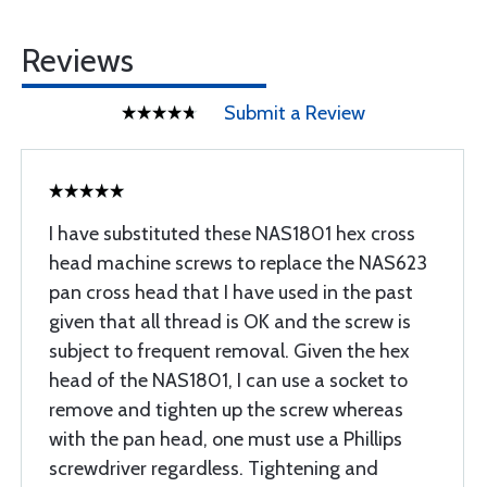
Reviews
Submit a Review
I have substituted these NAS1801 hex cross
head machine screws to replace the NAS623
pan cross head that I have used in the past
given that all thread is OK and the screw is
subject to frequent removal. Given the hex
head of the NAS1801, I can use a socket to
remove and tighten up the screw whereas
with the pan head, one must use a Phillips
screwdriver regardless. Tightening and