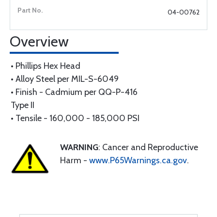
04-00762
Overview
• Phillips Hex Head
• Alloy Steel per MIL-S-6049
• Finish - Cadmium per QQ-P-416
Type II
• Tensile - 160,000 - 185,000 PSI
WARNING
: Cancer and Reproductive
Harm -
www.P65Warnings.ca.gov
.