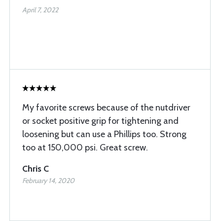
April 7, 2022
My favorite screws because of the nutdriver
or socket positive grip for tightening and
loosening but can use a Phillips too. Strong
too at 150,000 psi. Great screw.
Chris C
February 14, 2020