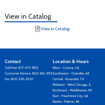
View in Catalog
View in Catalog
Contact
Location & Hours
Toll Free:
877-477-7823
West - Corona, CA
Customer Service:
800-861-3192
Southwest - Chandler, AZ
Fax: 800-329-3020
Central - Roanoke, TX
Midwest - West Chicago, IL
Northeast - Middletown, PA
East - Peachtree City, GA
Alaska - Palmer, AK