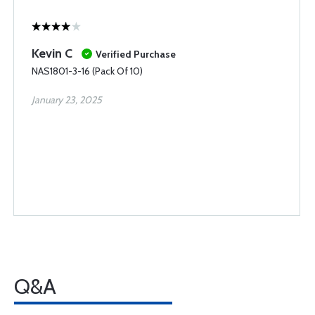
Kevin C
Verified Purchase
NAS1801-3-16 (Pack Of 10)
January 23, 2025
Q&A