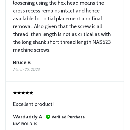
loosening using the hex head means the
cross recess remains intact and hence
available for initial placement and final
removal. Also given that the screw is all
thread, then length is not as critical as with
the long shank short thread length NAS623
machine screws.
Bruce B
March 25, 2023
Excellent product!
Wardaddy A
Verified Purchase
NAS1801-3-16