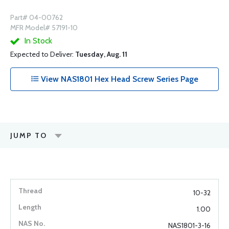
Part# 04-00762
MFR Model# 57191-10
In Stock
Expected to Deliver:
Tuesday, Aug. 11
View NAS1801 Hex Head Screw Series Page
JUMP TO
10-32
1.00
NAS1801-3-16