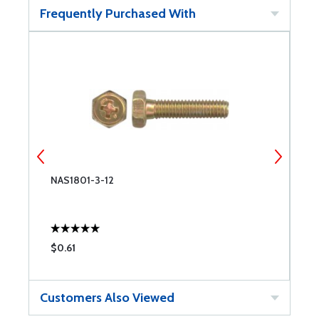
Frequently Purchased With
NAS1801-3-12
N
$0.61
$
Customers Also Viewed