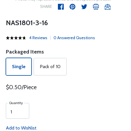
SHARE
NAS1801-3-16
4 Reviews
0 Answered Questions
Packaged Items
Single
Pack of 10
$0.50/Piece
Quantity
Add to Wishlist