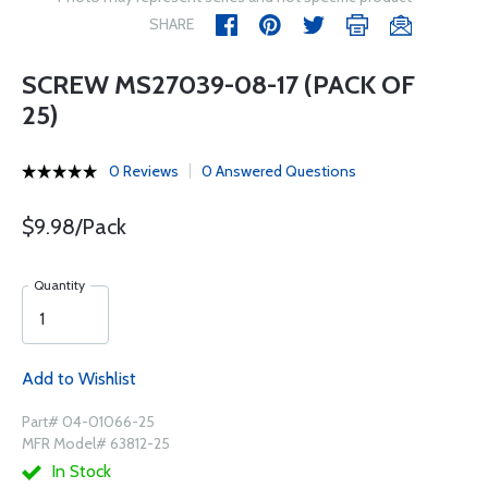
SHARE
SCREW MS27039-08-17 (PACK OF
25)
0 Reviews
0 Answered Questions
$9.98/Pack
Quantity
Add to Wishlist
Part# 04-01066-25
MFR Model# 63812-25
In Stock