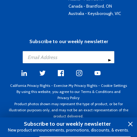
Canada - Brantford, ON
Australia - Keysborough, VIC
Subscribe to our weekly newsletter
California Privacy Rights
-
Exercise My Privacy Rights
-
Cookie Settings
By using this website, you agree to our
Terms & Conditions
and
Privacy Policy
Product photos shown may represent the type of product, or be for
illustration purposes only, and may not be an exact representation of the
product delivered.
Copyright ©1995 - 2026 Aircraft Spruce ®. All rights reserved. Prices subject
Subscribe to our weekly newsletter
to change without notice. Invoice currency USD.
New product announcements, promotions, discounts, & events.