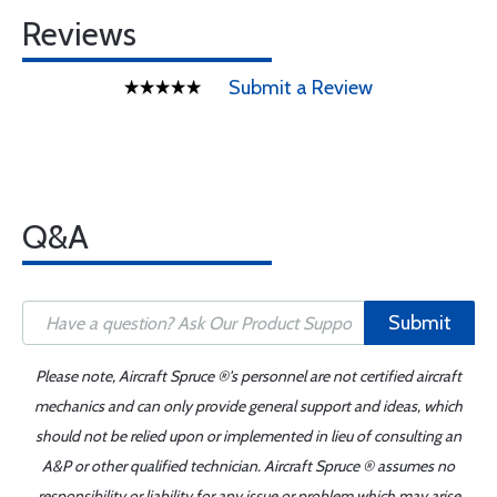
Reviews
Submit a Review
Q&A
Submit
Please note, Aircraft Spruce ®'s personnel are not certified aircraft
mechanics and can only provide general support and ideas, which
should not be relied upon or implemented in lieu of consulting an
A&P or other qualified technician. Aircraft Spruce ® assumes no
responsibility or liability for any issue or problem which may arise