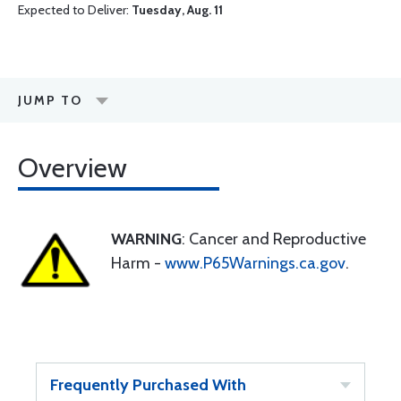
Expected to Deliver:
Tuesday, Aug. 11
JUMP TO
Overview
WARNING
: Cancer and Reproductive
Harm -
www.P65Warnings.ca.gov
.
Frequently Purchased With