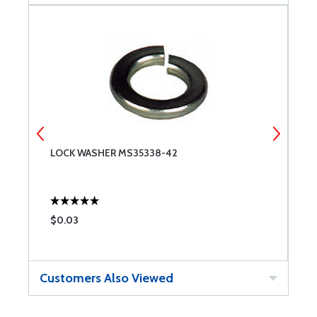
9
LOCK WASHER MS35338-42
N
$0.03
$
Customers Also Viewed