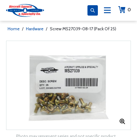
0
Home
/
Hardware
/
Screw MS27039-08-17 (Pack Of 25)
Photo may represent series and not specific product