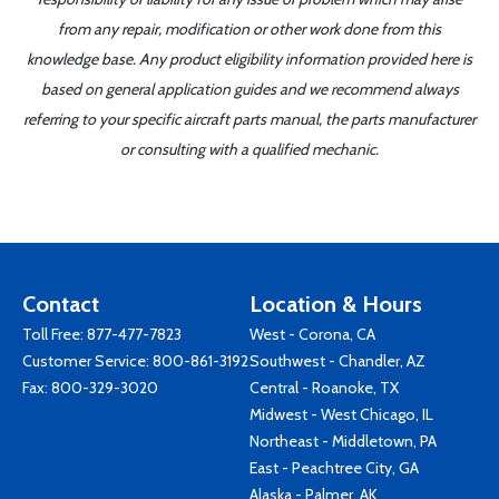
from any repair, modification or other work done from this
knowledge base. Any product eligibility information provided here is
based on general application guides and we recommend always
referring to your specific aircraft parts manual, the parts manufacturer
or consulting with a qualified mechanic.
Contact
Location & Hours
Toll Free:
877-477-7823
West - Corona, CA
Customer Service:
800-861-3192
Southwest - Chandler, AZ
Fax: 800-329-3020
Central - Roanoke, TX
Midwest - West Chicago, IL
Northeast - Middletown, PA
East - Peachtree City, GA
Alaska - Palmer, AK