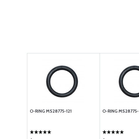
O-RING MS28775-121
O-RING MS28775