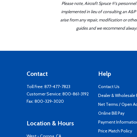
Please note, Aircraft Spruce ®'s personnel
implemented in lieu of consulting an A&P o
arise from any repair, modification or oth
guides and we recommend always re
Contact
Help
Toll Free:
877-477-7823
Contact Us
Customer Service:
800-861-3192
Dealer & Wholesale
Fax: 800-329-3020
Net Terms / Open A
Online Bill Pay
Payment Informatio
Location & Hours
Price Match Policy
West - Corona, CA