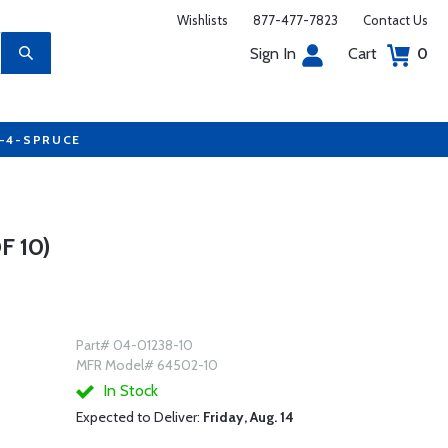
Wishlists
877-477-7823
Contact Us
Sign In
Cart
0
7-4-SPRUCE
 10)
Part# 04-01238-10
MFR Model# 64502-10
In Stock
Expected to Deliver:
Friday, Aug. 14