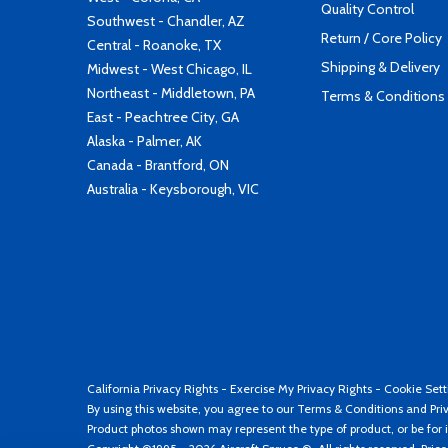
Quality Control
Southwest - Chandler, AZ
Return / Core Policy
Central - Roanoke, TX
Shipping & Delivery
Midwest - West Chicago, IL
Northeast - Middletown, PA
Terms & Conditions
East - Peachtree City, GA
Alaska - Palmer, AK
Canada - Brantford, ON
Australia - Keysborough, VIC
California Privacy Rights
-
Exercise My Privacy Rights
-
Cookie Sett
By using this website, you agree to our
Terms & Conditions
and
Pri
Product photos shown may represent the type of product, or be for i