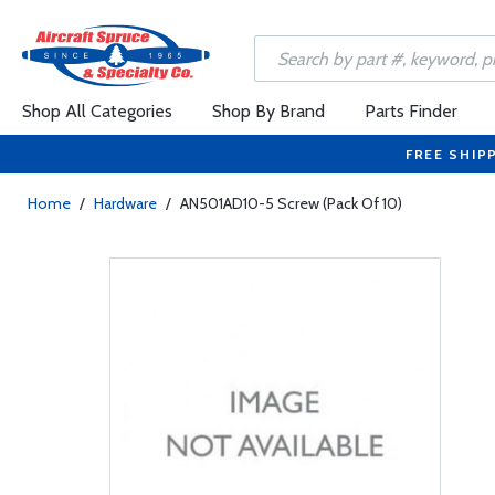
Shop All Categories
Shop By Brand
Parts Finder
FREE SHIP
Home
/
Hardware
/
AN501AD10-5 Screw (Pack Of 10)