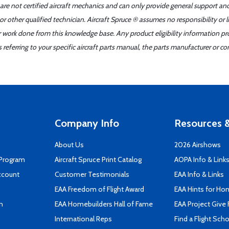
 are not certified aircraft mechanics and can only provide general support an
r other qualified technician. Aircraft Spruce ® assumes no responsibility or l
er work done from this knowledge base. Any product eligibility information pr
ferring to your specific aircraft parts manual, the parts manufacturer or con
Company Info
Resources &
About Us
2026 Airshows
 Program
Aircraft Spruce Print Catalog
AOPA Info & Link
ccount
Customer Testimonials
EAA Info & Links
EAA Freedom of Flight Award
EAA Hints for Ho
n
EAA Homebuilders Hall of Fame
EAA Project Give 
International Reps
Find a Flight Sch