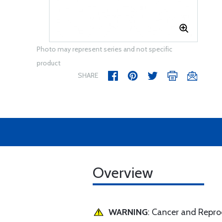
Photo may represent series and not specific
product
SHARE
Overview
WARNING
: Cancer and Repr