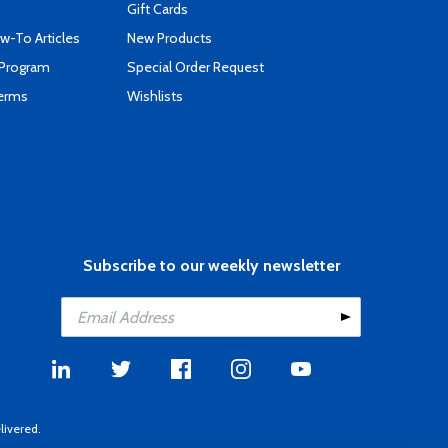
Gift Cards
-To Articles
New Products
 Program
Special Order Request
Terms
Wishlists
Subscribe to our weekly newsletter
livered.