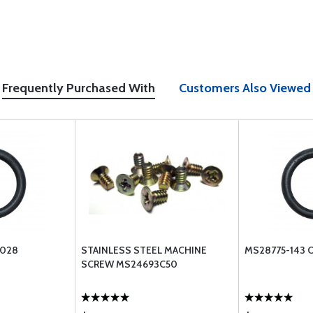
Frequently Purchased With
Customers Also Viewed
-028
STAINLESS STEEL MACHINE
MS28775-143 
SCREW MS24693C50