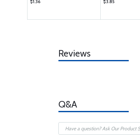
$1.36
$3.85
Reviews
Q&A