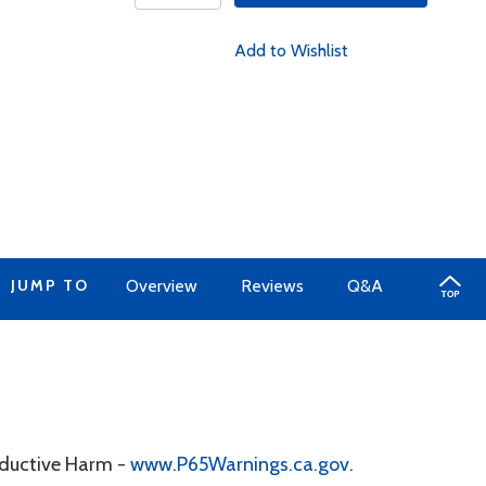
Add to Wishlist
JUMP TO
Overview
Reviews
Q&A
oductive Harm -
www.P65Warnings.ca.gov
.