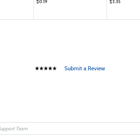
$0.19
$3.35
Submit a Review