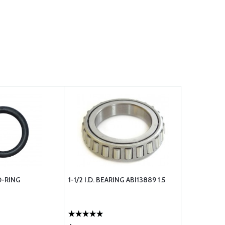
O-RING
1-1/2 I.D. BEARING ABI13889 1.5