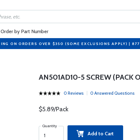
Order by Part Number
PING ON ORDERS OVER $350 (SOME EXCLUSIONS APPLY) | 87
AN501AD10-5 SCREW (PACK OF
0 Reviews
0 Answered Questions
$5.89/Pack
Quantity
Add to Cart