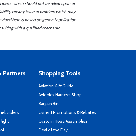
d ideas, which should not be relied upon or
iability for any issue or problem which may
ovided here is based on general application
sulting with a qualified mechanic.
 Partners
Shopping Tools
Aviation Gift Guide
s
Avionics Harness Shop
Bargain Bin
mebuilders
Current Promotions & Rebates
Flight
Custom Hose Assemblies
ool
Deal of the Day