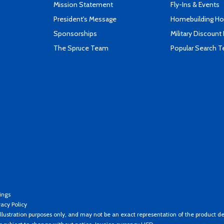
Mission Statement
Fly-Ins & Events
President's Message
Homebuilding How
Sponsorships
Military Discount
The Spruce Team
Popular Search 
ings
vacy Policy
llustration purposes only, and may not be an exact representation of the product de