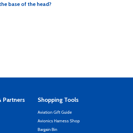
 the base of the head?
 Partners
Shopping Tools
Aviation Gift Guide
s
Avionics Harness Shop
Bargain Bin