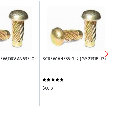
REW,DRV AN535-0-
SCREW AN535-2-2 (MS21318-13)
AN535-4-3 
$0.13
$0.08