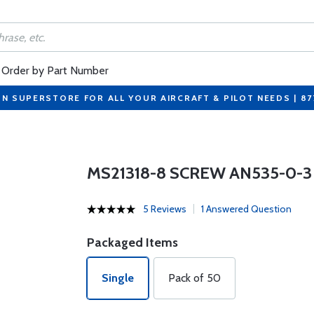
Order by Part Number
ON SUPERSTORE FOR ALL YOUR AIRCRAFT & PILOT NEEDS | 8
MS21318-8 SCREW AN535-0-3
5 Reviews
1 Answered Question
Packaged Items
Single
Pack of 50