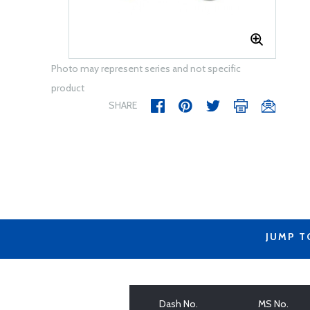
Photo may represent series and not specific
product
SHARE
JUMP T
Dash No.
MS No.