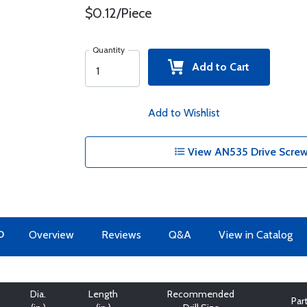
$0.12/Piece
Quantity
Add to Cart
Add to Wishlist
View AN535 Drive Screw
O
Overview
Reviews
Q&A
View in Catalog
Dia.
Length
Recommended
Par