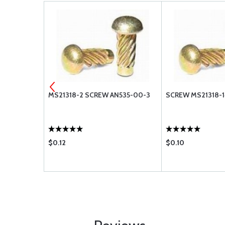
-416L
MS21318-2 SCREW AN535-00-3
SCREW MS21318-14
$0.12
$0.10