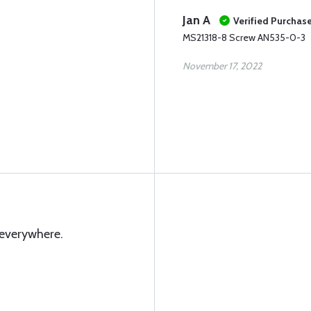
Jan A
Verified Purchas
MS21318-8 Screw AN535-0-3
November 17, 2022
 everywhere.