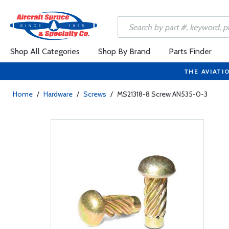
Shop All Categories
Shop By Brand
Parts Finder
THE AVIATI
Home
/
Hardware
/
Screws
/
MS21318-8 Screw AN535-0-3