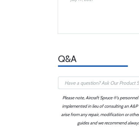
Q&A
Please note, Aircraft Spruce ®'s personnel
implemented in lieu of consulting an A&P o
arise from any repair, modification or oth
guides and we recommend always re