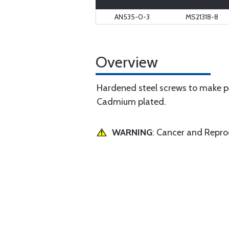
AN535-0-3
MS21318-8
Overview
Hardened steel screws to make pe
Cadmium plated.
WARNING
: Cancer and Repr