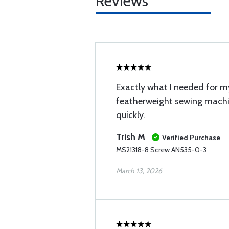
Reviews
Exactly what I needed for m
featherweight sewing mach
quickly.
Trish M
Verified Purchase
MS21318-8 Screw AN535-0-3
March 13, 2026