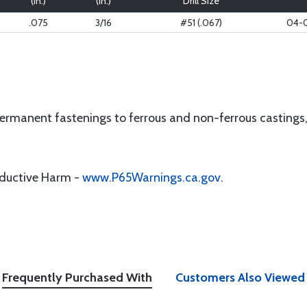
(in.)
(in.)
Drill Size
.075
3/16
#51 (.067)
04-
rmanent fastenings to ferrous and non-ferrous castings, h
oductive Harm -
www.P65Warnings.ca.gov
.
Frequently Purchased With
Customers Also Viewed