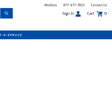
Wishlists
877-477-7823
Contact Us
Sign In
Cart
0
77-4-SPRUCE