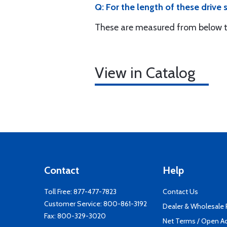
Q: For the length of these drive
These are measured from below th
View in Catalog
Contact
Help
Toll Free:
877-477-7823
Contact Us
Customer Service:
800-861-3192
Dealer & Wholesale
Fax: 800-329-3020
Net Terms / Open A