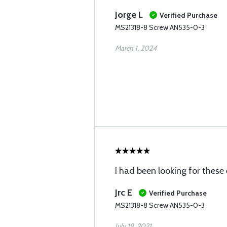
Jorge L
Verified Purchase
MS21318-8 Screw AN535-0-3
March 1, 2024
I had been looking for these
Jrc E
Verified Purchase
MS21318-8 Screw AN535-0-3
July 19, 2021