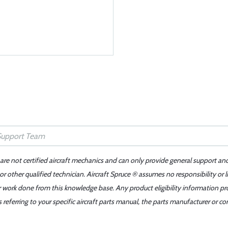
 are not certified aircraft mechanics and can only provide general support an
r other qualified technician. Aircraft Spruce ® assumes no responsibility or l
er work done from this knowledge base. Any product eligibility information pr
ferring to your specific aircraft parts manual, the parts manufacturer or con