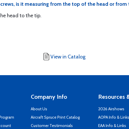
 screws, is it measuring from the top of the head or from
e head to the tip.
View in Catalog
Company Info
Resources &
About Us
2026 Airshows
 Program
Aircraft Spruce Print Catalog
AOPA Info & Link
ccount
Customer Testimonials
EAA Info & Links