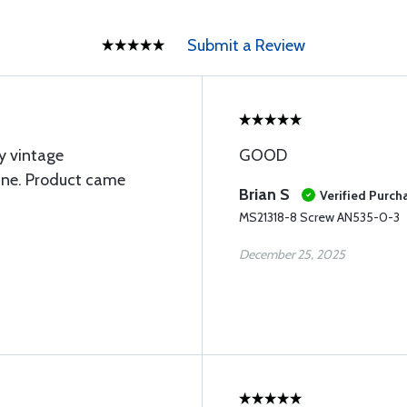
Submit a Review
y vintage
GOOD
ine. Product came
Brian S
Verified Purch
MS21318-8 Screw AN535-0-3
December 25, 2025