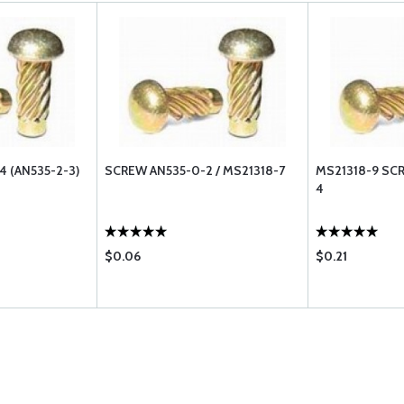
 (AN535-2-3)
SCREW AN535-0-2 / MS21318-7
MS21318-9 SC
4
$0.06
$0.21