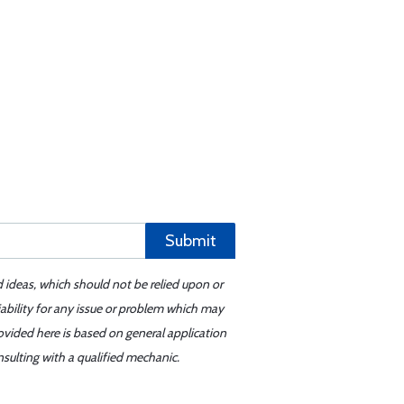
Submit
d ideas, which should not be relied upon or
iability for any issue or problem which may
ovided here is based on general application
sulting with a qualified mechanic.