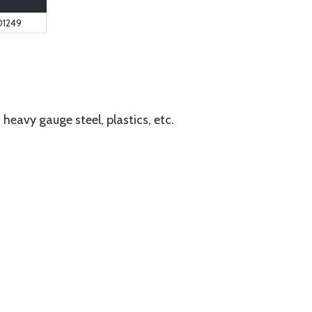
01249
eavy gauge steel, plastics, etc.