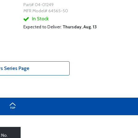
Part# 04-01249
MFR Model# 64565-50
In Stock
Expected to Deliver:
Thursday, Aug. 13
s Series Page
t No.