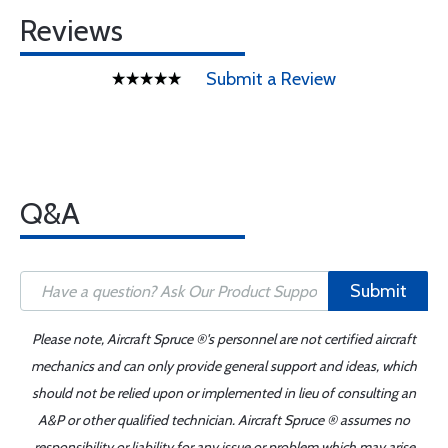
Reviews
Submit a Review
Q&A
Submit
Please note, Aircraft Spruce ®'s personnel are not certified aircraft
mechanics and can only provide general support and ideas, which
should not be relied upon or implemented in lieu of consulting an
A&P or other qualified technician. Aircraft Spruce ® assumes no
responsibility or liability for any issue or problem which may arise