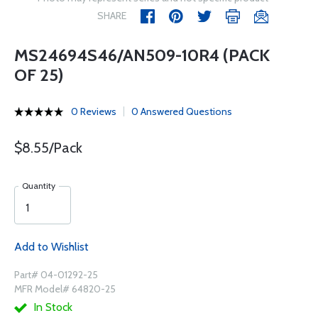
SHARE
MS24694S46/AN509-10R4 (PACK
OF 25)
0 Reviews
0 Answered Questions
$8.55/Pack
Quantity
Add to Wishlist
Part# 04-01292-25
MFR Model# 64820-25
In Stock