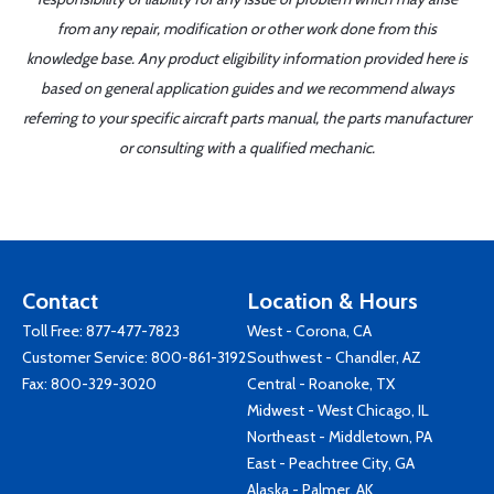
from any repair, modification or other work done from this
knowledge base. Any product eligibility information provided here is
based on general application guides and we recommend always
referring to your specific aircraft parts manual, the parts manufacturer
or consulting with a qualified mechanic.
Contact
Location & Hours
Toll Free:
877-477-7823
West - Corona, CA
Customer Service:
800-861-3192
Southwest - Chandler, AZ
Fax: 800-329-3020
Central - Roanoke, TX
Midwest - West Chicago, IL
Northeast - Middletown, PA
East - Peachtree City, GA
Alaska - Palmer, AK