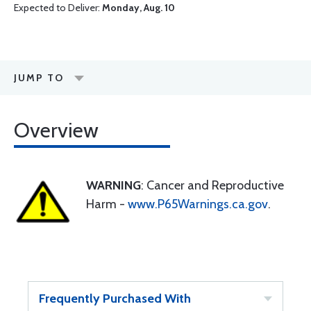
Expected to Deliver:
Monday, Aug. 10
JUMP TO
Overview
WARNING
: Cancer and Reproductive
Harm -
www.P65Warnings.ca.gov
.
Frequently Purchased With