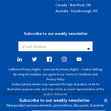
Canada - Brantford, ON
Australia - Keysborough, VIC
Subscribe to our weekly newsletter
California Privacy Rights
-
Exercise My Privacy Rights
-
Cookie Settings
By using this website, you agree to our
Terms & Conditions
and
Privacy Policy
Product photos shown may represent the type of product, or be for
illustration purposes only, and may not be an exact representation of the
product delivered.
Copyright ©1995 - 2026 Aircraft Spruce ®. All rights reserved. Prices subject
Subscribe to our weekly newsletter
to change without notice. Invoice currency USD.
New product announcements, promotions, discounts, & events.