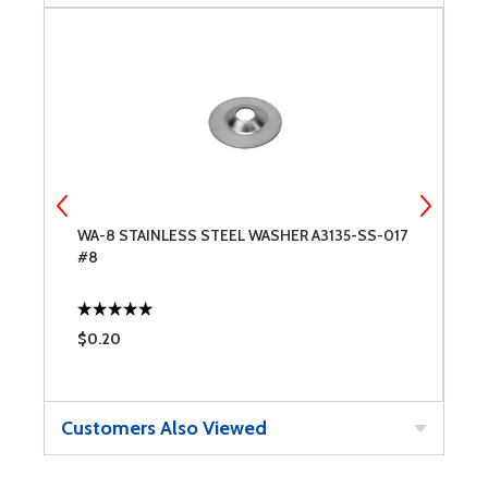
WA-8 STAINLESS STEEL WASHER A3135-SS-017
G
#8
S
$0.20
$
Customers Also Viewed