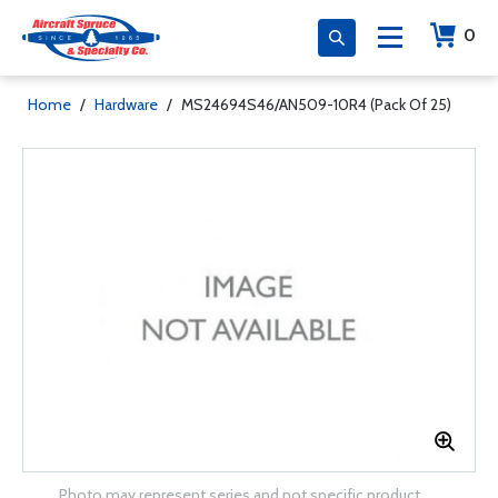
0
Home
/
Hardware
/
MS24694S46/AN509-10R4 (Pack Of 25)
Photo may represent series and not specific product