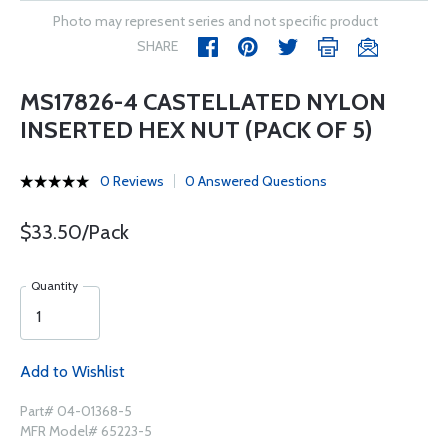
Photo may represent series and not specific product
SHARE
MS17826-4 CASTELLATED NYLON
INSERTED HEX NUT (PACK OF 5)
0 Reviews
0 Answered Questions
$33.50/Pack
Quantity
Add to Wishlist
Part# 04-01368-5
MFR Model# 65223-5