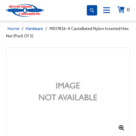
0
Home
/
Hardware
/
MS17826-4 Castellated Nylon Inserted Hex
Nut (Pack Of 5)