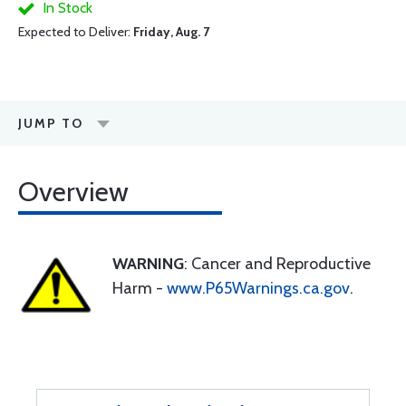
In Stock
Expected to Deliver:
Friday, Aug. 7
JUMP TO
Overview
WARNING
: Cancer and Reproductive
Harm -
www.P65Warnings.ca.gov
.