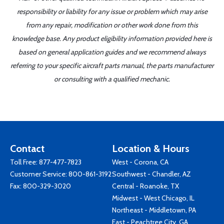
responsibility or liability for any issue or problem which may arise
from any repair, modification or other work done from this
knowledge base. Any product eligibility information provided here is
based on general application guides and we recommend always
referring to your specific aircraft parts manual, the parts manufacturer
or consulting with a qualified mechanic.
Contact
Location & Hours
Toll Free:
877-477-7823
West - Corona, CA
Customer Service:
800-861-3192
Southwest - Chandler, AZ
Fax: 800-329-3020
Central - Roanoke, TX
Midwest - West Chicago, IL
Northeast - Middletown, PA
East - Peachtree City, GA