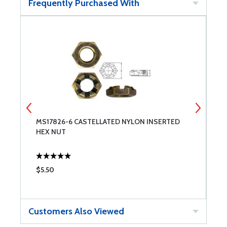
Frequently Purchased With
MS17826-6 CASTELLATED NYLON INSERTED
W
HEX NUT
$5.50
$
Customers Also Viewed