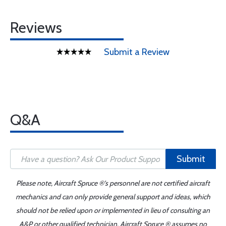
Reviews
Submit a Review
Q&A
Submit
Please note, Aircraft Spruce ®'s personnel are not certified aircraft
mechanics and can only provide general support and ideas, which
should not be relied upon or implemented in lieu of consulting an
A&P or other qualified technician. Aircraft Spruce ® assumes no