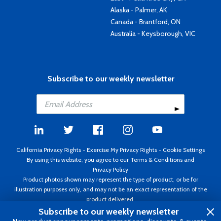
Alaska - Palmer, AK
Canada - Brantford, ON
Australia - Keysborough, VIC
Subscribe to our weekly newsletter
California Privacy Rights
-
Exercise My Privacy Rights
-
Cookie Settings
By using this website, you agree to our
Terms & Conditions
and
Privacy Policy
Product photos shown may represent the type of product, or be for
illustration purposes only, and may not be an exact representation of the
product delivered.
Copyright ©1995 - 2026 Aircraft Spruce ®. All rights reserved. Prices subject
Subscribe to our weekly newsletter
to change without notice. Invoice currency USD.