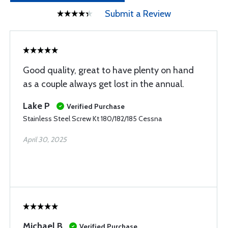
Submit a Review
Good quality, great to have plenty on hand
as a couple always get lost in the annual.
Lake P
Verified Purchase
Stainless Steel Screw Kt 180/182/185 Cessna
April 30, 2025
Michael B
Verified Purchase