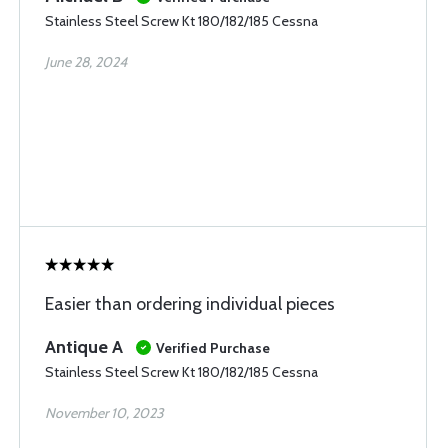
Stainless Steel Screw Kt 180/182/185 Cessna
June 28, 2024
Easier than ordering individual pieces
Antique A
Verified Purchase
Stainless Steel Screw Kt 180/182/185 Cessna
November 10, 2023