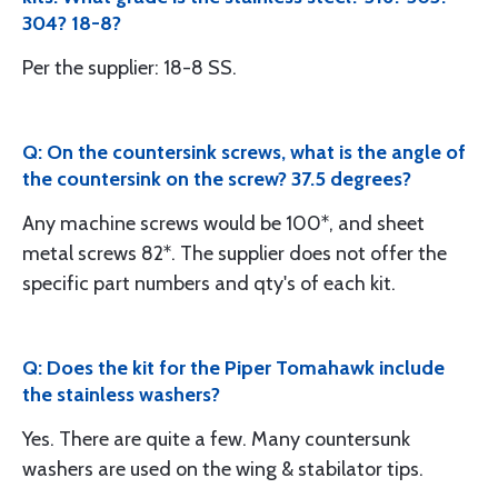
304? 18-8?
Per the supplier: 18-8 SS.
Q: On the countersink screws, what is the angle of
the countersink on the screw? 37.5 degrees?
Any machine screws would be 100*, and sheet
metal screws 82*. The supplier does not offer the
specific part numbers and qty's of each kit.
Q: Does the kit for the Piper Tomahawk include
the stainless washers?
Yes. There are quite a few. Many countersunk
washers are used on the wing & stabilator tips.