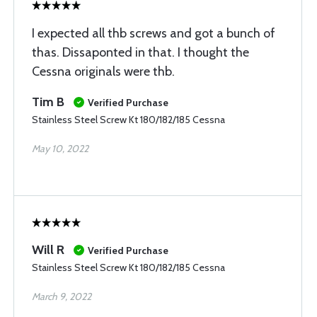
I expected all thb screws and got a bunch of
thas. Dissaponted in that. I thought the
Cessna originals were thb.
Tim B
Verified Purchase
Stainless Steel Screw Kt 180/182/185 Cessna
May 10, 2022
Will R
Verified Purchase
Stainless Steel Screw Kt 180/182/185 Cessna
March 9, 2022