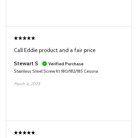
Call Eddie product and a fair price
Stewart S
Verified Purchase
Stainless Steel Screw Kt 180/182/185 Cessna
March 4, 2023