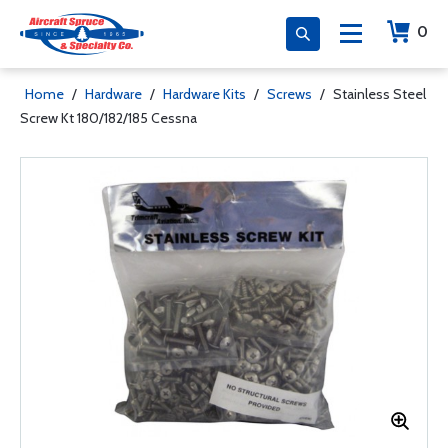
0
Home
/
Hardware
/
Hardware Kits
/
Screws
/
Stainless Steel
Screw Kt 180/182/185 Cessna