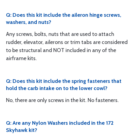
Q: Does this kit include the aileron hinge screws,
washers, and nuts?
Any screws, bolts, nuts that are used to attach
rudder, elevator, ailerons or trim tabs are considered
to be structural and NOT included in any of the
airframe kits.
Q: Does this kit include the spring fasteners that
hold the carb intake on to the lower cowl?
No, there are only screws in the kit. No fasteners.
Q: Are any Nylon Washers included in the 172
Skyhawk kit?