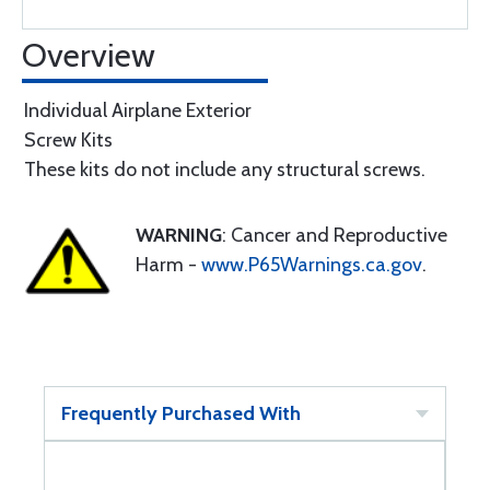
Overview
Individual Airplane Exterior
Screw Kits
These kits do not include any structural screws.
WARNING
: Cancer and Reproductive
Harm -
www.P65Warnings.ca.gov
.
Frequently Purchased With