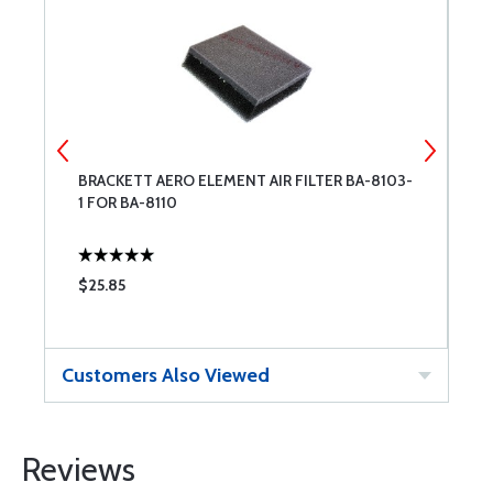
-
BRACKETT AERO ELEMENT AIR FILTER BA-8103-
S
1 FOR BA-8110
$25.85
$
Customers Also Viewed
Reviews