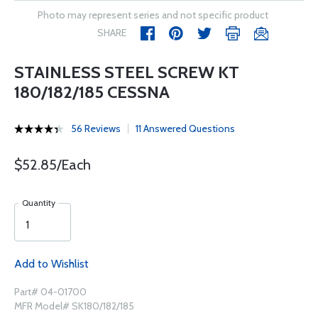
Photo may represent series and not specific product
SHARE
STAINLESS STEEL SCREW KT
180/182/185 CESSNA
56 Reviews
11 Answered Questions
$52.85/Each
Quantity
Add to Wishlist
Part# 04-01700
MFR Model# SK180/182/185