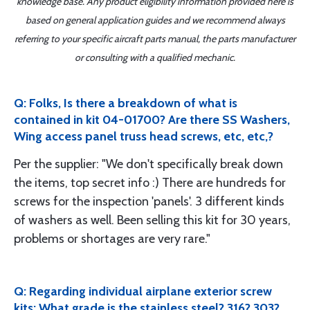
knowledge base. Any product eligibility information provided here is
based on general application guides and we recommend always
referring to your specific aircraft parts manual, the parts manufacturer
or consulting with a qualified mechanic.
Q: Folks, Is there a breakdown of what is
contained in kit 04-01700? Are there SS Washers,
Wing access panel truss head screws, etc, etc,?
Per the supplier: "We don't specifically break down
the items, top secret info :) There are hundreds for
screws for the inspection 'panels'. 3 different kinds
of washers as well. Been selling this kit for 30 years,
problems or shortages are very rare."
Q: Regarding individual airplane exterior screw
kits: What grade is the stainless steel? 316? 303?