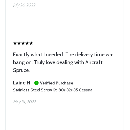
July 26, 2022
Exactly what I needed. The delivery time was
bang on. Truly love dealing with Aircraft
Spruce.
Laine H
Verified Purchase
Stainless Steel Screw Kt 180/182/185 Cessna
May 31, 2022