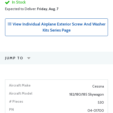
In Stock
Expected to Deliver:
Friday, Aug. 7
View Individual Airplane Exterior Screw And Washer
Kits Series Page
JUMP TO
Cessna
182/180/185 Skywagon
530
04-01700