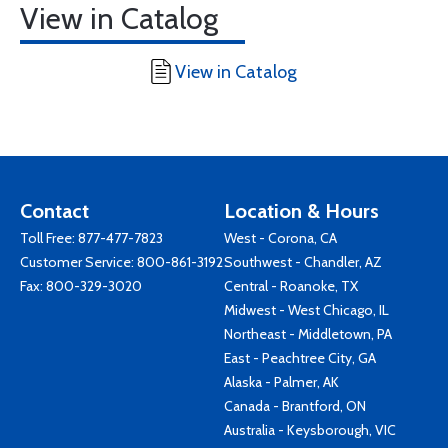
View in Catalog
View in Catalog
Contact
Location & Hours
Toll Free:
877-477-7823
West - Corona, CA
Customer Service:
800-861-3192
Southwest - Chandler, AZ
Fax: 800-329-3020
Central - Roanoke, TX
Midwest - West Chicago, IL
Northeast - Middletown, PA
East - Peachtree City, GA
Alaska - Palmer, AK
Canada - Brantford, ON
Australia - Keysborough, VIC