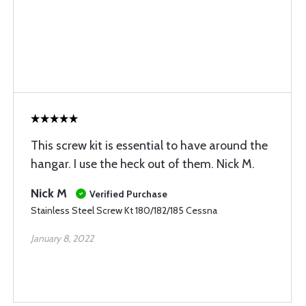
This screw kit is essential to have around the
hangar. I use the heck out of them. Nick M.
Nick M
Verified Purchase
Stainless Steel Screw Kt 180/182/185 Cessna
January 8, 2022