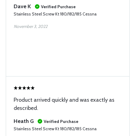
Dave K
Verified Purchase
Stainless Steel Screw Kt 180/182/185 Cessna
November 3, 2022
Product arrived quickly and was exactly as
described.
Heath G
Verified Purchase
Stainless Steel Screw Kt 180/182/185 Cessna