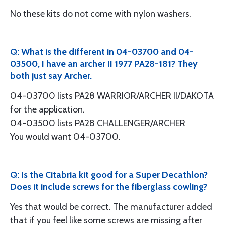
No these kits do not come with nylon washers.
Q: What is the different in 04-03700 and 04-
03500, I have an archer II 1977 PA28-181? They
both just say Archer.
04-03700 lists PA28 WARRIOR/ARCHER II/DAKOTA
for the application.
04-03500 lists PA28 CHALLENGER/ARCHER
You would want 04-03700.
Q: Is the Citabria kit good for a Super Decathlon?
Does it include screws for the fiberglass cowling?
Yes that would be correct. The manufacturer added
that if you feel like some screws are missing after