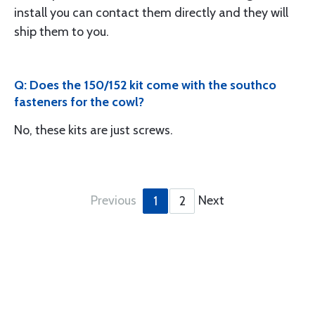
install you can contact them directly and they will
ship them to you.
Q: Does the 150/152 kit come with the southco
fasteners for the cowl?
No, these kits are just screws.
Previous
Next
1
2