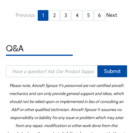
Previous
Next
1
2
3
4
5
6
Q&A
Submit
Please note, Aircraft Spruce ®'s personnel are not certified aircraft
mechanics and can only provide general support and ideas, which
should not be relied upon or implemented in lieu of consulting an
A&P or other qualified technician. Aircraft Spruce ® assumes no
responsibility or liability for any issue or problem which may arise
from any repair, modification or other work done from this