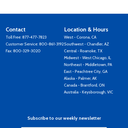
Contact
Location & Hours
Toll Free:
877-477-7823
West - Corona, CA
Customer Service:
800-861-3192
Southwest - Chandler, AZ
Fax: 800-329-3020
Central - Roanoke, TX
Midwest - West Chicago, IL
Northeast - Middletown, PA
East - Peachtree City, GA
Alaska - Palmer, AK
Canada - Brantford, ON
Australia - Keysborough, VIC
Subscribe to our weekly newsletter