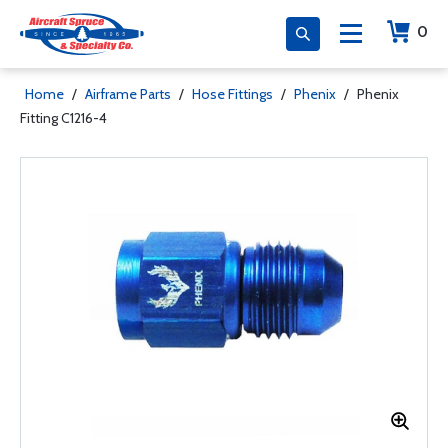
0
Home
/
Airframe Parts
/
Hose Fittings
/
Phenix
/
Phenix
Fitting C1216-4