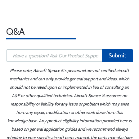
Q&A
Submit
Please note, Aircraft Spruce ®'s personnel are not certified aircraft
mechanics and can only provide general support and ideas, which
should not be relied upon or implemented in lieu of consulting an
A&P or other qualified technician. Aircraft Spruce ® assumes no
responsibility or liability for any issue or problem which may arise
from any repair, modification or other work done from this
knowledge base. Any product eligibility information provided here is
based on general application guides and we recommend always
referring to your specific aircraft parts manual, the parts manufacturer