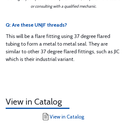
or consulting with a qualified mechanic.
Q: Are these UNJF threads?
This will be a flare fitting using 37 degree flared
tubing to form a metal to metal seal. They are
similar to other 37 degree flared fittings, such as JIC
which is their industrial variant.
View in Catalog
View in Catalog