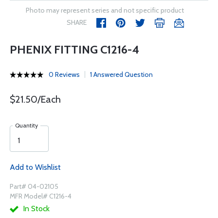
Photo may represent series and not specific product
SHARE
PHENIX FITTING C1216-4
0 Reviews
1 Answered Question
$21.50/Each
Quantity
Add to Wishlist
Part# 04-02105
MFR Model# C1216-4
In Stock