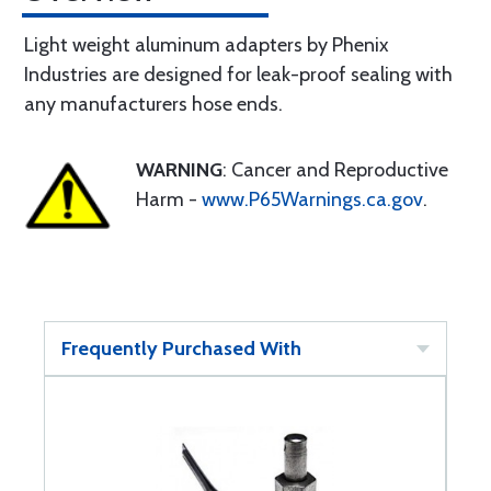
Light weight aluminum adapters by Phenix
Industries are designed for leak-proof sealing with
any manufacturers hose ends.
WARNING
: Cancer and Reproductive
Harm -
www.P65Warnings.ca.gov
.
Frequently Purchased With