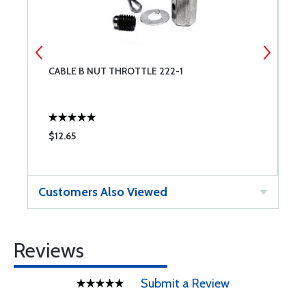
CABLE B NUT THROTTLE 222-1
C
$12.65
$
Customers Also Viewed
Reviews
Submit a Review