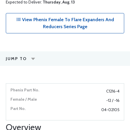
Expected to Deliver:
Thursday, Aug. 13
View Phenix Female To Flare Expanders And
Reducers Series Page
JUMP TO
C1216-4
-12 / -16
04-02105
Overview