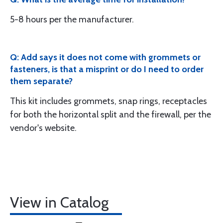
5-8 hours per the manufacturer.
Q: Add says it does not come with grommets or
fasteners, is that a misprint or do I need to order
them separate?
This kit includes grommets, snap rings, receptacles
for both the horizontal split and the firewall, per the
vendor's website.
View in Catalog