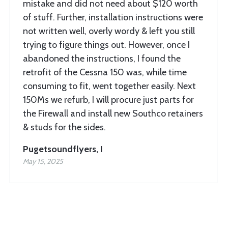
mistake and did not need about $120 worth
of stuff. Further, installation instructions were
not written well, overly wordy & left you still
trying to figure things out. However, once I
abandoned the instructions, I found the
retrofit of the Cessna 150 was, while time
consuming to fit, went together easily. Next
150Ms we refurb, I will procure just parts for
the Firewall and install new Southco retainers
& studs for the sides.
Pugetsoundflyers, I
May 15, 2025