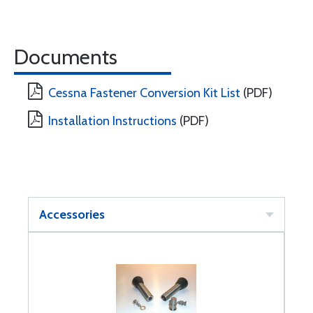
Documents
Cessna Fastener Conversion Kit List
(PDF)
Installation Instructions
(PDF)
Accessories