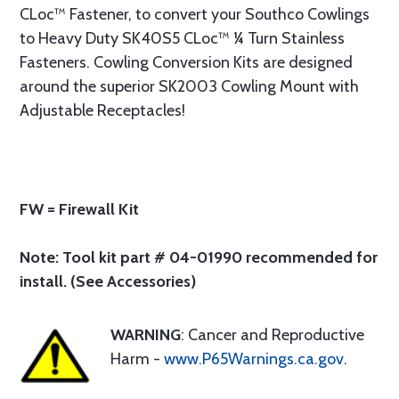
CLoc™ Fastener, to convert your Southco Cowlings
to Heavy Duty SK40S5 CLoc™ ¼ Turn Stainless
Fasteners. Cowling Conversion Kits are designed
around the superior SK2003 Cowling Mount with
Adjustable Receptacles!
FW = Firewall Kit
Note: Tool kit part # 04-01990 recommended for
install. (See Accessories)
WARNING
: Cancer and Reproductive
Harm -
www.P65Warnings.ca.gov
.