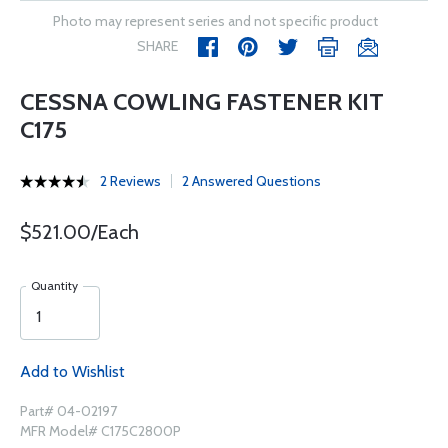
Photo may represent series and not specific product
SHARE
CESSNA COWLING FASTENER KIT
C175
2 Reviews
2 Answered Questions
$521.00/Each
Quantity
Add to Wishlist
Part# 04-02197
MFR Model# C175C2800P