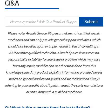
Q&A
Submit
Please note, Aircraft Spruce ®'s personnel are not certified aircraft
mechanics and can only provide general support and ideas, which
should not be relied upon or implemented in lieu of consulting an
A&P or other qualified technician. Aircraft Spruce ® assumes no
responsibility or liability for any issue or problem which may arise
from any repair, modification or other work done from this
knowledge base. Any product eligibility information provided here is
based on general application guides and we recommend always
referring to your specific aircraft parts manual, the parts manufacturer
or consulting with a qualified mechanic.
Q: What is the average time for installation?