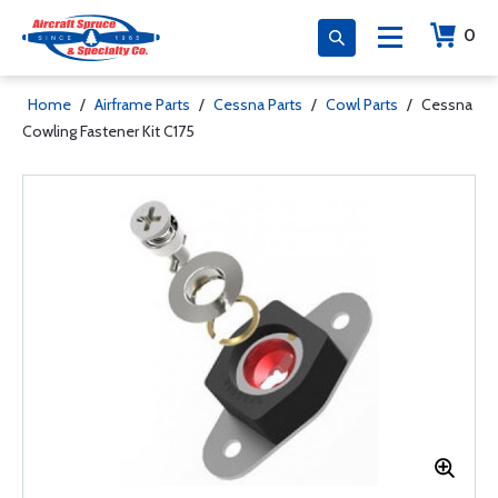
0
Home
/
Airframe Parts
/
Cessna Parts
/
Cowl Parts
/
Cessna
Cowling Fastener Kit C175