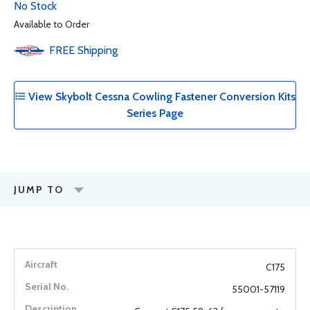
No Stock
Available to Order
FREE
Shipping
View Skybolt Cessna Cowling Fastener Conversion Kits
Series Page
JUMP TO
C175
55001-57119