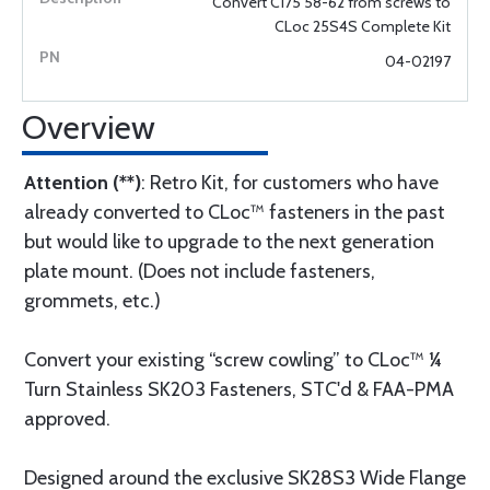
Convert C175 58-62 from screws to
CLoc 25S4S Complete Kit
04-02197
Overview
Attention (**)
: Retro Kit, for customers who have
already converted to CLoc™ fasteners in the past
but would like to upgrade to the next generation
plate mount. (Does not include fasteners,
grommets, etc.)
Convert your existing “screw cowling” to CLoc™ ¼
Turn Stainless SK203 Fasteners, STC'd & FAA-PMA
approved.
Designed around the exclusive SK28S3 Wide Flange