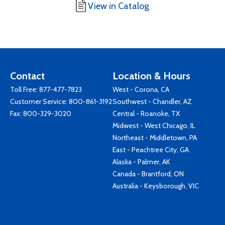
View in Catalog
Contact
Location & Hours
Toll Free:
877-477-7823
West - Corona, CA
Customer Service:
800-861-3192
Southwest - Chandler, AZ
Fax: 800-329-3020
Central - Roanoke, TX
Midwest - West Chicago, IL
Northeast - Middletown, PA
East - Peachtree City, GA
Alaska - Palmer, AK
Canada - Brantford, ON
Australia - Keysborough, VIC