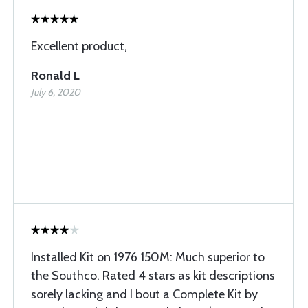
Excellent product,
Ronald L
July 6, 2020
Installed Kit on 1976 150M: Much superior to
the Southco. Rated 4 stars as kit descriptions
sorely lacking and I bout a Complete Kit by