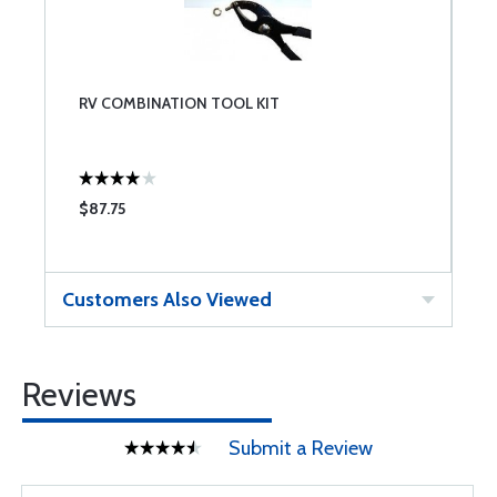
RV COMBINATION TOOL KIT
$87.75
Customers Also Viewed
Reviews
Submit a Review