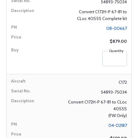
54893-75034
Convert C172H-P 67-81 to
CLoc 40S5S Complete kit
08-00667
$879.00
Quantity
C172
54893-75034
Convert C172H-P 67-81 to CLoc
40S5S
(FW Only)
04-02187