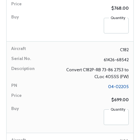
$768.00
Quantity
C182
61426-68542
Convert C182P-RB 73-86 27S3 to
CLoc 40S5S (FW)
04-02205
$699.00
Quantity