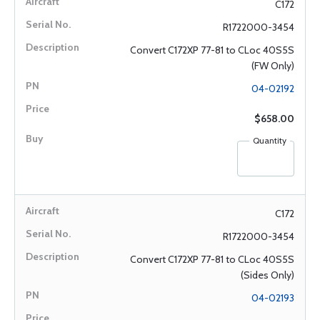
C172
R1722000-3454
Convert C172XP 77-81 to CLoc 40S5S
(FW Only)
04-02192
$658.00
Quantity
C172
R1722000-3454
Convert C172XP 77-81 to CLoc 40S5S
(Sides Only)
04-02193