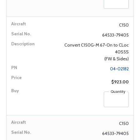
C150
64533-79405
Convert C150G-M 67-On to CLoc
40S5S
(FW & Sides)
04-02182
$923.00
Quantity
C150
64533-79405