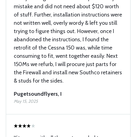
mistake and did not need about $120 worth
of stuff. Further, installation instructions were
not written well, overly wordy & left you still
trying to figure things out. However, once I
abandoned the instructions, I found the
retrofit of the Cessna 150 was, while time
consuming to fit, went together easily. Next
150Ms we refurb, I will procure just parts for
the Firewall and install new Southco retainers
& studs for the sides.
Pugetsoundflyers, I
May 15, 2025