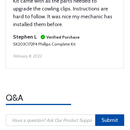
Kit came with all the parts needed to
upgrade the cowling clips. Instructions are
hard to follow. It was nice my mechanic has
installed them before.
Stephen L
Verified Purchase
SK203C172P4 Phillips Complete Kit
February 8, 2022
Q&A
Submit