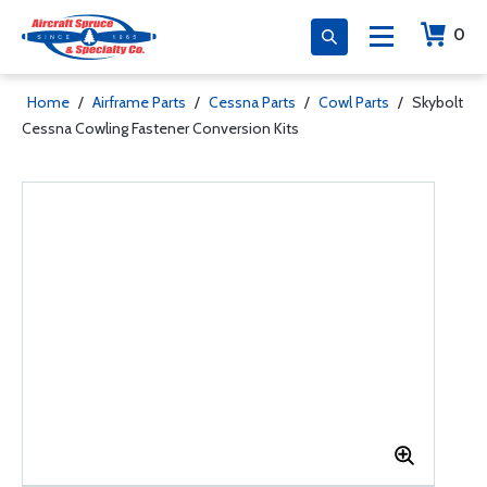
0
Home
/
Airframe Parts
/
Cessna Parts
/
Cowl Parts
/
Skybolt
Cessna Cowling Fastener Conversion Kits