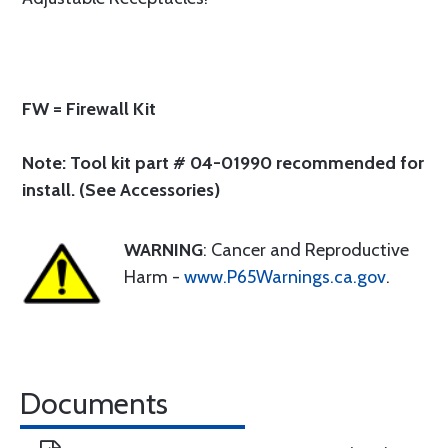
FW = Firewall Kit
Note: Tool kit part # 04-01990 recommended for
install. (See Accessories)
WARNING
: Cancer and Reproductive
Harm -
www.P65Warnings.ca.gov
.
Documents