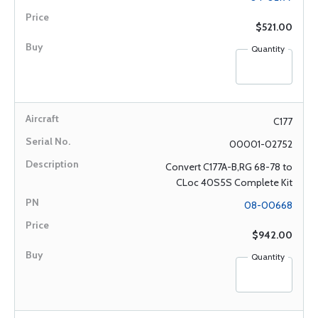
$521.00
Quantity
C177
00001-02752
Convert C177A-B,RG 68-78 to
CLoc 40S5S Complete Kit
08-00668
$942.00
Quantity