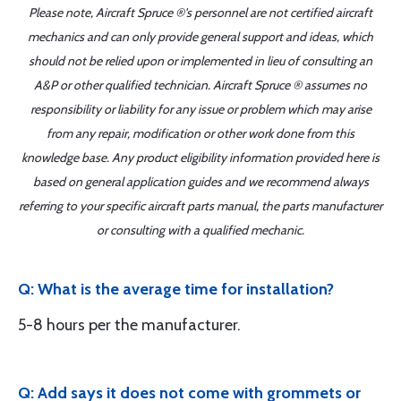
Please note, Aircraft Spruce ®'s personnel are not certified aircraft
mechanics and can only provide general support and ideas, which
should not be relied upon or implemented in lieu of consulting an
A&P or other qualified technician. Aircraft Spruce ® assumes no
responsibility or liability for any issue or problem which may arise
from any repair, modification or other work done from this
knowledge base. Any product eligibility information provided here is
based on general application guides and we recommend always
referring to your specific aircraft parts manual, the parts manufacturer
or consulting with a qualified mechanic.
Q: What is the average time for installation?
5-8 hours per the manufacturer.
Q: Add says it does not come with grommets or