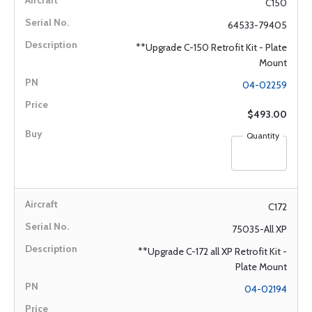
C150
64533-79405
**Upgrade C-150 Retrofit Kit - Plate
Mount
04-02259
$493.00
Quantity
C172
75035-All XP
**Upgrade C-172 all XP Retrofit Kit -
Plate Mount
04-02194