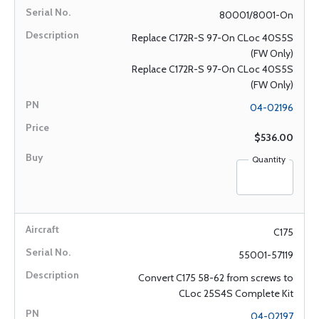
80001/8001-On
Replace C172R-S 97-On CLoc 40S5S
(FW Only)
Replace C172R-S 97-On CLoc 40S5S
(FW Only)
04-02196
$536.00
Quantity
C175
55001-57119
Convert C175 58-62 from screws to
CLoc 25S4S Complete Kit
04-02197