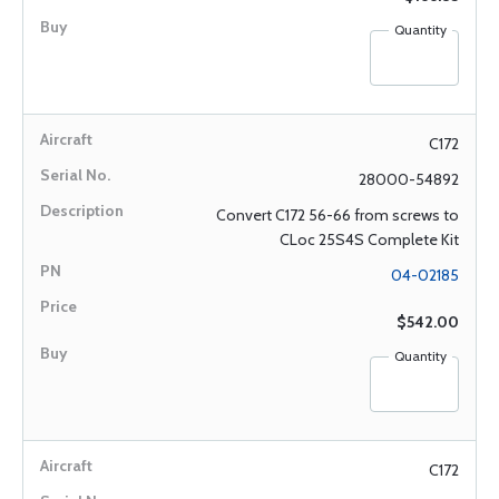
Quantity
C172
28000-54892
Convert C172 56-66 from screws to
CLoc 25S4S Complete Kit
04-02185
$542.00
Quantity
C172