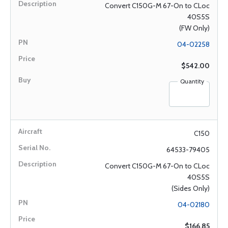
Convert C150G-M 67-On to CLoc
40S5S
(FW Only)
04-02258
$542.00
Quantity
C150
64533-79405
Convert C150G-M 67-On to CLoc
40S5S
(Sides Only)
04-02180
$166.85