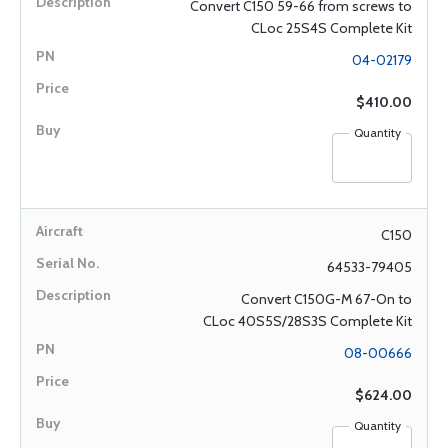
Convert C150 59-66 from screws to
CLoc 25S4S Complete Kit
04-02179
$410.00
Quantity
C150
64533-79405
Convert C150G-M 67-On to
CLoc 40S5S/28S3S Complete Kit
08-00666
$624.00
Quantity