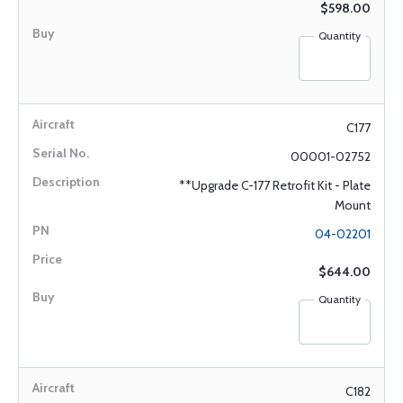
$598.00
Quantity
C177
00001-02752
**Upgrade C-177 Retrofit Kit - Plate
Mount
04-02201
$644.00
Quantity
C182