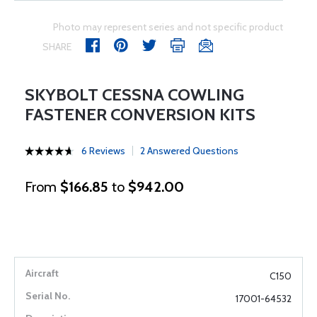
Photo may represent series and not specific product
SHARE
SKYBOLT CESSNA COWLING
FASTENER CONVERSION KITS
6 Reviews
2 Answered Questions
From
$166.85
to
$942.00
C150
17001-64532