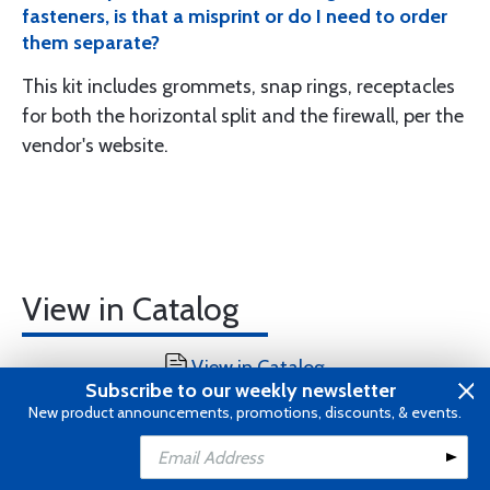
fasteners, is that a misprint or do I need to order
them separate?
This kit includes grommets, snap rings, receptacles
for both the horizontal split and the firewall, per the
vendor's website.
View in Catalog
View in Catalog
Subscribe to our weekly newsletter
New product announcements, promotions, discounts, & events.
Add to Cart
Add to Wishlist