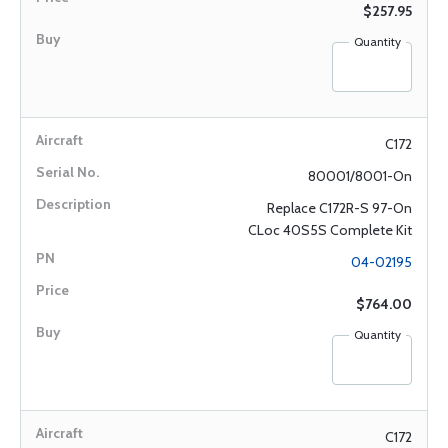
$257.95
Quantity
C172
80001/8001-On
Replace C172R-S 97-On
CLoc 40S5S Complete Kit
04-02195
$764.00
Quantity
C172