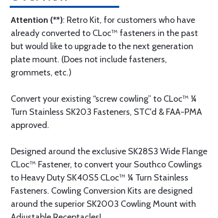
Attention (**)
: Retro Kit, for customers who have
already converted to CLoc™ fasteners in the past
but would like to upgrade to the next generation
plate mount. (Does not include fasteners,
grommets, etc.)
Convert your existing “screw cowling” to CLoc™ ¼
Turn Stainless SK203 Fasteners, STC'd & FAA-PMA
approved.
Designed around the exclusive SK28S3 Wide Flange
CLoc™ Fastener, to convert your Southco Cowlings
to Heavy Duty SK40S5 CLoc™ ¼ Turn Stainless
Fasteners. Cowling Conversion Kits are designed
around the superior SK2003 Cowling Mount with
Adjustable Receptacles!