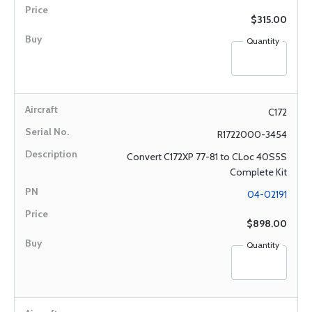
$315.00
Quantity
C172
R1722000-3454
Convert C172XP 77-81 to CLoc 40S5S
Complete Kit
04-02191
$898.00
Quantity