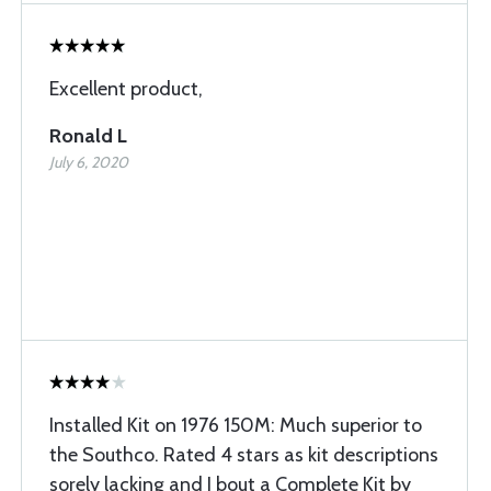
Excellent product,
Ronald L
July 6, 2020
Installed Kit on 1976 150M: Much superior to
the Southco. Rated 4 stars as kit descriptions
sorely lacking and I bout a Complete Kit by