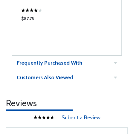
$87.75
Frequently Purchased With
Customers Also Viewed
Reviews
Submit a Review