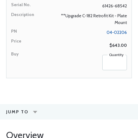
61426-68542
**Upgrade C-182 Retrofit Kit - Plate
Mount
04-02206
$643.00
Quantity
JUMP TO
Overview