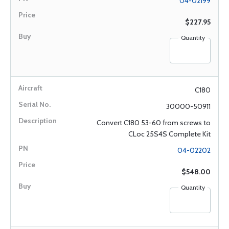
04-02199
$227.95
Quantity
C180
30000-50911
Convert C180 53-60 from screws to
CLoc 25S4S Complete Kit
04-02202
$548.00
Quantity