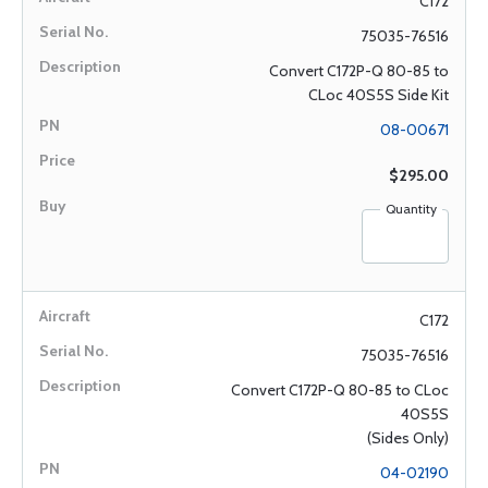
C172
75035-76516
Convert C172P-Q 80-85 to
CLoc 40S5S Side Kit
08-00671
$295.00
Quantity
C172
75035-76516
Convert C172P-Q 80-85 to CLoc
40S5S
(Sides Only)
04-02190