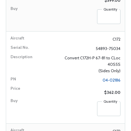
$599.00
Quantity
C172
54893-75034
Convert C172H-P 67-81 to CLoc
40S5S
(Sides Only)
04-02186
$362.00
Quantity