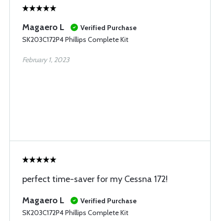
Magaero L
Verified Purchase
SK203C172P4 Phillips Complete Kit
February 1, 2023
perfect time-saver for my Cessna 172!
Magaero L
Verified Purchase
SK203C172P4 Phillips Complete Kit