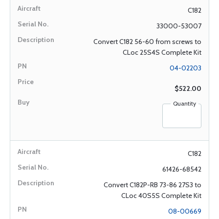
C182
33000-53007
Convert C182 56-60 from screws to
CLoc 25S4S Complete Kit
04-02203
$522.00
Quantity
C182
61426-68542
Convert C182P-RB 73-86 27S3 to
CLoc 40S5S Complete Kit
08-00669