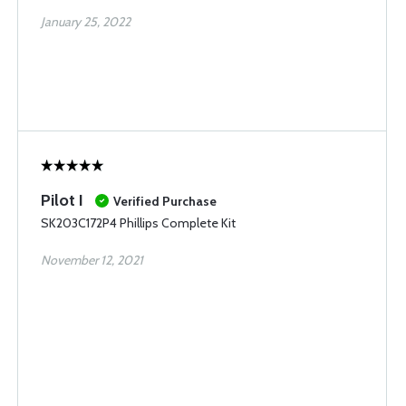
January 25, 2022
Pilot I
Verified Purchase
SK203C172P4 Phillips Complete Kit
November 12, 2021