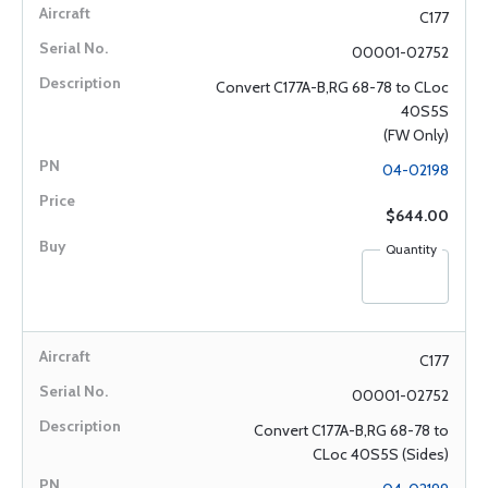
C177
00001-02752
Convert C177A-B,RG 68-78 to CLoc
40S5S
(FW Only)
04-02198
$644.00
Quantity
C177
00001-02752
Convert C177A-B,RG 68-78 to
CLoc 40S5S (Sides)