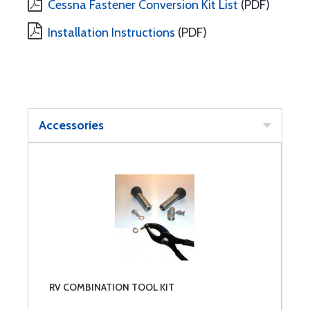
Cessna Fastener Conversion Kit List
(PDF)
Installation Instructions
(PDF)
Accessories
RV COMBINATION TOOL KIT