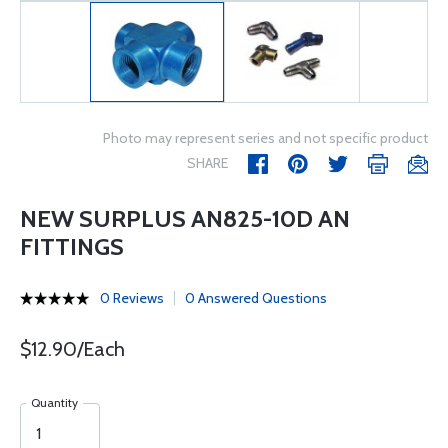
Photo may represent series and not specific product
SHARE
NEW SURPLUS AN825-10D AN
FITTINGS
0 Reviews
0 Answered Questions
$12.90/Each
Quantity