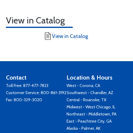
View in Catalog
View in Catalog
Contact
Location & Hours
Toll Free:
877-477-7823
West - Corona, CA
Customer Service:
800-861-3192
Southwest - Chandler, AZ
Fax: 800-329-3020
Central - Roanoke, TX
Midwest - West Chicago, IL
Northeast - Middletown, PA
East - Peachtree City, GA
Alaska - Palmer, AK