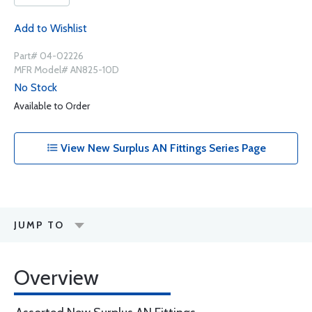
Add to Wishlist
Part# 04-02226
MFR Model# AN825-10D
No Stock
Available to Order
View New Surplus AN Fittings Series Page
JUMP TO
Overview