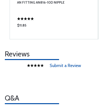
AN FITTING AN816-10D NIPPLE
R
$11.85
$
Reviews
Submit a Review
Q&A