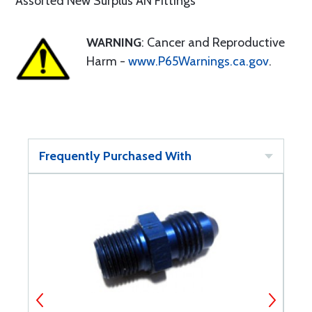
Assorted New Surplus AN Fittings
WARNING
: Cancer and Reproductive
Harm -
www.P65Warnings.ca.gov
.
Frequently Purchased With