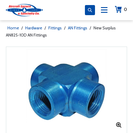
0
Home
/
Hardware
/
Fittings
/
AN Fittings
/
New Surplus
AN825-10D AN Fittings