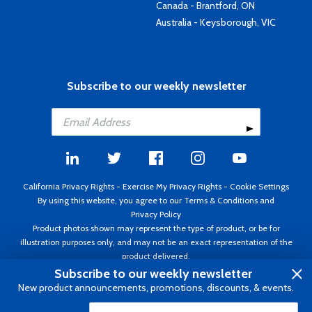
Canada - Brantford, ON
Australia - Keysborough, VIC
Subscribe to our weekly newsletter
California Privacy Rights
-
Exercise My Privacy Rights
-
Cookie Settings
By using this website, you agree to our
Terms & Conditions
and
Privacy Policy
Product photos shown may represent the type of product, or be for
illustration purposes only, and may not be an exact representation of the
product delivered.
Copyright ©1995 - 2026 Aircraft Spruce ®. All rights reserved. Prices subject
Subscribe to our weekly newsletter
to change without notice. Invoice currency USD.
New product announcements, promotions, discounts, & events.