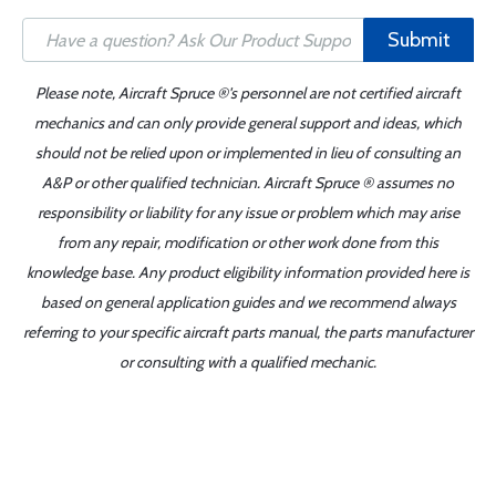
Submit
Please note, Aircraft Spruce ®'s personnel are not certified aircraft
mechanics and can only provide general support and ideas, which
should not be relied upon or implemented in lieu of consulting an
A&P or other qualified technician. Aircraft Spruce ® assumes no
responsibility or liability for any issue or problem which may arise
from any repair, modification or other work done from this
knowledge base. Any product eligibility information provided here is
based on general application guides and we recommend always
referring to your specific aircraft parts manual, the parts manufacturer
or consulting with a qualified mechanic.