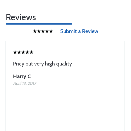
Reviews
Submit a Review
Pricy but very high quality
Harry C
April 13, 2017