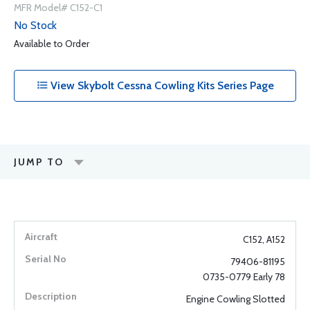
MFR Model# C152-C1
No Stock
Available to Order
View Skybolt Cessna Cowling Kits Series Page
JUMP TO
C152, A152
79406-81195
0735-0779 Early 78
Engine Cowling Slotted