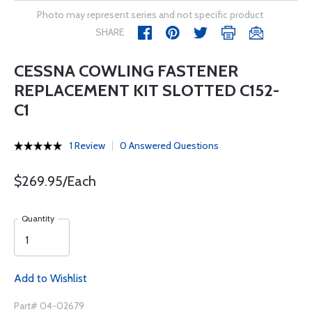
Photo may represent series and not specific product
SHARE
CESSNA COWLING FASTENER
REPLACEMENT KIT SLOTTED C152-
C1
1 Review
0 Answered Questions
$269.95/Each
Quantity
Add to Wishlist
Part# 04-02679