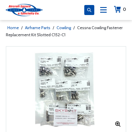
0
Home
/
Airframe Parts
/
Cowling
/
Cessna Cowling Fastener
Replacement Kit Slotted C152-C1