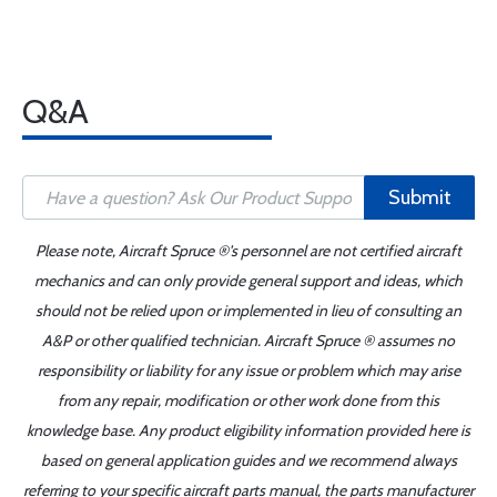
Q&A
Submit
Please note, Aircraft Spruce ®'s personnel are not certified aircraft
mechanics and can only provide general support and ideas, which
should not be relied upon or implemented in lieu of consulting an
A&P or other qualified technician. Aircraft Spruce ® assumes no
responsibility or liability for any issue or problem which may arise
from any repair, modification or other work done from this
knowledge base. Any product eligibility information provided here is
based on general application guides and we recommend always
referring to your specific aircraft parts manual, the parts manufacturer