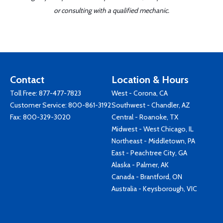
or consulting with a qualified mechanic.
Contact
Location & Hours
Toll Free:
877-477-7823
West - Corona, CA
Customer Service:
800-861-3192
Southwest - Chandler, AZ
Fax: 800-329-3020
Central - Roanoke, TX
Midwest - West Chicago, IL
Northeast - Middletown, PA
East - Peachtree City, GA
Alaska - Palmer, AK
Canada - Brantford, ON
Australia - Keysborough, VIC