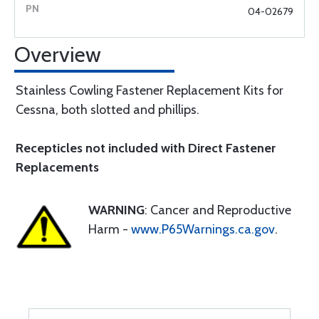
04-02679
Overview
Stainless Cowling Fastener Replacement Kits for
Cessna, both slotted and phillips.
Recepticles not included with Direct Fastener
Replacements
WARNING
: Cancer and Reproductive
Harm -
www.P65Warnings.ca.gov
.