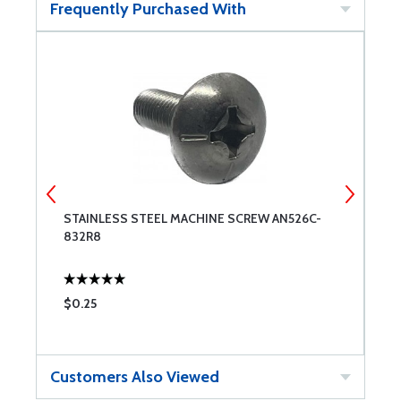
Frequently Purchased With
STAINLESS STEEL MACHINE SCREW AN526C-
W
832R8
$0.25
$
Customers Also Viewed