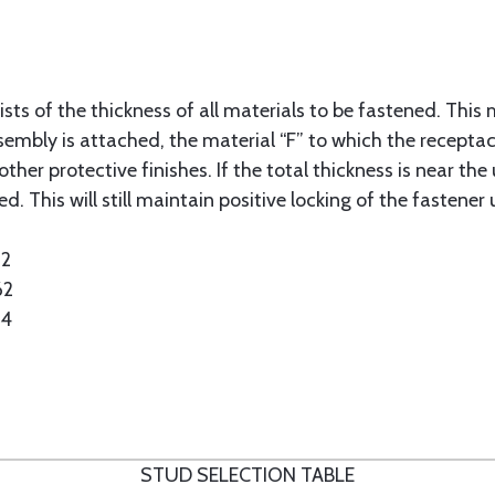
sts of the thickness of all materials to be fastened. This 
sembly is attached, the material “F” to which the receptacl
ther protective finishes. If the total thickness is near the 
d. This will still maintain positive locking of the fastener 
62
62
24
STUD SELECTION TABLE