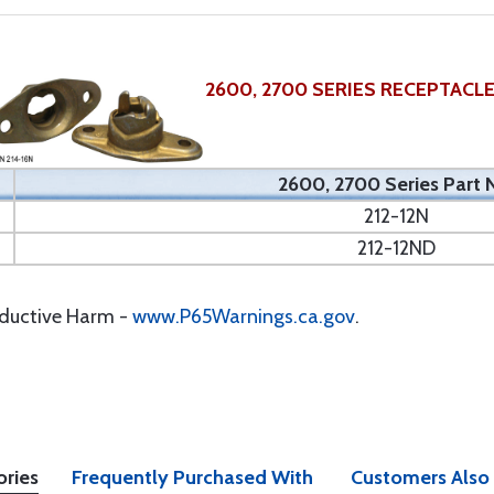
2600, 2700 SERIES RECEPTACL
2600, 2700 Series Part 
212-12N
212-12ND
oductive Harm -
www.P65Warnings.ca.gov
.
ories
Frequently Purchased With
Customers Also