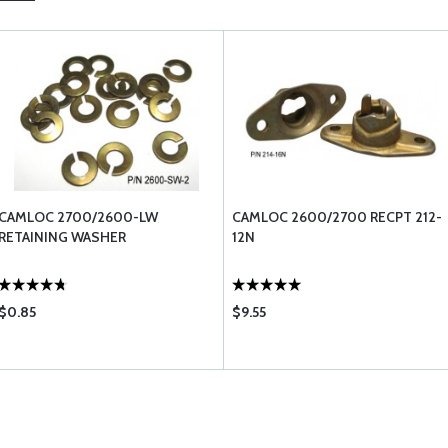
CAMLOC 2700/2600-LW
CAMLOC 2600/2700 RECPT 212-
RETAINING WASHER
12N
$0.85
$9.55