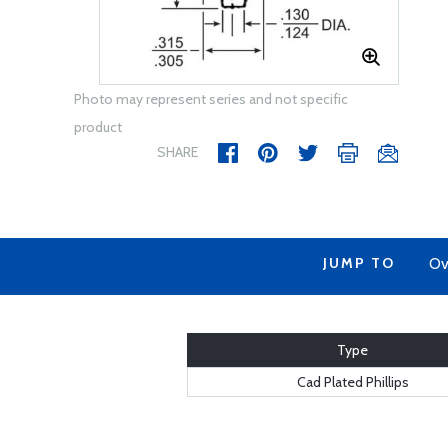
Photo may represent series and not specific
product
SHARE
JUMP TO
Ov
Type
Cad Plated Phillips