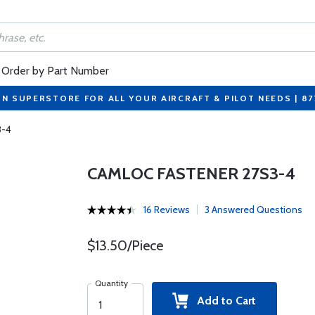
Order by Part Number
ON SUPERSTORE FOR ALL YOUR AIRCRAFT & PILOT NEEDS | 8
3-4
CAMLOC FASTENER 27S3-4
16 Reviews
3 Answered Questions
$13.50/Piece
Quantity
Add to Cart