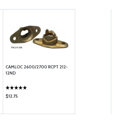
CAMLOC 2600/2700 RCPT 212-
12ND
$12.75