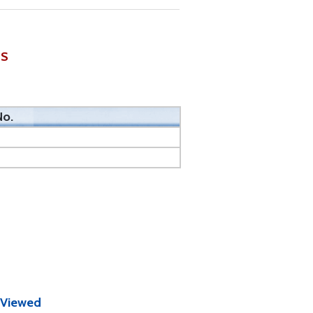
ES
No.
 Viewed