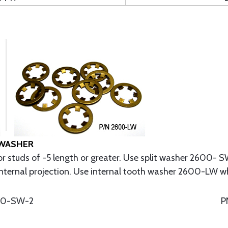
 WASHER
r studs of -5 length or greater. Use split washer 2600- SW
nternal projection. Use internal tooth washer 2600-LW wher
00-SW-2
P