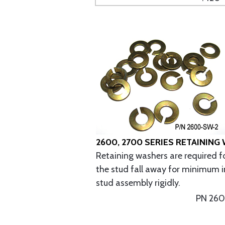
2600, 2700 SERIES RETAINING
Retaining washers are required fo
the stud fall away for minimum i
stud assembly rigidly.
PN 26