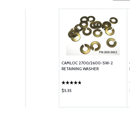
CAMLOC 2700/2600-SW-2
RETAINING WASHER
$5.35