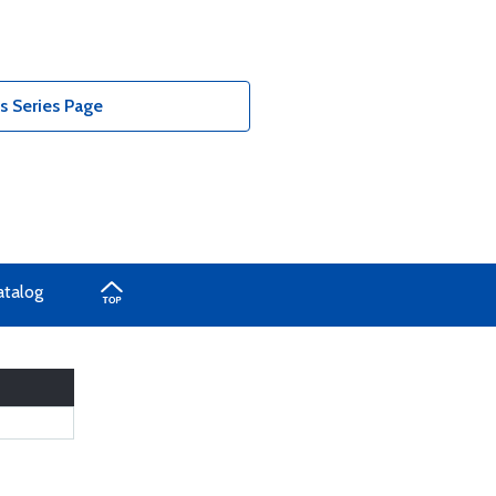
 Series Page
atalog