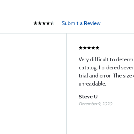
Submit a Review
Very difficult to deter
catalog. I ordered seve
trial and error. The size
unreadable.
Steve U
December 9, 2020