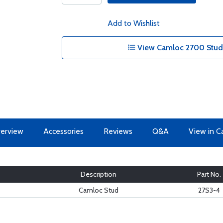
Add to Wishlist
View Camloc 2700 Studs
erview
Accessories
Reviews
Q&A
View in C
Description
Part No.
Camloc Stud
27S3-4