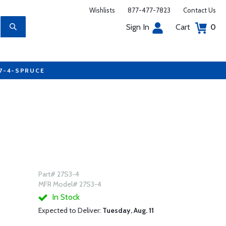
Wishlists
877-477-7823
Contact Us
Sign In
Cart
0
77-4-SPRUCE
Part# 27S3-4
MFR Model# 27S3-4
In Stock
Expected to Deliver:
Tuesday, Aug. 11