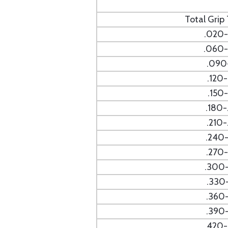
Total Grip
.020-
.060-
.090-
.120-
.150-
.180-
.210-
.240-
.270-
.300-
.330
.360
.390-
.420-