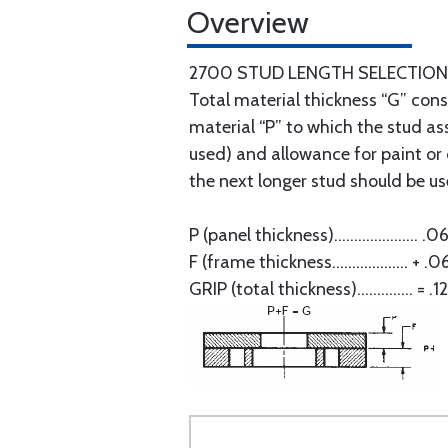
Overview
2700 STUD LENGTH SELECTION
Total material thickness “G” consi
material “P” to which the stud as
used) and allowance for paint or o
the next longer stud should be use
P (panel thickness)..................... .0
F (frame thickness................... + .0
GRIP (total thickness).............. = .1