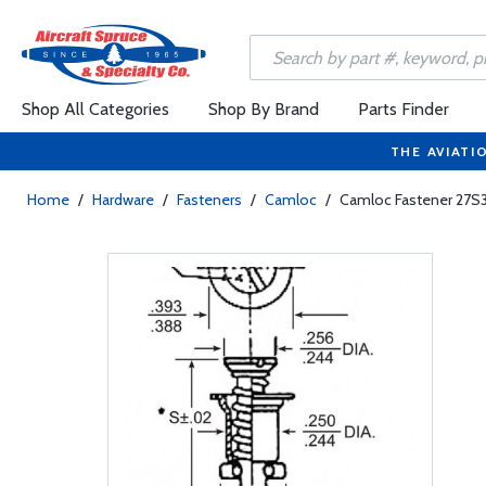
Shop All Categories
Shop By Brand
Parts Finder
THE AVIATI
Home
/
Hardware
/
Fasteners
/
Camloc
/
Camloc Fastener 27S