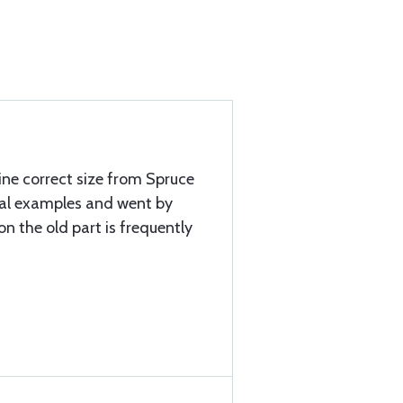
mine correct size from Spruce
ral examples and went by
 on the old part is frequently