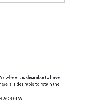
2 where it is desirable to have
e it is desirable to retain the
N 2600-LW