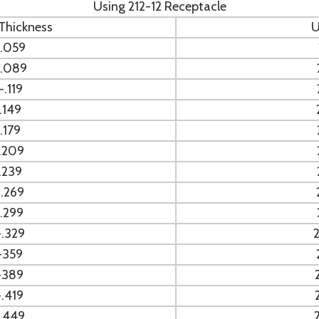
Using 212-12 Receptacle
 Thickness
U
.059
.089
.119
.149
.179
.209
.239
.269
.299
.329
-359
-389
.419
.449