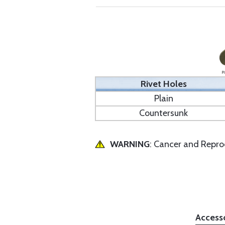
Rivet Holes
Plain
Countersunk
WARNING
: Cancer and Repr
Access