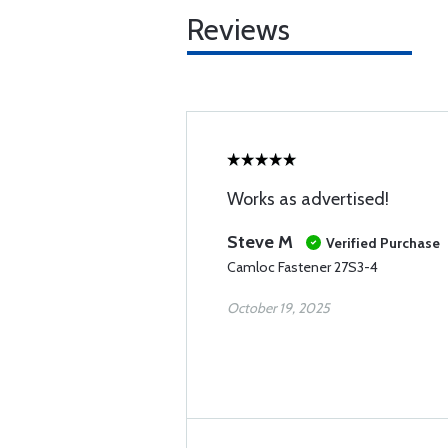
Reviews
Works as advertised!
Steve M
Verified Purchase
Camloc Fastener 27S3-4
October 19, 2025