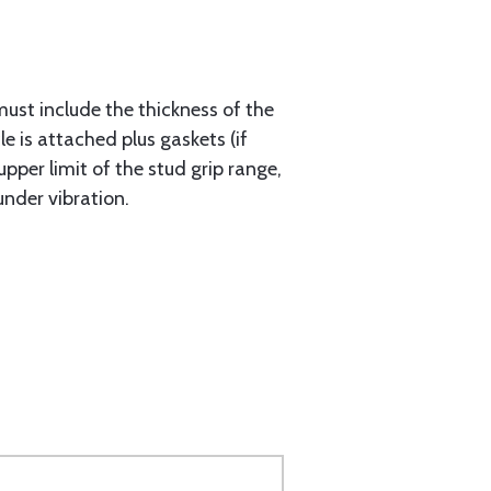
must include the thickness of the
e is attached plus gaskets (if
upper limit of the stud grip range,
under vibration.