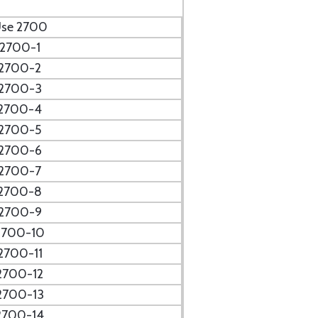
se 2700
2700-1
2700-2
2700-3
2700-4
2700-5
2700-6
2700-7
2700-8
2700-9
2700-10
2700-11
2700-12
2700-13
2700-14