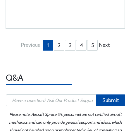
Previous
Next
1
2
3
4
5
Q&A
Submit
Please note, Aircraft Spruce ®'s personnel are not certified aircraft
mechanics and can only provide general support and ideas, which
should not be relied upon or implemented in lieu of consulting an