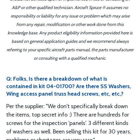
A&P or other qualified technician. Aircraft Spruce ® assumes no
responsibility or liability for any issue or problem which may arise
from any repair, modification or other work done from this
knowledge base. Any product eligibility information provided here is
based on general application guides and we recommend always
referring to your specific aircraft parts manual, the parts manufacturer
or consulting with a qualified mechanic.
Q: Folks, Is there a breakdown of what is
contained in kit 04-01700? Are there SS Washers,
Wing access panel truss head screws, etc, etc,?
Per the supplier: "We don't specifically break down
the items, top secret info :) There are hundreds for
screws for the inspection 'panels'. 3 different kinds
of washers as well. Been selling this kit for 30 years,