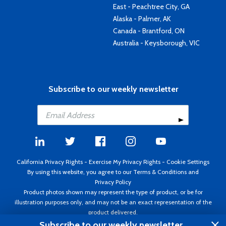
East - Peachtree City, GA
Alaska - Palmer, AK
Canada - Brantford, ON
Australia - Keysborough, VIC
Subscribe to our weekly newsletter
California Privacy Rights
-
Exercise My Privacy Rights
-
Cookie Settings
By using this website, you agree to our
Terms & Conditions
and
Privacy Policy
Product photos shown may represent the type of product, or be for
illustration purposes only, and may not be an exact representation of the
product delivered.
Copyright ©1995 - 2026 Aircraft Spruce ®. All rights reserved. Prices subject
Subscribe to our weekly newsletter