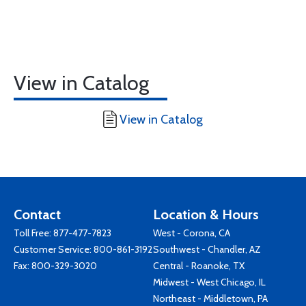
View in Catalog
View in Catalog
Contact
Location & Hours
Toll Free:
877-477-7823
West - Corona, CA
Customer Service:
800-861-3192
Southwest - Chandler, AZ
Fax: 800-329-3020
Central - Roanoke, TX
Midwest - West Chicago, IL
Northeast - Middletown, PA