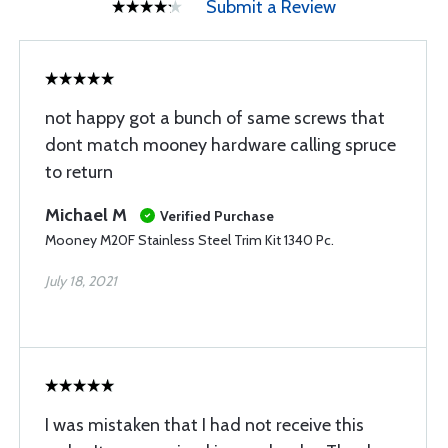
Submit a Review
not happy got a bunch of same screws that
dont match mooney hardware calling spruce
to return
Michael M
Verified Purchase
Mooney M20F Stainless Steel Trim Kit 1340 Pc.
July 18, 2021
I was mistaken that I had not receive this