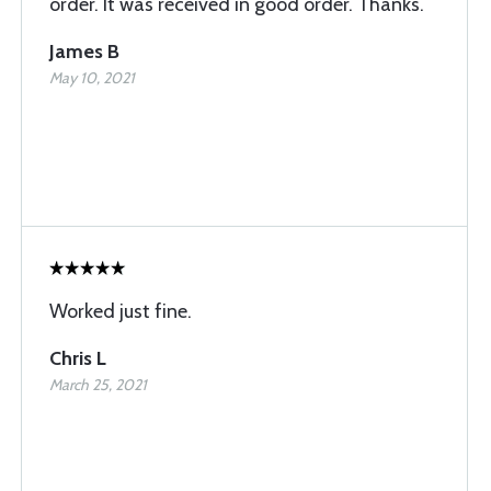
order. It was received in good order. Thanks.
James B
May 10, 2021
Worked just fine.
Chris L
March 25, 2021