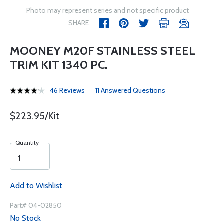
Photo may represent series and not specific product
SHARE
MOONEY M20F STAINLESS STEEL
TRIM KIT 1340 PC.
46 Reviews
11 Answered Questions
$223.95/Kit
Quantity
Add to Wishlist
Part# 04-02850
No Stock