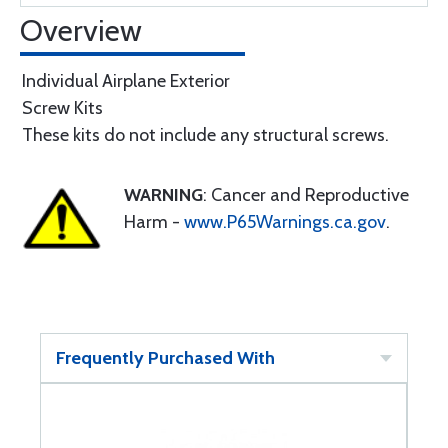
Overview
Individual Airplane Exterior
Screw Kits
These kits do not include any structural screws.
WARNING
: Cancer and Reproductive
Harm -
www.P65Warnings.ca.gov
.
Frequently Purchased With