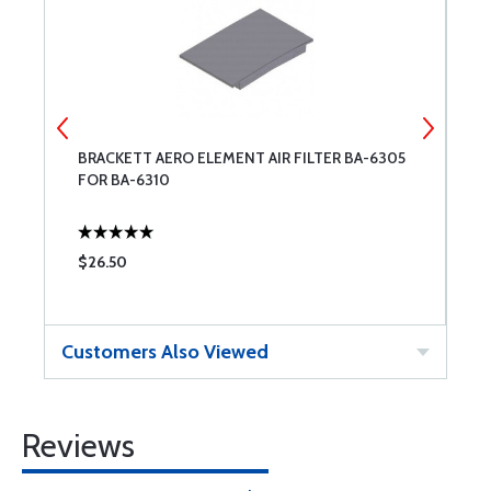
BRACKETT AERO ELEMENT AIR FILTER BA-6305
C
FOR BA-6310
$26.50
$
Customers Also Viewed
Reviews