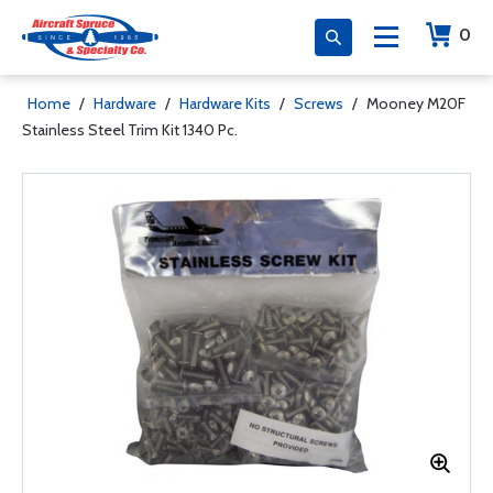
0
Home
/
Hardware
/
Hardware Kits
/
Screws
/
Mooney M20F
Stainless Steel Trim Kit 1340 Pc.