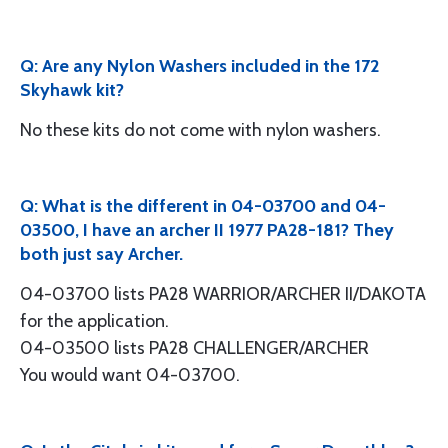
Q: Are any Nylon Washers included in the 172
Skyhawk kit?
No these kits do not come with nylon washers.
Q: What is the different in 04-03700 and 04-
03500, I have an archer II 1977 PA28-181? They
both just say Archer.
04-03700 lists PA28 WARRIOR/ARCHER II/DAKOTA
for the application.
04-03500 lists PA28 CHALLENGER/ARCHER
You would want 04-03700.