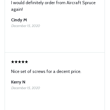
I would definitely order from Aircraft Spruce
again!
Cindy M
December 15, 2020
Nice set of screws for a decent price.
Kerry N
December 15, 2020