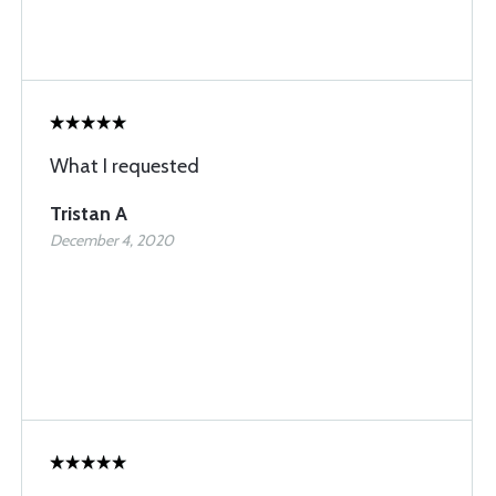
What I requested
Tristan A
December 4, 2020