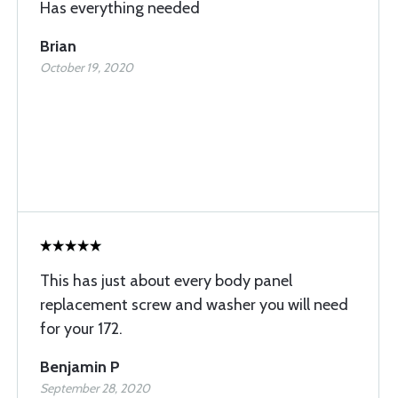
Has everything needed
Brian
October 19, 2020
This has just about every body panel
replacement screw and washer you will need
for your 172.
Benjamin P
September 28, 2020