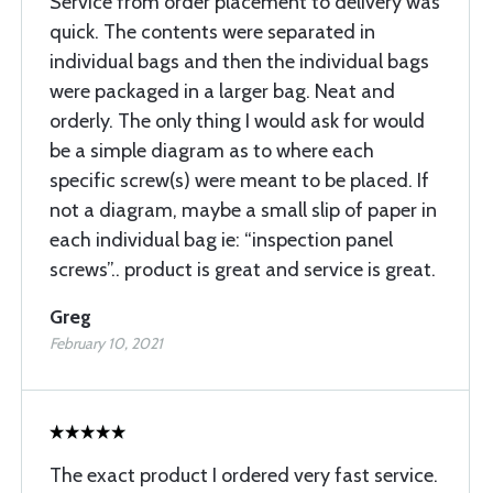
Service from order placement to delivery was
quick. The contents were separated in
individual bags and then the individual bags
were packaged in a larger bag. Neat and
orderly. The only thing I would ask for would
be a simple diagram as to where each
specific screw(s) were meant to be placed. If
not a diagram, maybe a small slip of paper in
each individual bag ie: “inspection panel
screws”.. product is great and service is great.
Greg
February 10, 2021
The exact product I ordered very fast service.