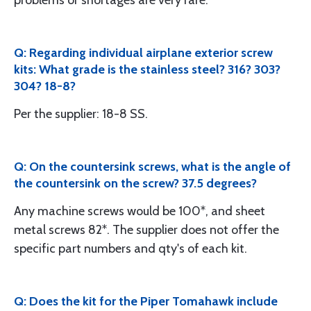
problems or shortages are very rare."
Q: Regarding individual airplane exterior screw
kits: What grade is the stainless steel? 316? 303?
304? 18-8?
Per the supplier: 18-8 SS.
Q: On the countersink screws, what is the angle of
the countersink on the screw? 37.5 degrees?
Any machine screws would be 100*, and sheet
metal screws 82*. The supplier does not offer the
specific part numbers and qty's of each kit.
Q: Does the kit for the Piper Tomahawk include