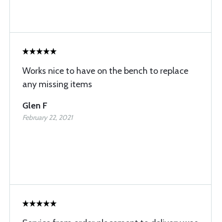
Works nice to have on the bench to replace
any missing items
Glen F
February 22, 2021