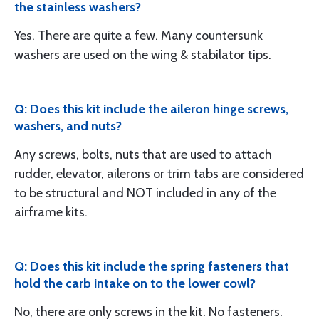
the stainless washers?
Yes. There are quite a few. Many countersunk
washers are used on the wing & stabilator tips.
Q: Does this kit include the aileron hinge screws,
washers, and nuts?
Any screws, bolts, nuts that are used to attach
rudder, elevator, ailerons or trim tabs are considered
to be structural and NOT included in any of the
airframe kits.
Q: Does this kit include the spring fasteners that
hold the carb intake on to the lower cowl?
No, there are only screws in the kit. No fasteners.