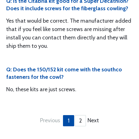
Q: Is the Citabria kit good for a Super Decathlon?
Does it include screws for the fiberglass cowling?
Yes that would be correct. The manufacturer added
that if you feel like some screws are missing after
install you can contact them directly and they will
ship them to you.
Q: Does the 150/152 kit come with the southco
fasteners for the cowl?
No, these kits are just screws.
Previous
Next
1
2