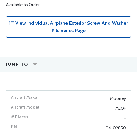
Available to Order
View Individual Airplane Exterior Screw And Washer
Kits Series Page
JUMP TO
Mooney
M20F
-
04-02850