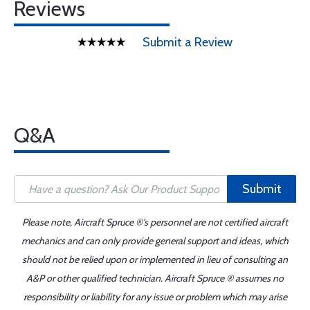
Reviews
Submit a Review
Q&A
Submit
Please note, Aircraft Spruce ®'s personnel are not certified aircraft
mechanics and can only provide general support and ideas, which
should not be relied upon or implemented in lieu of consulting an
A&P or other qualified technician. Aircraft Spruce ® assumes no
responsibility or liability for any issue or problem which may arise