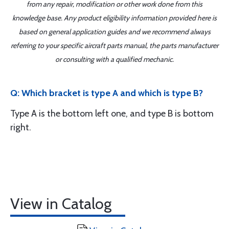
from any repair, modification or other work done from this
knowledge base. Any product eligibility information provided here is
based on general application guides and we recommend always
referring to your specific aircraft parts manual, the parts manufacturer
or consulting with a qualified mechanic.
Q: Which bracket is type A and which is type B?
Type A is the bottom left one, and type B is bottom
right.
View in Catalog