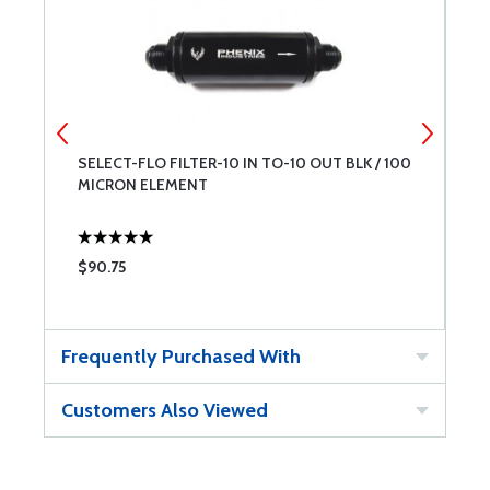
SELECT-FLO FILTER-10 IN TO-10 OUT BLK / 100
S
MICRON ELEMENT
M
$90.75
$
Frequently Purchased With
Customers Also Viewed