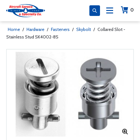
0
Home
/
Hardware
/
Fasteners
/
Skybolt
/
Collared Slot -
Stainless Stud SK4002-8S