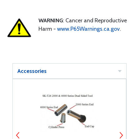
WARNING
: Cancer and Reproductive
Harm -
www.P65Warnings.ca.gov
.
Accessories