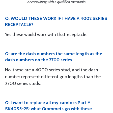
or consulting with a qualified mechanic.
Q: WOULD THESE WORK IF I HAVE A 4002 SERIES
RECEPTACLE?
Yes these would work with thatreceptacle.
Q: are the dash numbers the same length as the
dash numbers on the 2700 series
No, these are a 4000 series stud, and the dash
number represent different grip lengths than the
2700 series studs.
Q: I want to replace all my camlocs Part #
SK40S5-2S: what Grommets go with these