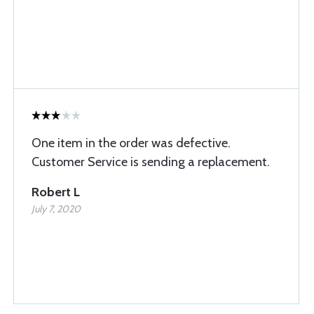
One item in the order was defective.
Customer Service is sending a replacement.
Robert L
July 7, 2020