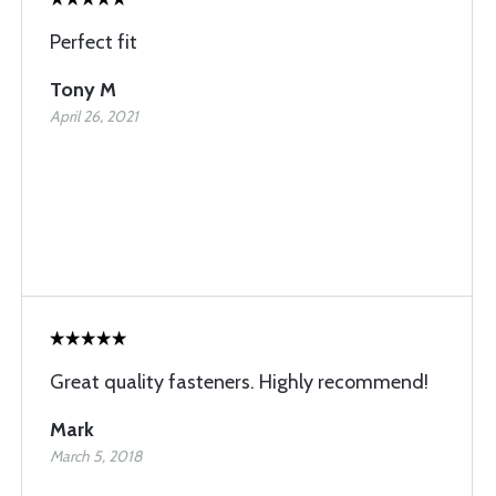
Perfect fit
Tony M
April 26, 2021
Great quality fasteners. Highly recommend!
Mark
March 5, 2018