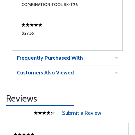
COMBINATION TOOL SK-T26
S
U
$27.55
$
Frequently Purchased With
Customers Also Viewed
Reviews
Submit a Review