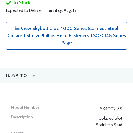
In Stock
Expected to Deliver:
Thursday, Aug. 13
View Skybolt Cloc 4000 Series Stainless Steel
Collared Slot & Phillips Head Fasteners TSO-C148 Series
Page
JUMP TO
SK4002-8S
Collared Slot
Stainless Stud