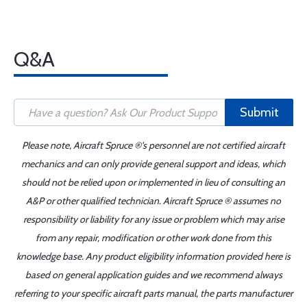
Q&A
Submit
Please note, Aircraft Spruce ®'s personnel are not certified aircraft
mechanics and can only provide general support and ideas, which
should not be relied upon or implemented in lieu of consulting an
A&P or other qualified technician. Aircraft Spruce ® assumes no
responsibility or liability for any issue or problem which may arise
from any repair, modification or other work done from this
knowledge base. Any product eligibility information provided here is
based on general application guides and we recommend always
referring to your specific aircraft parts manual, the parts manufacturer