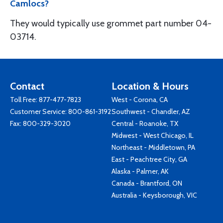
Camlocs?
They would typically use grommet part number 04-
03714.
Contact
Location & Hours
Toll Free:
877-477-7823
West - Corona, CA
Customer Service:
800-861-3192
Southwest - Chandler, AZ
Fax: 800-329-3020
Central - Roanoke, TX
Midwest - West Chicago, IL
Northeast - Middletown, PA
East - Peachtree City, GA
Alaska - Palmer, AK
Canada - Brantford, ON
Australia - Keysborough, VIC