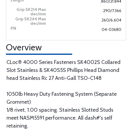
.860/21.844
.290/7.366
.260/6.604
04-03680
Overview
CLoc® 4000 Series Fasteners SK4002S Collared
Slot Stainless & SK40S5S Phillips Head Diamond
head Stainless Rc 27 Anti-Gall TSO-C148
1050lb Heavy Duty Fastening System (Separate
Grommet)
1/8 rivet, 1.00 spacing. Stainless Slotted Studs
meet NASM5591 performance. All dash#'s self
retaining.