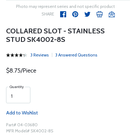
Photo may represent series and not specific product
SHARE
COLLARED SLOT - STAINLESS
STUD SK4002-8S
3 Reviews
3 Answered Questions
$8.75/Piece
Quantity
Add to Wishlist
Part# 04-03680
MFR Model# SK4002-8S