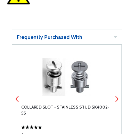
Frequently Purchased With
-
COLLARED SLOT - STAINLESS STUD SK4002-
L
5S
S