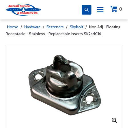
0
Home
/
Hardware
/
Fasteners
/
Skybolt
/
Non Adj - Floating
Receptacle - Stainless - Replaceable Inserts SK244C16