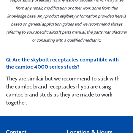
responsibility or liability for any issue or problem which may arise
from any repair, modification or other work done from this
knowledge base. Any product eligibility information provided here is
based on general application guides and we recommend always
referring to your specific aircraft parts manual, the parts manufacturer
or consulting with a qualified mechanic.
Q: Are the skybolt receptacles compatible with
the camloc 4000 series studs?
They are similair but we recommend to stick with
the camloc brand receptacles if you are using
camloc brand studs as they are made to work
together.
Contact
Location & Hours