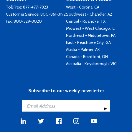
Toll Free:
877-477-7823
West - Corona, CA
Customer Service:
800-861-3192
Southwest - Chandler, AZ
Fax: 800-329-3020
Central - Roanoke, TX
Midwest - West Chicago, IL
Northeast - Middletown, PA
East - Peachtree City, GA
Alaska - Palmer, AK
Canada - Brantford, ON
Australia - Keysborough, VIC
Subscribe to our weekly newsletter