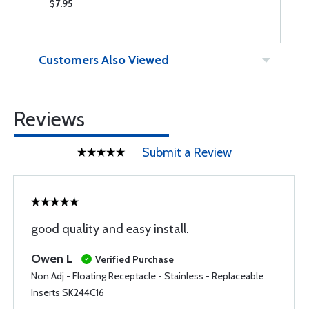
$7.95
$
Customers Also Viewed
Reviews
Submit a Review
good quality and easy install.
Owen L
Verified Purchase
Non Adj - Floating Receptacle - Stainless - Replaceable
Inserts SK244C16