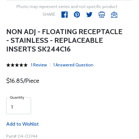
Photo may represent series and not specific product
SHARE
NON ADJ - FLOATING RECEPTACLE
- STAINLESS - REPLACEABLE
INSERTS SK244C16
1 Review
1 Answered Question
$16.85/Piece
Quantity
Add to Wishlist
Part# 04-03744