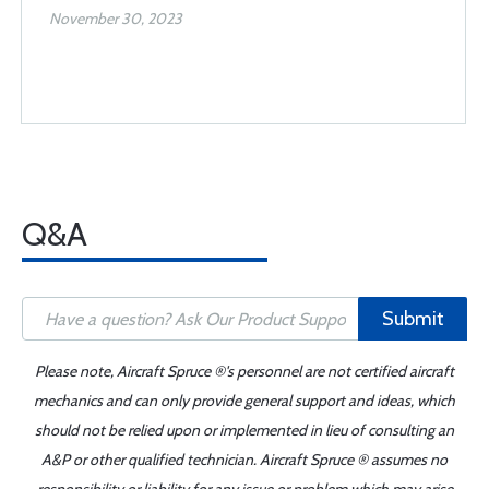
November 30, 2023
Q&A
Submit
Please note, Aircraft Spruce ®'s personnel are not certified aircraft
mechanics and can only provide general support and ideas, which
should not be relied upon or implemented in lieu of consulting an
A&P or other qualified technician. Aircraft Spruce ® assumes no