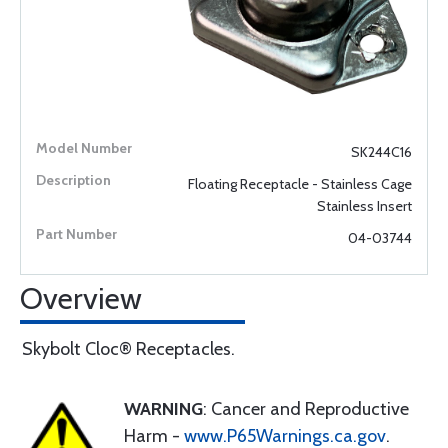
SK244C16
Floating Receptacle - Stainless Cage
Stainless Insert
04-03744
Overview
Skybolt Cloc® Receptacles.
WARNING
: Cancer and Reproductive
Harm -
www.P65Warnings.ca.gov
.