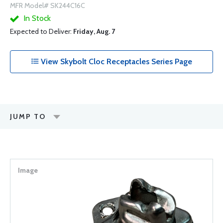
MFR Model# SK244C16C
In Stock
Expected to Deliver:
Friday, Aug. 7
View Skybolt Cloc Receptacles Series Page
JUMP TO