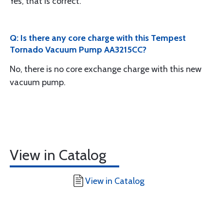
Yes, that is correct.
Q: Is there any core charge with this Tempest
Tornado Vacuum Pump AA3215CC?
No, there is no core exchange charge with this new
vacuum pump.
View in Catalog
View in Catalog