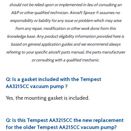
should not be relied upon or implemented in lieu of consulting an
A&P or other qualified technician. Aircraft Spruce ® assumes no
responsibility or liability for any issue or problem which may arise
from any repair, modification or other work done from this
knowledge base. Any product eligibility information provided here is
based on general application guides and we recommend always
referring to your specific aircraft parts manual, the parts manufacturer
or consulting with a qualified mechanic.
Q: Is a gasket included with the Tempest
AA3215CC vacuum pump ?
Yes, the mounting gasket is included.
Q: Is this Tempest AA3215CC the new replacement
for the older Tempest AA215CC vacuum pump?