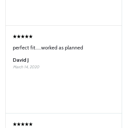
perfect fit.....worked as planned
David J
March 14, 2020