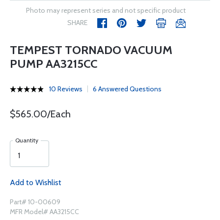
Photo may represent series and not specific product
SHARE
TEMPEST TORNADO VACUUM
PUMP AA3215CC
10 Reviews
6 Answered Questions
$565.00/Each
Quantity
Add to Wishlist
Part# 10-00609
MFR Model# AA3215CC