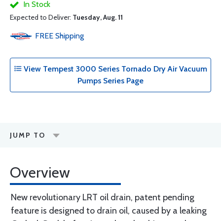
In Stock
Expected to Deliver:
Tuesday, Aug. 11
FREE
Shipping
View Tempest 3000 Series Tornado Dry Air Vacuum
Pumps Series Page
JUMP TO
Overview
New revolutionary LRT oil drain, patent pending
feature is designed to drain oil, caused by a leaking