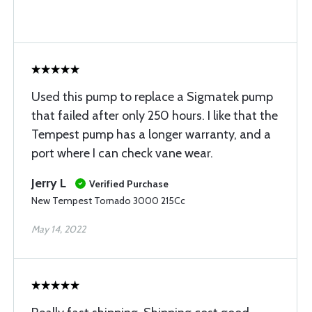
Used this pump to replace a Sigmatek pump
that failed after only 250 hours. I like that the
Tempest pump has a longer warranty, and a
port where I can check vane wear.
Jerry L
Verified Purchase
New Tempest Tornado 3000 215Cc
May 14, 2022