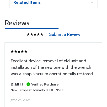
Related Items
Reviews
Submit a Review
Excellent device, removal of old unit and
installation of the new one with the wrench
was a snap, vacuum operation fully restored.
Blair H
Verified Purchase
New Tempest Tornado 3000 215Cc
June 26, 2025