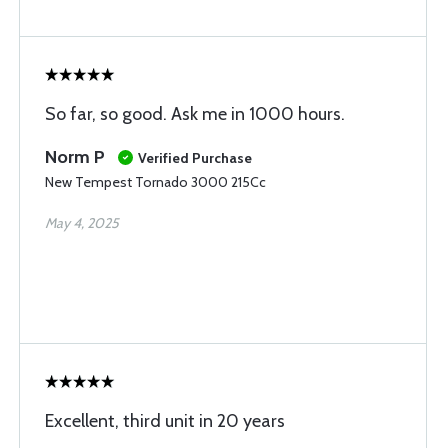
So far, so good. Ask me in 1000 hours.
Norm P
Verified Purchase
New Tempest Tornado 3000 215Cc
May 4, 2025
Excellent, third unit in 20 years