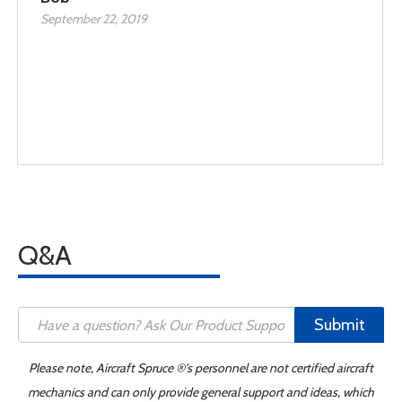
September 22, 2019
Q&A
Submit
Please note, Aircraft Spruce ®'s personnel are not certified aircraft
mechanics and can only provide general support and ideas, which