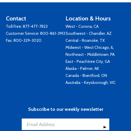
Contact
Location & Hours
Toll Free:
877-477-7823
West - Corona, CA
Customer Service:
800-861-3192
Southwest - Chandler, AZ
Fax: 800-329-3020
Central - Roanoke, TX
Midwest - West Chicago, IL
Northeast - Middletown, PA
East - Peachtree City, GA
Alaska - Palmer, AK
Canada - Brantford, ON
Australia - Keysborough, VIC
Subscribe to our weekly newsletter