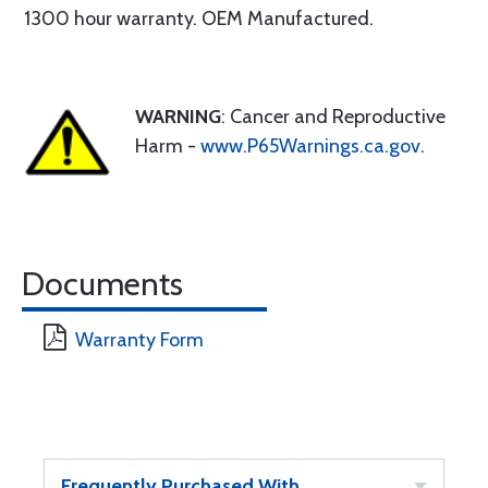
1300 hour warranty. OEM Manufactured.
WARNING
: Cancer and Reproductive
Harm -
www.P65Warnings.ca.gov
.
Documents
Warranty Form
Frequently Purchased With