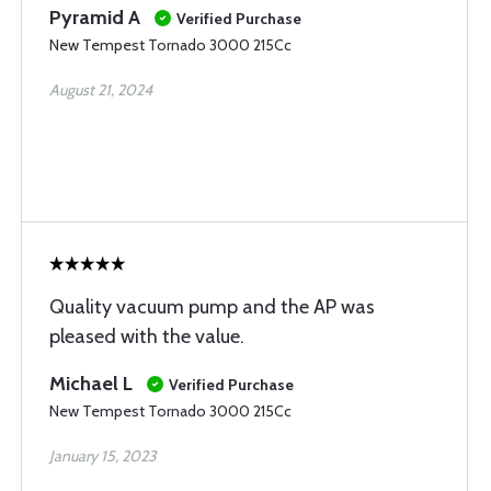
Pyramid A
Verified Purchase
New Tempest Tornado 3000 215Cc
August 21, 2024
Quality vacuum pump and the AP was
pleased with the value.
Michael L
Verified Purchase
New Tempest Tornado 3000 215Cc
January 15, 2023