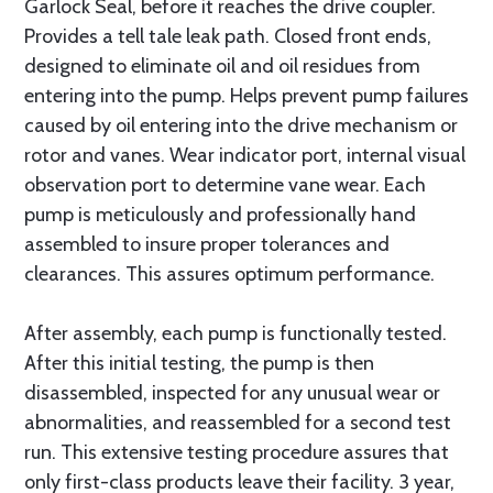
Garlock Seal, before it reaches the drive coupler.
Provides a tell tale leak path. Closed front ends,
designed to eliminate oil and oil residues from
entering into the pump. Helps prevent pump failures
caused by oil entering into the drive mechanism or
rotor and vanes. Wear indicator port, internal visual
observation port to determine vane wear. Each
pump is meticulously and professionally hand
assembled to insure proper tolerances and
clearances. This assures optimum performance.
After assembly, each pump is functionally tested.
After this initial testing, the pump is then
disassembled, inspected for any unusual wear or
abnormalities, and reassembled for a second test
run. This extensive testing procedure assures that
only first-class products leave their facility. 3 year,