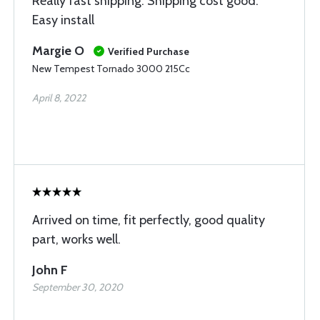
Really fast shipping. Shipping cost good.
Easy install
Margie O
Verified Purchase
New Tempest Tornado 3000 215Cc
April 8, 2022
Arrived on time, fit perfectly, good quality
part, works well.
John F
September 30, 2020