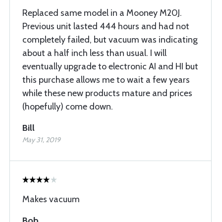
Replaced same model in a Mooney M20J.
Previous unit lasted 444 hours and had not
completely failed, but vacuum was indicating
about a half inch less than usual. I will
eventually upgrade to electronic AI and HI but
this purchase allows me to wait a few years
while these new products mature and prices
(hopefully) come down.
Bill
May 31, 2019
Makes vacuum
Bob