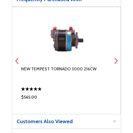
NEW TEMPEST TORNADO 3000 216CW
R
$565.00
$
Customers Also Viewed