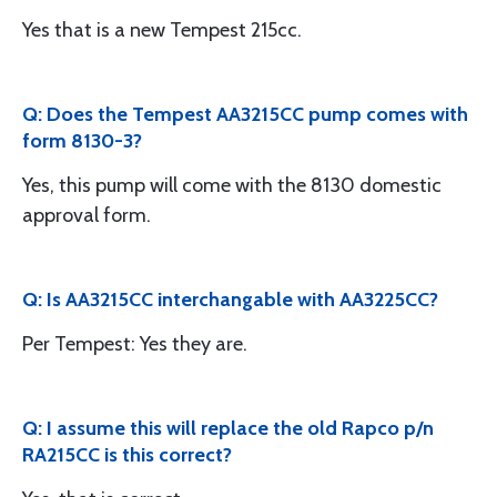
Yes that is a new Tempest 215cc.
Q: Does the Tempest AA3215CC pump comes with
form 8130-3?
Yes, this pump will come with the 8130 domestic
approval form.
Q: Is AA3215CC interchangable with AA3225CC?
Per Tempest: Yes they are.
Q: I assume this will replace the old Rapco p/n
RA215CC is this correct?