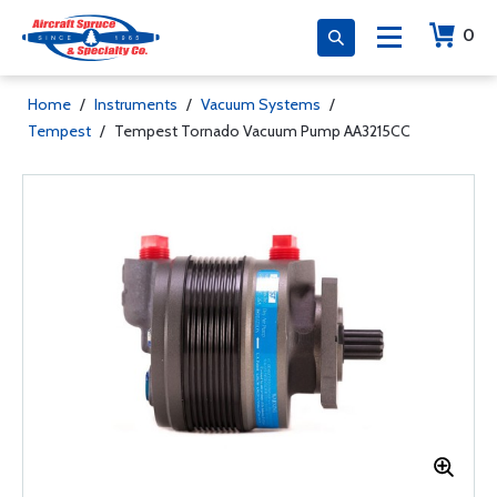
0
Home
/
Instruments
/
Vacuum Systems
/
Tempest
/
Tempest Tornado Vacuum Pump AA3215CC