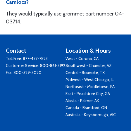
Camlocs?
They would typically use grommet part number 04-
03714.
Contact
Location & Hours
Toll Free:
877-477-7823
West - Corona, CA
Customer Service:
800-861-3192
Southwest - Chandler, AZ
Fax: 800-329-3020
Central - Roanoke, TX
Midwest - West Chicago, IL
Northeast - Middletown, PA
East - Peachtree City, GA
Alaska - Palmer, AK
Canada - Brantford, ON
Australia - Keysborough, VIC