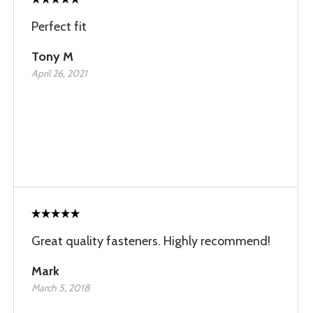
Perfect fit
Tony M
April 26, 2021
Great quality fasteners. Highly recommend!
Mark
March 5, 2018