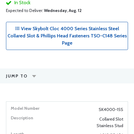
In Stock
Expected to Deliver:
Wednesday, Aug. 12
View Skybolt Cloc 4000 Series Stainless Steel
Collared Slot & Phillips Head Fasteners TSO-C148 Series
Page
JUMP TO
SK4000-15S
Collared Slot
Stainless Stud