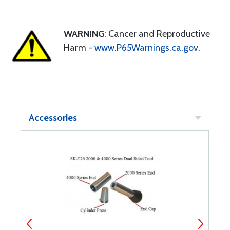
WARNING
: Cancer and Reproductive
Harm -
www.P65Warnings.ca.gov
.
Accessories