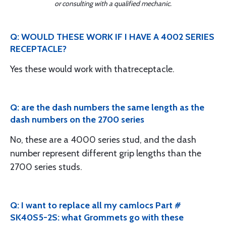
or consulting with a qualified mechanic.
Q: WOULD THESE WORK IF I HAVE A 4002 SERIES
RECEPTACLE?
Yes these would work with thatreceptacle.
Q: are the dash numbers the same length as the
dash numbers on the 2700 series
No, these are a 4000 series stud, and the dash
number represent different grip lengths than the
2700 series studs.
Q: I want to replace all my camlocs Part #
SK40S5-2S: what Grommets go with these