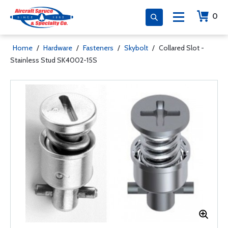
0
Home
/
Hardware
/
Fasteners
/
Skybolt
/
Collared Slot -
Stainless Stud SK4002-15S