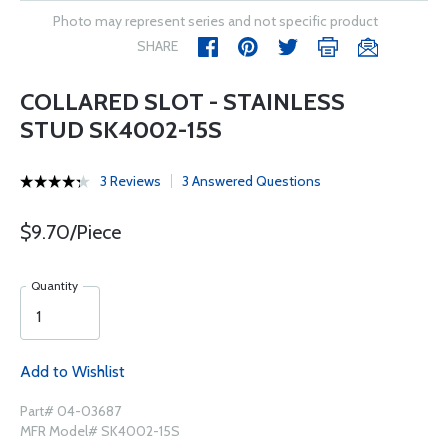
Photo may represent series and not specific product
SHARE
COLLARED SLOT - STAINLESS
STUD SK4002-15S
3 Reviews
3 Answered Questions
$9.70/Piece
Quantity
Add to Wishlist
Part# 04-03687
MFR Model# SK4002-15S