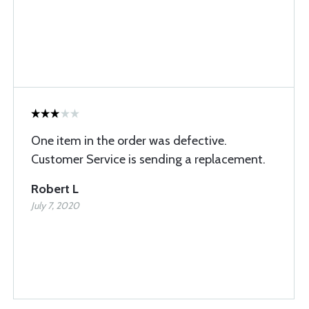
One item in the order was defective.
Customer Service is sending a replacement.
Robert L
July 7, 2020