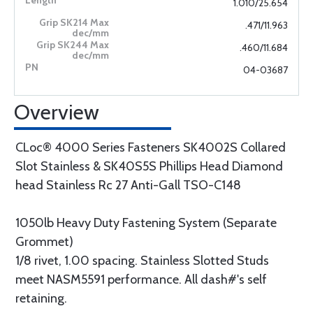
1.010/25.654
.471/11.963
.460/11.684
04-03687
Overview
CLoc® 4000 Series Fasteners SK4002S Collared
Slot Stainless & SK40S5S Phillips Head Diamond
head Stainless Rc 27 Anti-Gall TSO-C148
1050lb Heavy Duty Fastening System (Separate
Grommet)
1/8 rivet, 1.00 spacing. Stainless Slotted Studs
meet NASM5591 performance. All dash#'s self
retaining.