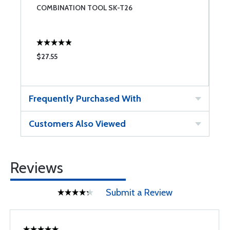
COMBINATION TOOL SK-T26
S
U
$27.55
$
Frequently Purchased With
Customers Also Viewed
Reviews
Submit a Review