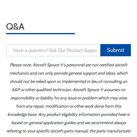
Q&A
Submit
Please note, Aircraft Spruce ®'s personnel are not certified aircraft
mechanics and can only provide general support and ideas, which
should not be relied upon or implemented in lieu of consulting an
A&P or other qualified technician. Aircraft Spruce ® assumes no
responsibility or liability for any issue or problem which may arise
from any repair, modification or other work done from this
knowledge base. Any product eligibility information provided here is
based on general application guides and we recommend always
referring to your specific aircraft parts manual, the parts manufacturer