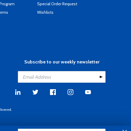
 Program
Special Order Request
Terms
Wishlists
Subscribe to our weekly newsletter
livered.