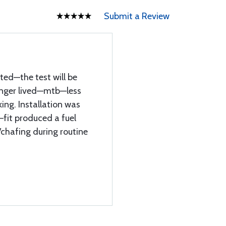
Submit a Review
ted—the test will be
onger lived—mtb—less
ing. Installation was
—fit produced a fuel
/chafing during routine