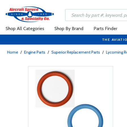
Shop All Categories
Shop By Brand
Parts Finder
THE AVIATI
Home
/
Engine Parts
/
Superior Replacement Parts
/
Lycoming R