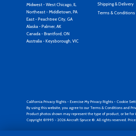
Shipping & Delivery
Midwest - West Chicago, IL
Northeast - Middletown, PA
Terms & Conditions
East - Peachtree City, GA
Alaska - Palmer, AK
Canada - Brantford, ON
Australia - Keysborough, VIC
California Privacy Rights
-
Exercise My Privacy Rights
-
Cookie Sett
By using this website, you agree to our
Terms & Conditions
and
Pri
Product photos shown may represent the type of product, or be for i
Copyright ©1995 - 2026 Aircraft Spruce ®. All rights reserved. Pric