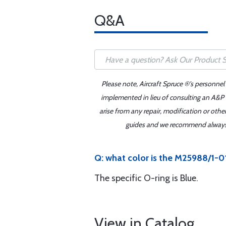
Q&A
Please note, Aircraft Spruce ®'s personnel
implemented in lieu of consulting an A&P o
arise from any repair, modification or oth
guides and we recommend always re
Q: what color is the M25988/1-0
The specific O-ring is Blue.
View in Catalog