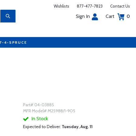
Wishlists
877-477-7823
Contact Us
Sign In
Cart
0
77-4-SPRUCE
Part# 04-03885
MFR Model# M25988/1-905
In Stock
Expected to Deliver:
Tuesday, Aug. 11