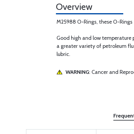
Overview
M25988 O-Rings, these O-Rings ar
Good high and low temperature pr
a greater variety of petroleum fl
lubric.
WARNING
: Cancer and Repr
Frequen