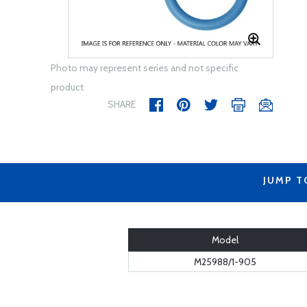
Photo may represent series and not specific
product
SHARE
JUMP T
Model
M25988/1-905