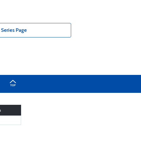
Series Page
h