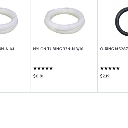
N-N 1/4
NYLON TUBING 33N-N 3/16
O-RING MS287
$0.81
$2.19