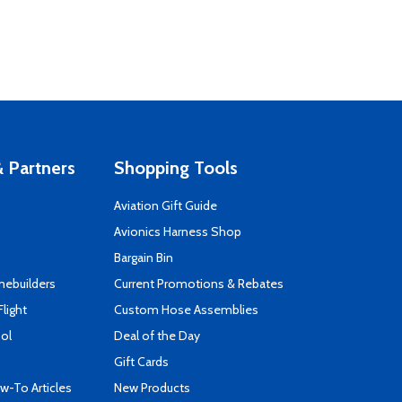
 Partners
Shopping Tools
Aviation Gift Guide
s
Avionics Harness Shop
Bargain Bin
mebuilders
Current Promotions & Rebates
Flight
Custom Hose Assemblies
ool
Deal of the Day
Gift Cards
-To Articles
New Products