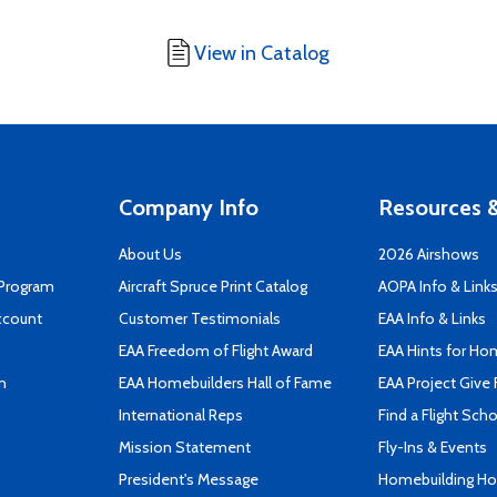
View in Catalog
Company Info
Resources &
About Us
2026 Airshows
 Program
Aircraft Spruce Print Catalog
AOPA Info & Link
ccount
Customer Testimonials
EAA Info & Links
EAA Freedom of Flight Award
EAA Hints for Ho
n
EAA Homebuilders Hall of Fame
EAA Project Give 
International Reps
Find a Flight Sch
Mission Statement
Fly-Ins & Events
President's Message
Homebuilding How