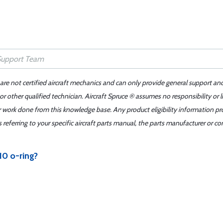
 are not certified aircraft mechanics and can only provide general support an
r other qualified technician. Aircraft Spruce ® assumes no responsibility or l
er work done from this knowledge base. Any product eligibility information pr
ferring to your specific aircraft parts manual, the parts manufacturer or con
10 o-ring?