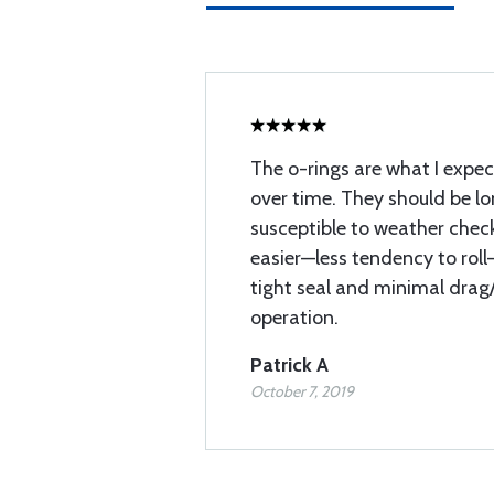
The o-rings are what I expec
over time. They should be l
susceptible to weather check
easier—less tendency to roll
tight seal and minimal drag
operation.
Patrick A
October 7, 2019