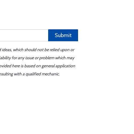
Submit
d ideas, which should not be relied upon or
iability for any issue or problem which may
ovided here is based on general application
sulting with a qualified mechanic.