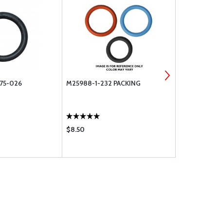
75-026
M25988-1-232 PACKING
O-RINGS A
215
$8.50
$2.43