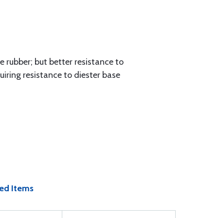
 rubber; but better resistance to
iring resistance to diester base
ed Items