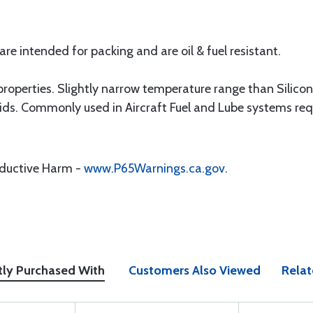
e intended for packing and are oil & fuel resistant.
operties. Slightly narrow temperature range than Silicone
uids. Commonly used in Aircraft Fuel and Lube systems requ
oductive Harm -
www.P65Warnings.ca.gov
.
tly Purchased With
Customers Also Viewed
Relat