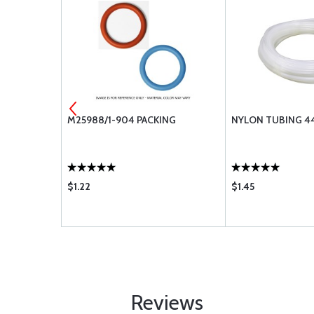
 MS28775-
M25988/1-904 PACKING
NYLON TUBING 44
$1.22
$1.45
Reviews