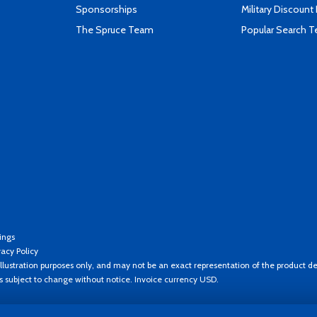
Sponsorships
Military Discount
The Spruce Team
Popular Search 
ings
vacy Policy
llustration purposes only, and may not be an exact representation of the product de
es subject to change without notice. Invoice currency USD.