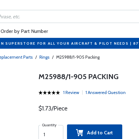
Order by Part Number
ON SUPERSTORE FOR ALL YOUR AIRCRAFT & PILOT NEEDS | 8
eplacement Parts
/
Rings
/
M25988/1-905 Packing
M25988/1-905 PACKING
1 Review
1 Answered Question
$1.73/Piece
Quantity
Add to Cart