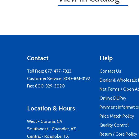
Contact
Help
Toll Free:
877-477-7823
Contact Us
Customer Service:
800-861-3192
Dealer & Wholesale
Fax: 800-329-3020
Net Terms / Open A
Online Bill Pay
Payment Informatio
Location & Hours
Price Match Policy
West - Corona, CA
Quality Control
Southwest - Chandler, AZ
Return / Core Policy
Central - Roanoke, TX