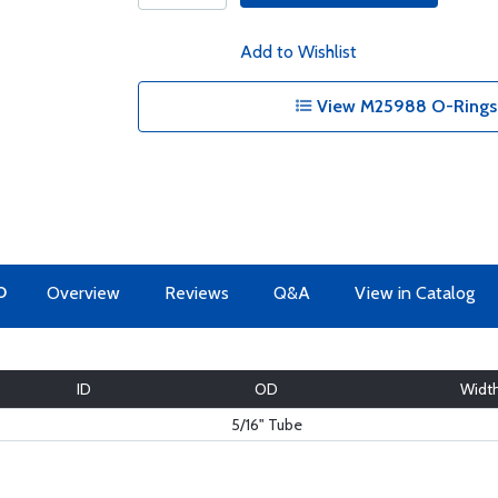
Add to Wishlist
View M25988 O-Rings 
O
Overview
Reviews
Q&A
View in Catalog
ID
OD
Widt
5/16" Tube