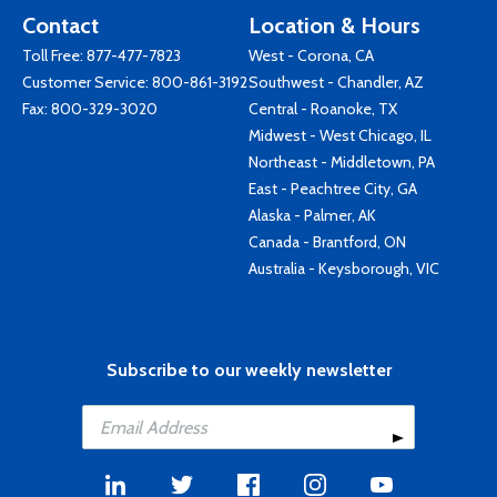
Contact
Location & Hours
Toll Free:
877-477-7823
West - Corona, CA
Customer Service:
800-861-3192
Southwest - Chandler, AZ
Fax: 800-329-3020
Central - Roanoke, TX
Midwest - West Chicago, IL
Northeast - Middletown, PA
East - Peachtree City, GA
Alaska - Palmer, AK
Canada - Brantford, ON
Australia - Keysborough, VIC
Subscribe to our weekly newsletter