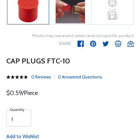
Photo may represent series and not specific product
SHARE
CAP PLUGS FTC-10
0 Reviews
0 Answered Questions
$0.59/Piece
Quantity
Add to Wishlist