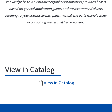
knowledge base. Any product eligibility information provided here is
based on general application guides and we recommend always
referring to your specific aircraft parts manual, the parts manufacturer
or consulting with a qualified mechanic.
View in Catalog
View in Catalog