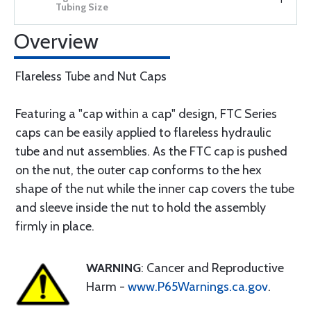
Overview
Flareless Tube and Nut Caps
Featuring a "cap within a cap" design, FTC Series
caps can be easily applied to flareless hydraulic
tube and nut assemblies. As the FTC cap is pushed
on the nut, the outer cap conforms to the hex
shape of the nut while the inner cap covers the tube
and sleeve inside the nut to hold the assembly
firmly in place.
WARNING
: Cancer and Reproductive
Harm -
www.P65Warnings.ca.gov
.