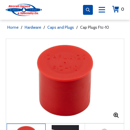
0
Home
/
Hardware
/
Caps and Plugs
/
Cap Plugs Ftc-10