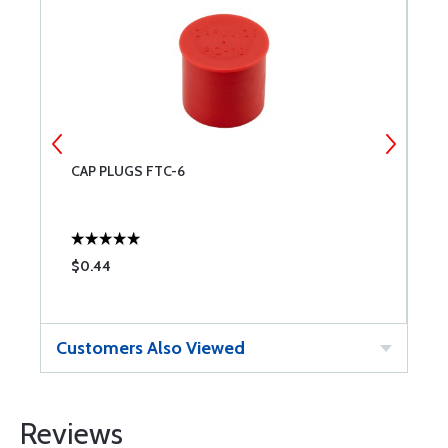
CAP PLUGS FTC-6
C
$0.44
$
Customers Also Viewed
Reviews