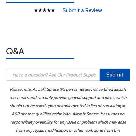
Submit a Review
Q&A
Submit
Please note, Aircraft Spruce ®'s personnel are not certified aircraft
mechanics and can only provide general support and ideas, which
should not be relied upon or implemented in lieu of consulting an
A&P or other qualified technician. Aircraft Spruce ® assumes no
responsibility or liability for any issue or problem which may arise
from any repair, modification or other work done from this