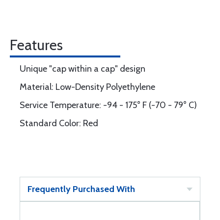
Features
Unique "cap within a cap" design
Material: Low-Density Polyethylene
Service Temperature: -94 - 175° F (-70 - 79° C)
Standard Color: Red
Frequently Purchased With