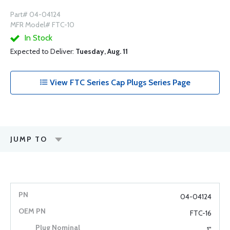
Part# 04-04124
MFR Model# FTC-10
In Stock
Expected to Deliver:
Tuesday, Aug. 11
View FTC Series Cap Plugs Series Page
JUMP TO
04-04124
FTC-16
1"