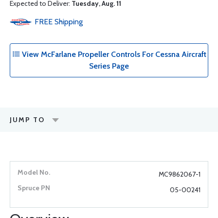
Expected to Deliver:
Tuesday, Aug. 11
FREE
Shipping
View McFarlane Propeller Controls For Cessna Aircraft
Series Page
JUMP TO
MC9862067-1
05-00241