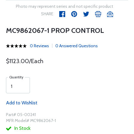
Photo may represent series and not specific product
SHARE
MC9862067-1 PROP CONTROL
0 Reviews
0 Answered Questions
$1123.00/Each
Quantity
Add to Wishlist
Part# 05-00241
MFR Model# MC9862067-1
In Stock