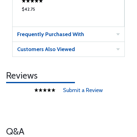
$42.75
$
Frequently Purchased With
Customers Also Viewed
Reviews
Submit a Review
Q&A