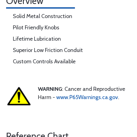
Overview
Solid Metal Construction
Pilot Friendly Knobs
Lifetime Lubrication
Superior Low Friction Conduit
Custom Controls Available
WARNING
: Cancer and Reproductive
Harm -
www.P65Warnings.ca.gov
.
Reference Chart