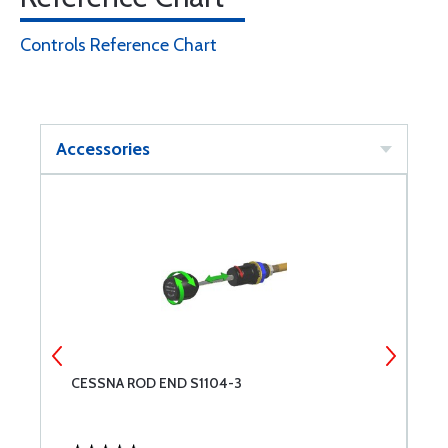
Controls Reference Chart
Accessories
CESSNA ROD END S1104-3
C