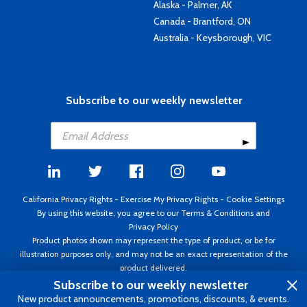
Alaska - Palmer, AK
Canada - Brantford, ON
Australia - Keysborough, VIC
Subscribe to our weekly newsletter
California Privacy Rights
-
Exercise My Privacy Rights
-
Cookie Settings
By using this website, you agree to our
Terms & Conditions
and
Privacy Policy
Product photos shown may represent the type of product, or be for
illustration purposes only, and may not be an exact representation of the
product delivered.
Copyright ©1995 - 2026 Aircraft Spruce ®. All rights reserved. Prices subject
Subscribe to our weekly newsletter
to change without notice. Invoice currency USD.
New product announcements, promotions, discounts, & events.