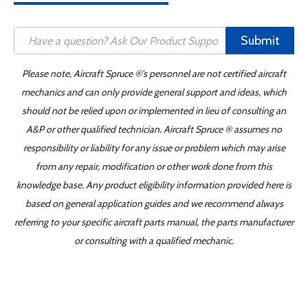
Submit
Please note, Aircraft Spruce ®'s personnel are not certified aircraft
mechanics and can only provide general support and ideas, which
should not be relied upon or implemented in lieu of consulting an
A&P or other qualified technician. Aircraft Spruce ® assumes no
responsibility or liability for any issue or problem which may arise
from any repair, modification or other work done from this
knowledge base. Any product eligibility information provided here is
based on general application guides and we recommend always
referring to your specific aircraft parts manual, the parts manufacturer
or consulting with a qualified mechanic.