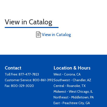
View in Catalog
View in Catalog
Contact
Location & Hours
Toll Free:
877-477-7823
West - Corona, CA
Customer Service:
800-861-3192
Southwest - Chandler, AZ
Fax: 800-329-3020
Central - Roanoke, TX
Midwest - West Chicago, IL
Northeast - Middletown, PA
East - Peachtree City, GA