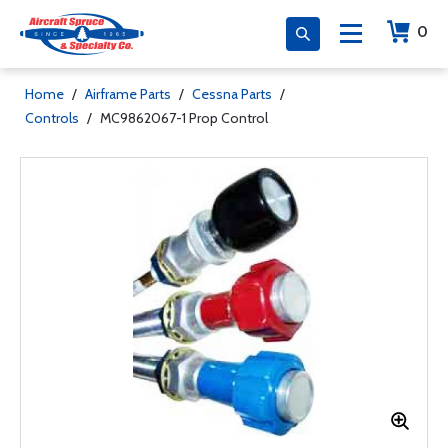
0
Home
/
Airframe Parts
/
Cessna Parts
/
Controls
/
MC9862067-1 Prop Control