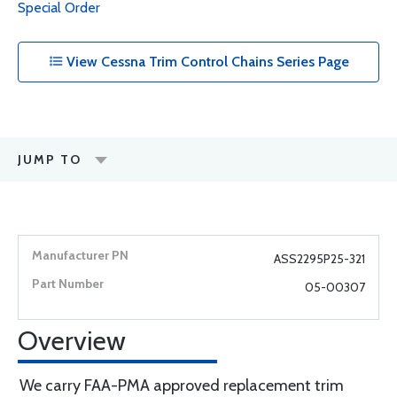
Special Order
View Cessna Trim Control Chains Series Page
JUMP TO
ASS2295P25-321
05-00307
Overview
We carry FAA-PMA approved replacement trim