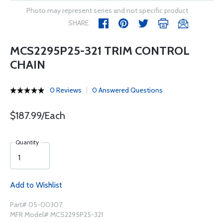
Photo may represent series and not specific product
SHARE
MCS2295P25-321 TRIM CONTROL
CHAIN
0 Reviews
0 Answered Questions
$187.99/Each
Quantity
Add to Wishlist
Part# 05-00307
MFR Model# MCS2295P25-321