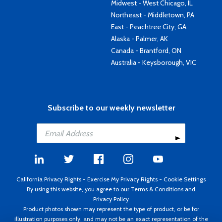
Midwest - West Chicago, IL
Northeast - Middletown, PA
East - Peachtree City, GA
Alaska - Palmer, AK
Canada - Brantford, ON
Australia - Keysborough, VIC
Subscribe to our weekly newsletter
California Privacy Rights
-
Exercise My Privacy Rights
-
Cookie Settings
By using this website, you agree to our
Terms & Conditions
and
Privacy Policy
Product photos shown may represent the type of product, or be for
illustration purposes only, and may not be an exact representation of the