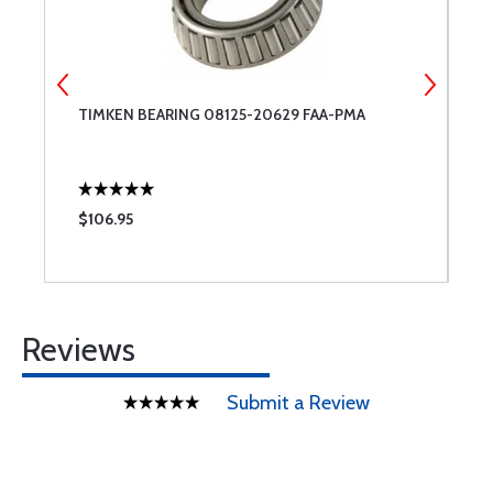
TIMKEN BEARING 08125-20629 FAA-PMA
G
T
$106.95
$
Reviews
Submit a Review