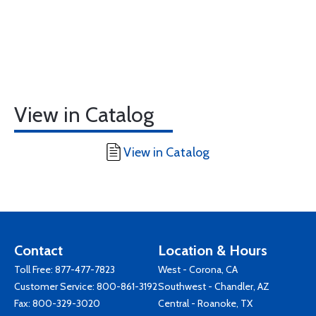
View in Catalog
View in Catalog
Contact
Location & Hours
Toll Free:
877-477-7823
West - Corona, CA
Customer Service:
800-861-3192
Southwest - Chandler, AZ
Fax: 800-329-3020
Central - Roanoke, TX