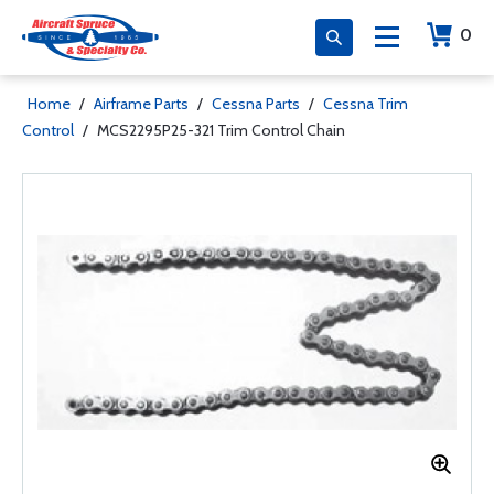
0
Home
/
Airframe Parts
/
Cessna Parts
/
Cessna Trim
Control
/
MCS2295P25-321 Trim Control Chain