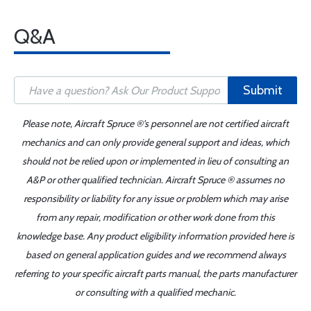
Q&A
Submit
Please note, Aircraft Spruce ®'s personnel are not certified aircraft
mechanics and can only provide general support and ideas, which
should not be relied upon or implemented in lieu of consulting an
A&P or other qualified technician. Aircraft Spruce ® assumes no
responsibility or liability for any issue or problem which may arise
from any repair, modification or other work done from this
knowledge base. Any product eligibility information provided here is
based on general application guides and we recommend always
referring to your specific aircraft parts manual, the parts manufacturer
or consulting with a qualified mechanic.