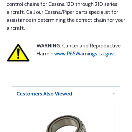
control chains for Cessna 120 through 210 series
aircraft. Call our Cessna/Piper parts specialist for
assistance in determining the correct chain for your
aircraft.
WARNING
: Cancer and Reproductive
Harm -
www.P65Warnings.ca.gov
.
Customers Also Viewed