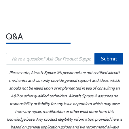
Q&A
Submit
Please note, Aircraft Spruce ®'s personnel are not certified aircraft
mechanics and can only provide general support and ideas, which
should not be relied upon or implemented in lieu of consulting an
A&P or other qualified technician. Aircraft Spruce ® assumes no
responsibility or liability for any issue or problem which may arise
from any repair, modification or other work done from this
knowledge base. Any product eligibility information provided here is
based on general application guides and we recommend always