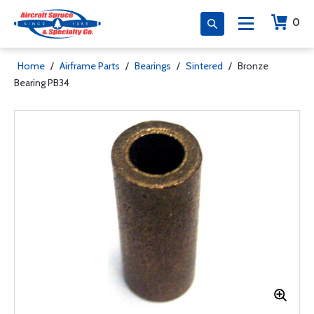
0
Home
/
Airframe Parts
/
Bearings
/
Sintered
/
Bronze
Bearing PB34