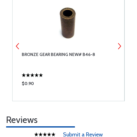
BRONZE GEAR BEARING NEW# B46-8
P
$0.90
$
Reviews
Submit a Review