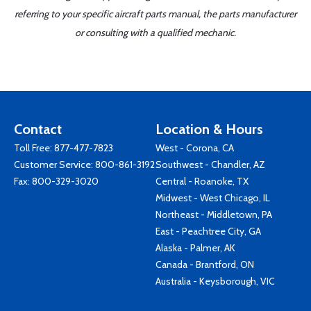
referring to your specific aircraft parts manual, the parts manufacturer
or consulting with a qualified mechanic.
Contact
Location & Hours
Toll Free:
877-477-7823
West - Corona, CA
Customer Service:
800-861-3192
Southwest - Chandler, AZ
Fax: 800-329-3020
Central - Roanoke, TX
Midwest - West Chicago, IL
Northeast - Middletown, PA
East - Peachtree City, GA
Alaska - Palmer, AK
Canada - Brantford, ON
Australia - Keysborough, VIC