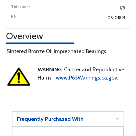
1/8
05-01891
Overview
Sintered Bronze Oil Impregnated Bearings
WARNING
: Cancer and Reproductive
Harm -
www.P65Warnings.ca.gov
.
Frequently Purchased With