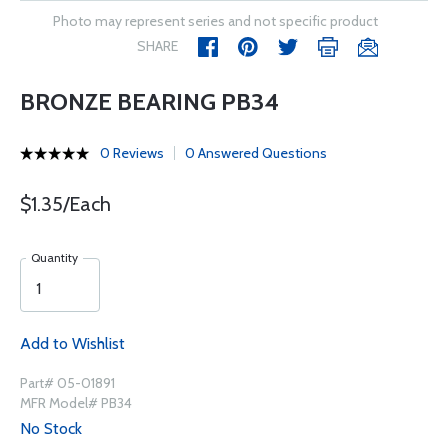
Photo may represent series and not specific product
SHARE
BRONZE BEARING PB34
0 Reviews
0 Answered Questions
$1.35/Each
Quantity
Add to Wishlist
Part# 05-01891
MFR Model# PB34
No Stock