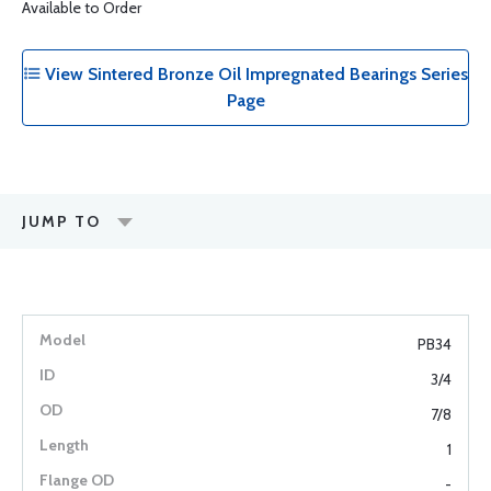
Available to Order
View Sintered Bronze Oil Impregnated Bearings Series
Page
JUMP TO
PB34
3/4
7/8
1
-