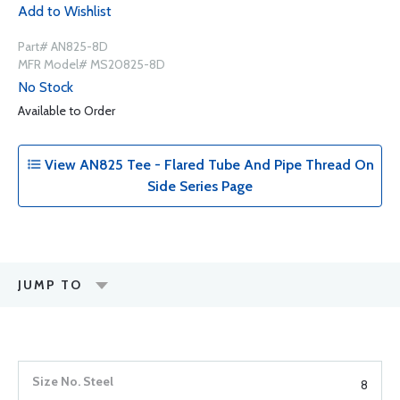
Add to Wishlist
Part# AN825-8D
MFR Model# MS20825-8D
No Stock
Available to Order
View AN825 Tee - Flared Tube And Pipe Thread On
Side Series Page
JUMP TO
8