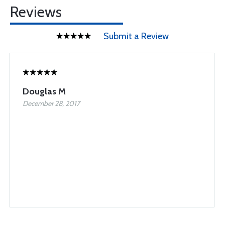
Reviews
Submit a Review
Douglas M
December 28, 2017