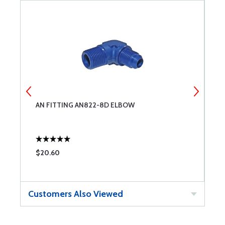
AN FITTING AN822-8D ELBOW
A
$20.60
$
Customers Also Viewed