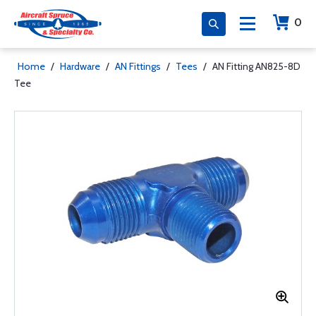
0
Home
/
Hardware
/
AN Fittings
/
Tees
/
AN Fitting AN825-8D
Tee