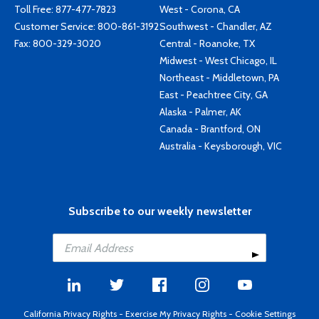
Toll Free:
877-477-7823
West - Corona, CA
Customer Service:
800-861-3192
Southwest - Chandler, AZ
Fax: 800-329-3020
Central - Roanoke, TX
Midwest - West Chicago, IL
Northeast - Middletown, PA
East - Peachtree City, GA
Alaska - Palmer, AK
Canada - Brantford, ON
Australia - Keysborough, VIC
Subscribe to our weekly newsletter
California Privacy Rights
-
Exercise My Privacy Rights
-
Cookie Settings