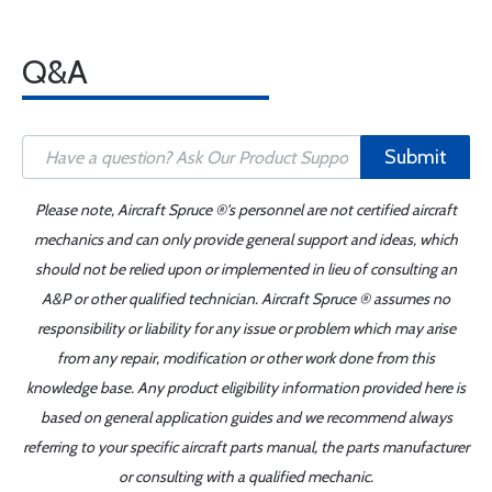
Q&A
Submit
Please note, Aircraft Spruce ®'s personnel are not certified aircraft
mechanics and can only provide general support and ideas, which
should not be relied upon or implemented in lieu of consulting an
A&P or other qualified technician. Aircraft Spruce ® assumes no
responsibility or liability for any issue or problem which may arise
from any repair, modification or other work done from this
knowledge base. Any product eligibility information provided here is
based on general application guides and we recommend always
referring to your specific aircraft parts manual, the parts manufacturer
or consulting with a qualified mechanic.