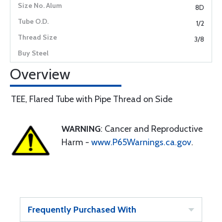
8D
1/2
3/8
Overview
TEE, Flared Tube with Pipe Thread on Side
WARNING
: Cancer and Reproductive
Harm -
www.P65Warnings.ca.gov
.
Frequently Purchased With