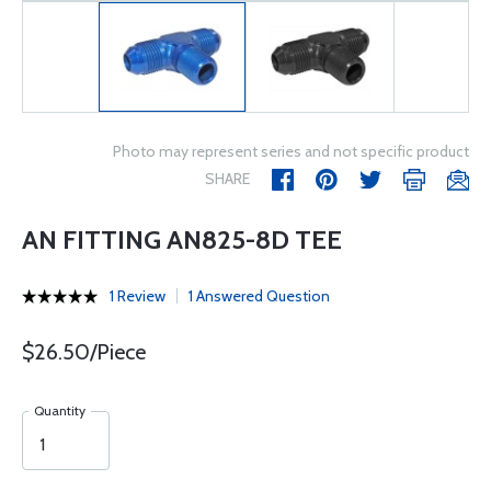
Photo may represent series and not specific product
SHARE
AN FITTING AN825-8D TEE
1 Review
1 Answered Question
$26.50/Piece
Quantity