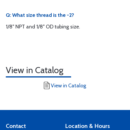
Q: What size thread is the -2?
1/8" NPT and 1/8" OD tubing size.
View in Catalog
View in Catalog
Contact
Location & Hours