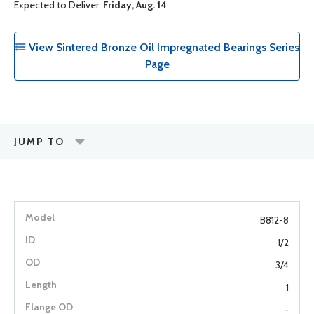
Expected to Deliver:
Friday, Aug. 14
View Sintered Bronze Oil Impregnated Bearings Series
Page
JUMP TO
B812-8
1/2
3/4
1
-