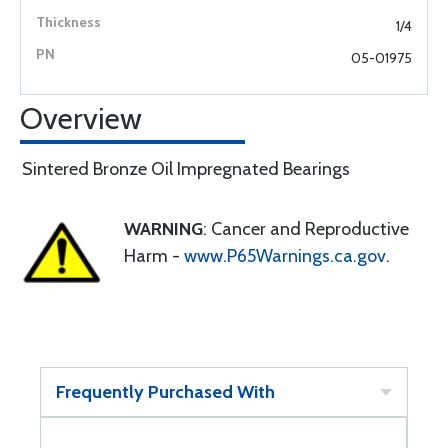
1/4
05-01975
Overview
Sintered Bronze Oil Impregnated Bearings
WARNING
: Cancer and Reproductive
Harm -
www.P65Warnings.ca.gov
.
Frequently Purchased With