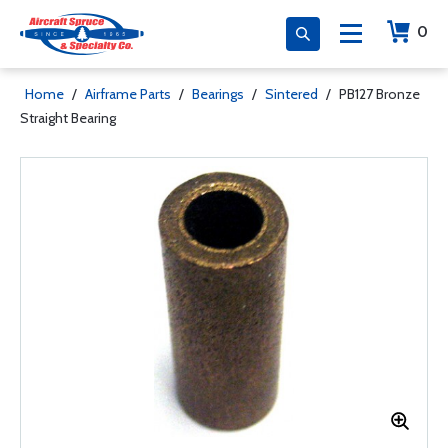
0
Home
/
Airframe Parts
/
Bearings
/
Sintered
/
PB127 Bronze
Straight Bearing