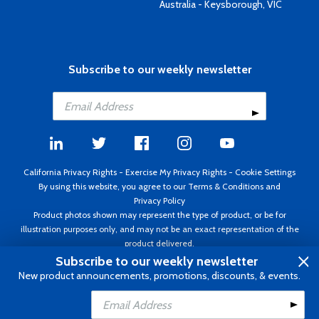
Australia - Keysborough, VIC
Subscribe to our weekly newsletter
California Privacy Rights
-
Exercise My Privacy Rights
-
Cookie Settings
By using this website, you agree to our
Terms & Conditions
and
Privacy Policy
Product photos shown may represent the type of product, or be for
illustration purposes only, and may not be an exact representation of the
product delivered.
Copyright ©1995 - 2026 Aircraft Spruce ®. All rights reserved. Prices subject
Subscribe to our weekly newsletter
to change without notice. Invoice currency USD.
New product announcements, promotions, discounts, & events.
Add to Cart