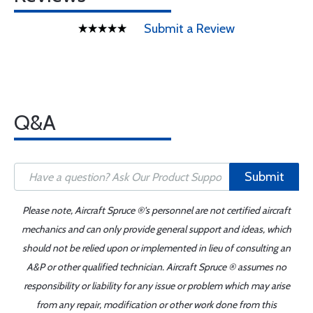
Submit a Review
Q&A
Submit
Please note, Aircraft Spruce ®'s personnel are not certified aircraft
mechanics and can only provide general support and ideas, which
should not be relied upon or implemented in lieu of consulting an
A&P or other qualified technician. Aircraft Spruce ® assumes no
responsibility or liability for any issue or problem which may arise
from any repair, modification or other work done from this