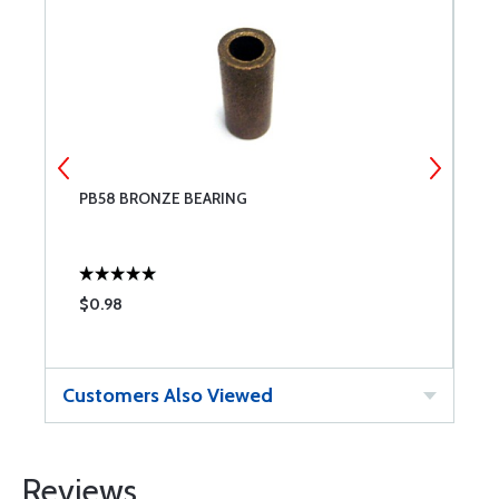
PB58 BRONZE BEARING
B
$0.98
$
Customers Also Viewed
Reviews