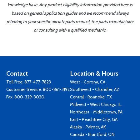
knowledge base. Any product eligibility information provided here is
based on general application guides and we recommend always
referring to your specific aircraft parts manual, the parts manufacturer
or consulting with a qualified mechanic.
Contact
Location & Hours
Toll Free:
877-477-7823
West - Corona, CA
Customer Service:
800-861-3192
Southwest - Chandler, AZ
Fax: 800-329-3020
Central - Roanoke, TX
Midwest - West Chicago, IL
Northeast - Middletown, PA
East - Peachtree City, GA
Alaska - Palmer, AK
Canada - Brantford, ON