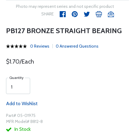
Photo may represent series and not specific product
SHARE
PB127 BRONZE STRAIGHT BEARING
0 Reviews
0 Answered Questions
$1.70/Each
Quantity
Add to Wishlist
Part# 05-01975
MFR Model# B812-8
In Stock